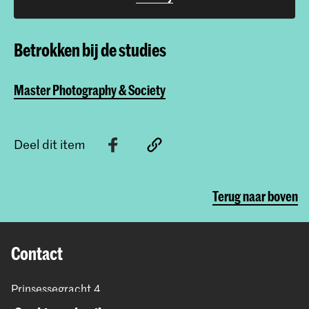
Betrokken bij de studies
Master Photography & Society
Deel dit item
Terug naar boven
Contact
Prinsessegracht 4
2514 AN Den Haag