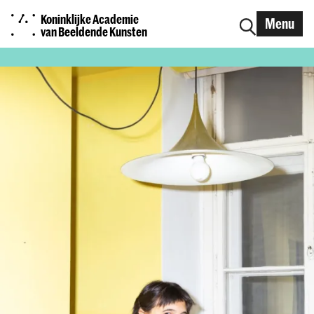
Koninklijke Academie
Menu
van Beeldende Kunsten