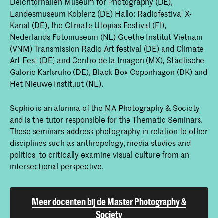
Deichtorhallen Museum for Photography (DE),
Landesmuseum Koblenz (DE) Hallo: Radiofestival X-
Kanal (DE), the Climate Utopias Festival (FI),
Nederlands Fotomuseum (NL) Goethe Institut Vietnam
(VNM) Transmission Radio Art festival (DE) and Climate
Art Fest (DE) and Centro de la Imagen (MX), Städtische
Galerie Karlsruhe (DE), Black Box Copenhagen (DK) and
Het Nieuwe Instituut (NL).
Sophie is an alumna of the
MA Photography & Society
and is the tutor responsible for the Thematic Seminars.
These seminars address photography in relation to other
disciplines such as anthropology, media studies and
politics, to critically examine visual culture from an
intersectional perspective.
Meer docenten bij de Master Photography &
Society