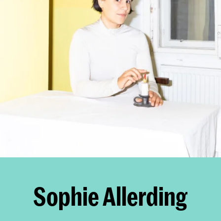
Sophie Allerding