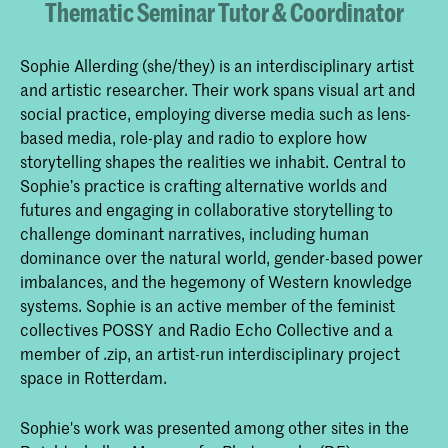
Thematic Seminar Tutor & Coordinator
Sophie Allerding (she/they) is an interdisciplinary artist
and artistic researcher. Their work spans visual art and
social practice, employing diverse media such as lens-
based media, role-play and radio to explore how
storytelling shapes the realities we inhabit. Central to
Sophie’s practice is crafting alternative worlds and
futures and engaging in collaborative storytelling to
challenge dominant narratives, including human
dominance over the natural world, gender-based power
imbalances, and the hegemony of Western knowledge
systems. Sophie is an active member of the feminist
collectives POSSY and Radio Echo Collective and a
member of .zip, an artist-run interdisciplinary project
space in Rotterdam.
Sophie's work was presented among other sites in the