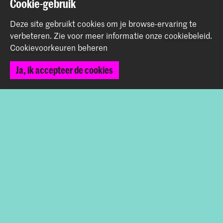
Cookie-gebruik
+31 (0) 70 315 47 77
communication@kabk.nl
Deze site gebruikt cookies om je browse-ervaring te
verbeteren.
Zie voor meer informatie onze
cookiebeleid
.
Graduation Show 2026
Cookievoorkeuren beheren
Start je aanmelding hier
Ja, ik accepteer de cookies
Werken bij de KABK
Contactinfo
Volg ons
Blijf op de hoogte
Instagram
YouTube
Vimeo
Facebook
De Koninklijke Academie van Beeldende Kunsten vormt