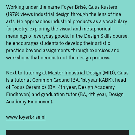
Working under the name Foyer Brisé, Guus Kusters
(1979) views industrial design through the lens of fine
arts. He approaches industrial products as a vocabulary
for poetry, exploring the visual and metaphorical
meanings of everyday goods. In the Design Skills course,
he encourages students to develop their artistic
practice beyond assignments through exercises and
workshops that deconstruct the design process.
Next to tutoring at
Master Industrial Design
(MID), Guus
is a tutor at
Common Ground
(BA, 1st year KABK), head
of Focus Ceramics (BA, 4th year, Design Academy
Eindhoven) and graduation tutor (BA, 4th year, Design
Academy Eindhoven).
www.foyerbrise.nl