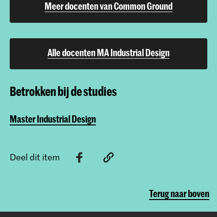
Meer docenten van Common Ground
Alle docenten MA Industrial Design
Betrokken bij de studies
Master Industrial Design
Deel dit item
Terug naar boven