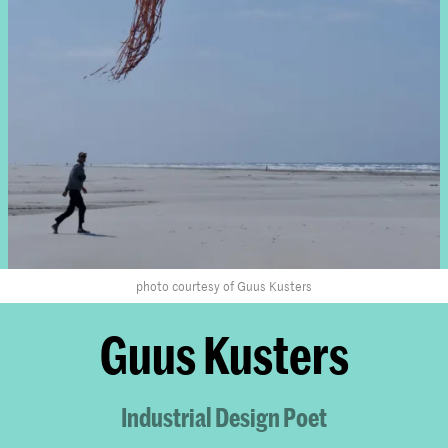
photo courtesy of Guus Kusters
Guus Kusters
Industrial Design Poet