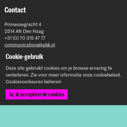
Contact
Prinsessegracht 4
2514 AN Den Haag
+31 (0) 70 315 47 77
communication@kabk.nl
Cookie-gebruik
Graduation Show 2026
Start je aanmelding hier
Deze site gebruikt cookies om je browse-ervaring te
Werken bij de KABK
verbeteren.
Zie voor meer informatie onze
cookiebeleid
.
Contactinfo
Cookievoorkeuren beheren
Ja, ik accepteer de cookies
Volg ons
Blijf op de hoogte