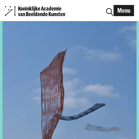
Koninklijke Academie
Menu
van Beeldende Kunsten