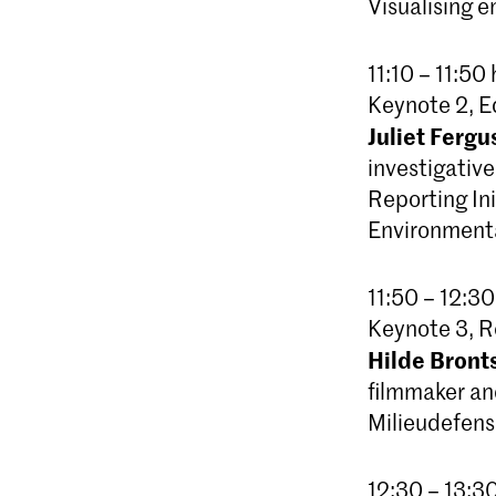
Visualising 
11:10 – 11:50 
Keynote 2, E
Juliet Fergu
investigativ
Reporting Ini
Environmenta
11:50 – 12:30
Keynote 3, R
Hilde Bron
filmmaker a
Milieudefensi
12:30 – 13:3