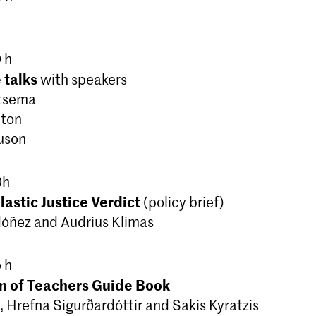
 h
 talks
with speakers
ntsema
lton
guson
0h
astic Justice Verdict
(policy brief)
dóñez and Audrius Klimas
 h
n of Teachers Guide Book
, Hrefna Sigurðardóttir and Sakis Kyratzis