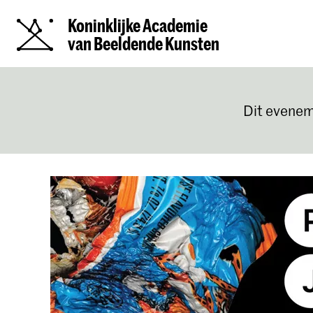
Koninklijke Academie
van Beeldende Kunsten
Dit evenem