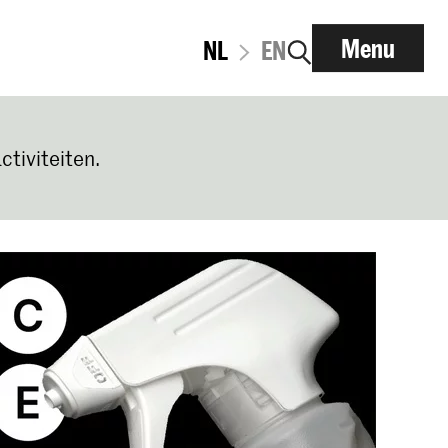
Menu
NL
EN
ctiviteiten.