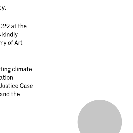
ty.
2022 at the
 kindly
my of Art
ting climate
nation
 Justice Case
 and the
ar durende