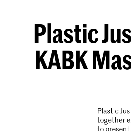
Plastic Ju
KABK Mast
Plastic Ju
together e
to present