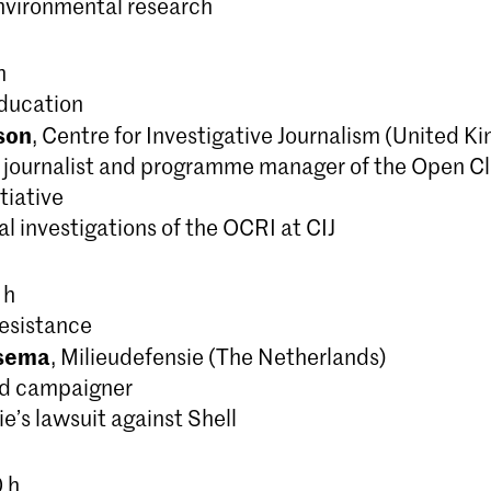
environmental research
h
ducation
son
, Centre for Investigative Journalism (United K
e journalist and programme manager of the Open C
tiative
l investigations of the OCRI at CIJ
 h
esistance
tsema
, Milieudefensie (The Netherlands)
nd campaigner
e’s lawsuit against Shell
0 h