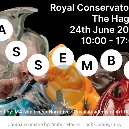
Campaign image by: Amber Meekel, Jack Oomes, Lucy