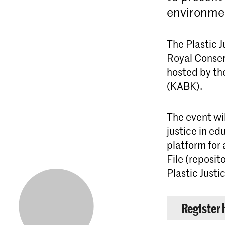
environmen
The Plastic J
Royal Conser
hosted by t
(KABK).
The event wi
justice in ed
platform for 
File (reposit
Plastic Just
Register 