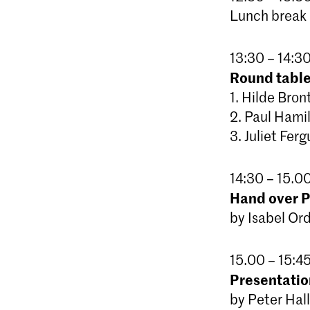
Lunch break
13:30 – 14:30
Round table
1. Hilde Bro
2. Paul Hami
3. Juliet Fer
14:30 – 15.0
Hand over Pl
by Isabel Or
15.00 – 15:45
Presentatio
by Peter Hall