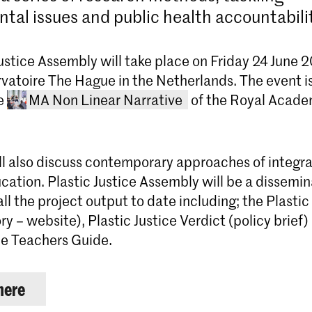
tal issues and public health accountabili
ustice Assembly will take place on Friday 24 June 
vatoire The Hague in the Netherlands. The event is
he
MA Non Linear Narrative
of the Royal Acade
ll also discuss contemporary approaches of integra
ucation. Plastic Justice Assembly will be a dissemi
all the project output to date including; the Plastic
ory – website), Plastic Justice Verdict (policy brief)
ice Teachers Guide.
Master Non Linear Narrative
here
Non Linear Narrative is een twee ja