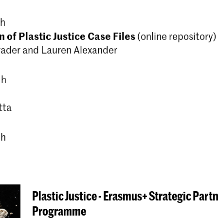
 h
 of Plastic Justice Case Files
(online repository)
rader and Lauren Alexander
 h
tta
0h
Plastic Justice - Erasmus+ Strategic Part
Programme