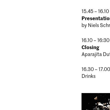
15.45 – 16.10
Presentation
by Niels Sch
16.10 – 16:30
Closing
Aparajita Du
16.30 – 17.0
Drinks