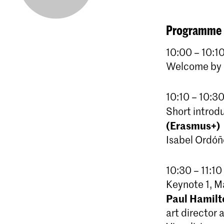
Programme
10:00 – 10:10
Welcome by R
10:10 – 10:30
Short introd
(Erasmus+)
Isabel Ordóñ
10:30 – 11:10
Keynote 1, 
Paul Hamilt
art director