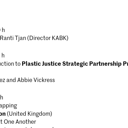
masteropleiding die journalistieke en
onderzoeksmethoden combineert m
experimentele, algoritmische proce
vertaalslag te maken naar beeldende
 h
anti Tjan (Director KABK)
 h
Plastic Justice Strategic Partnership P
uction to
ez and Abbie Vickress
 h
Mapping
on
(United Kingdom)
 at One Another