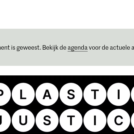
Opleidingen
Agenda
Nieuws
ent is geweest. Bekijk de
agenda
voor de actuele a