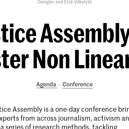
Gengler and Elzé Vilkelyté
stice Assembl
er Non Linear
Agenda
conference
stice Assembly is a one-day conference bri
xperts from across journalism, activism a
 a series of research methods, tackling