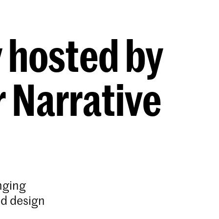
y hosted by
 Narrative
nging
nd design