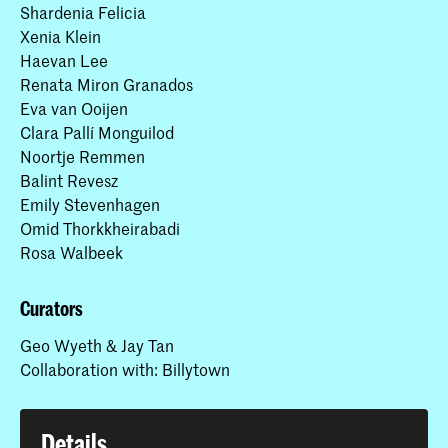
Shardenia Felicia
Xenia Klein
Haevan Lee
Renata Miron Granados
Eva van Ooijen
Clara Pallí Monguilod
Noortje Remmen
Balint Revesz
Emily Stevenhagen
Omid Thorkkheirabadi
Rosa Walbeek
Curators
Geo Wyeth & Jay Tan
Collaboration with: Billytown
Details