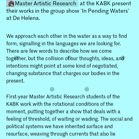
Master Artistic Research
at the KABK present
their works in the group show 'In Pending Waters'
at De Helena.
We approach each other in the water as a way to find
form, signalling in the languages we are looking for.
There are few words to describe how we come
together, but the collision of our thoughts, ideas, and
Master Artistic Research
intentions might point at some kind of negotiated,
De Master Artistic Research is voor
changing substance that charges our bodies in the
kunstenaars die hun kunstpraktijk zien
present.
als een onderzoek en dit willen
doorontwikkelen.
First-year Master Artistic Research students of the
KABK work with the rotational conditions of the
moment, putting together a show that deals with a
feeling of threshold, of waiting or wading. The social and
political systems we have inherited surface and
resurface, weaving through currents that also lie