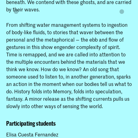
beneath. We contend with these ghosts, and are carried
by their waves.
From shifting water management systems to ingestion
of body-like fluids, to stories that waver between the
personal and the metaphorical — the ebb and flow of
gestures in this show engender complexity of spirit.
Time is remapped, and we are called into attention to
the multiple encounters behind the materials that we
think we know. How do we know? An old song that
someone used to listen to, in another generation, sparks
an action in the moment when our bodies tell us what to
do. History folds into Memory, folds into speculation,
fantasy. A minor release as the shifting currents pulls us
slowly into other ways of sensing the world.
Participating students
Elisa Cuesta Fernandez