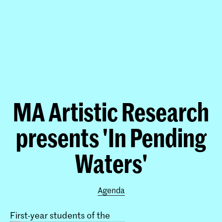
MA Artistic Research
presents 'In Pending
Waters'
Agenda
First-year students of the