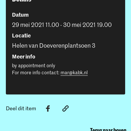
Datum
29 mei 2021 11.00 - 30 mei 2021 19.00
Locatie
Helen van Doeverenplantsoen 3
Meer info
by appointment only
For more info contact:
mar@kabk.nl
Deel dit item
Terug naar boven