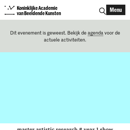
Koninklijke Academie
Menu
van Beeldende Kunsten
Dit evenement is geweest. Bekijk de
agenda
voor de
actuele activiteiten.