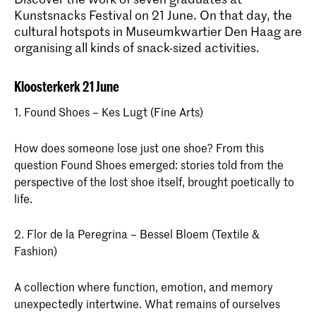
Kunstsnacks Festival on 21 June. On that day, the
cultural hotspots in Museumkwartier Den Haag are
organising all kinds of snack-sized activities.
Kloosterkerk 21 June
1. Found Shoes – Kes Lugt (Fine Arts)
How does someone lose just one shoe? From this
question Found Shoes emerged: stories told from the
perspective of the lost shoe itself, brought poetically to
life.
2. Flor de la Peregrina – Bessel Bloem (Textile &
Fashion)
A collection where function, emotion, and memory
unexpectedly intertwine. What remains of ourselves