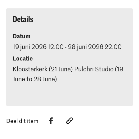
Details
Datum
19 juni 2026 12.00 - 28 juni 2026 22.00
Locatie
Kloosterkerk (21 June) Pulchri Studio (19
June to 28 June)
Deel dit item