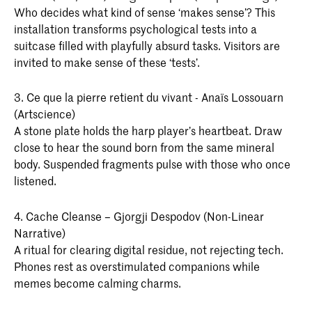
Who decides what kind of sense ‘makes sense’? This
installation transforms psychological tests into a
suitcase filled with playfully absurd tasks. Visitors are
invited to make sense of these ‘tests’.
3. Ce que la pierre retient du vivant - Anaïs Lossouarn
(Artscience)
A stone plate holds the harp player’s heartbeat. Draw
close to hear the sound born from the same mineral
body. Suspended fragments pulse with those who once
listened.
4. Cache Cleanse – Gjorgji Despodov (Non-Linear
Narrative)
A ritual for clearing digital residue, not rejecting tech.
Phones rest as overstimulated companions while
memes become calming charms.