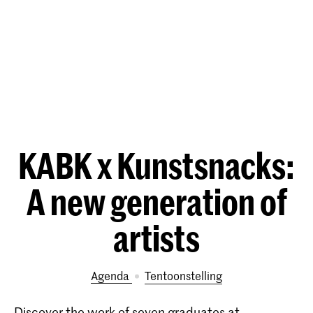
KABK x Kunstsnacks:
A new generation of
artists
Agenda
tentoonstelling
Discover the work of seven graduates at