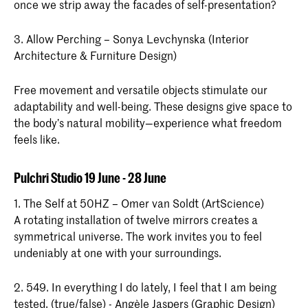
once we strip away the facades of self-presentation?
3. Allow Perching – Sonya Levchynska (Interior
Architecture & Furniture Design)
Free movement and versatile objects stimulate our
adaptability and well-being. These designs give space to
the body’s natural mobility—experience what freedom
feels like.
Pulchri Studio 19 June - 28 June
1. The Self at 50HZ – Omer van Soldt (ArtScience)
A rotating installation of twelve mirrors creates a
symmetrical universe. The work invites you to feel
undeniably at one with your surroundings.
2. 549. In everything I do lately, I feel that I am being
tested. (true/false) - Angèle Jaspers (Graphic Design)