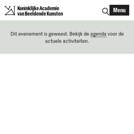
Koninklijke Academie
Menu
van Beeldende Kunsten
Dit evenement is geweest. Bekijk de
agenda
voor de
actuele activiteiten.