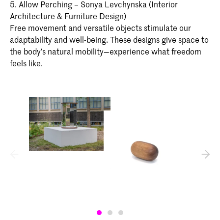
5. Allow Perching – Sonya Levchynska (Interior
Architecture & Furniture Design)
Free movement and versatile objects stimulate our
adaptability and well-being. These designs give space to
the body’s natural mobility—experience what freedom
feels like.