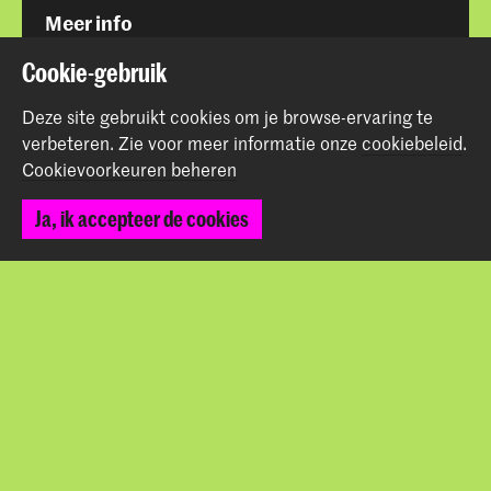
Meer info
www.hoogtij.net
Cookie-gebruik
Deze site gebruikt cookies om je browse-ervaring te
verbeteren.
Zie voor meer informatie onze
cookiebeleid
.
Cookievoorkeuren beheren
Deel dit item
Ja, ik accepteer de cookies
Terug naar boven
Contact
Prinsessegracht 4
2514 AN Den Haag
+31 (0) 70 315 47 77