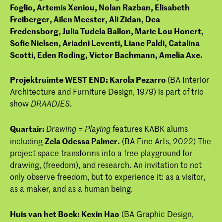
Foglio,
Artemis Xeniou,
Nolan Razban,
Elisabeth
Freiberger,
Ailen Meester,
Ali Zidan,
Dea
Fredensborg,
Julia Tudela Ballon,
Marie Lou Honert,
Sofie Nielsen,
Ariadni Leventi,
Liane Paldi,
Catalina
Scotti,
Eden Roding,
Victor Bachmann,
Amelia Axe.
Projektruimte WEST END: Karola Pezarro
(BA Interior
Architecture and Furniture Design, 1979) is part of trio
show
DRAADJES.
Quartair:
features KABK alums
Drawing = Playing
including
Zela Odessa Palmer.
(BA Fine Arts, 2022) The
project space transforms into a free playground for
drawing, (freedom), and research. An invitation to not
only observe freedom, but to experience it: as a visitor,
as a maker, and as a human being.
Huis van het Boek:
Kexin Hao
(BA Graphic Design,