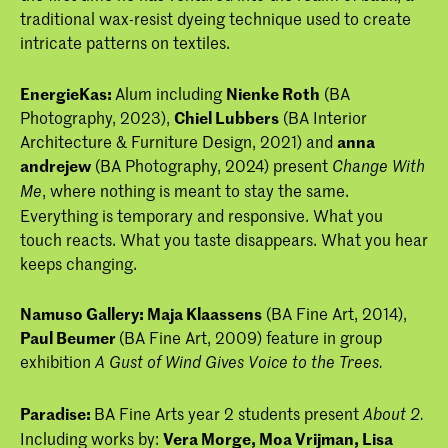
traditional wax-resist dyeing technique used to create
intricate patterns on textiles.
EnergieKas:
Alum including
Nienke Roth
(BA
Photography, 2023),
Chiel Lubbers
(BA Interior
Architecture & Furniture Design, 2021) and
anna
andrejew
(BA Photography, 2024) present
Change With
, where nothing is meant to stay the same.
Me
Everything is temporary and responsive. What you
touch reacts. What you taste disappears. What you hear
keeps changing.
Namuso Gallery:
Maja Klaassens
(BA Fine Art, 2014),
Paul Beumer
(BA Fine Art, 2009) feature in group
exhibition
A Gust of Wind Gives Voice to the Trees.
Paradise:
BA Fine Arts year 2 students present
About 2.
Including works by:
Vera Morge,
Moa Vrijman,
Lisa