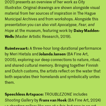
2021) presents an overview of her work as City
Illustrator. Original drawings are shown alongside visual
material from her sources of inspiration in The Hague
Municipal Archives and from workshops. Alongside this
presentation you can also visit
Apocalypse, Fear, and
at the museum, featuring work by
Daisy Madden-
Hope
Wells
(Master Artistic Research, 2019).
Ruimtevaart:
A three-hour long-durational performance
by Meri Hietala and
Jolanda Jansen
(BA Fine Art,
2005), exploring our deep connections to nature, ritual,
and shared cultural memory. Bringing together Finnish
and Dutch customs, the artists reflect on the water that
both separates their homelands and symbolically unites
them.
Speechless Artspace:
includes
TROUBLEZONE
by
Frans van Hoek
(BA Fine Art, 2024)
Shooting Gallery
: a shooting gallery like one at a fair, but now in an art