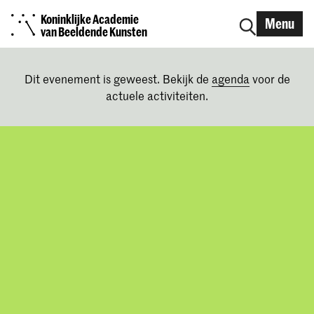
Koninklijke Academie
Menu
van Beeldende Kunsten
Dit evenement is geweest. Bekijk de
agenda
voor de
actuele activiteiten.