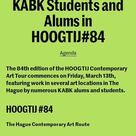
KABK Students and
Alums in
HOOGTIJ#84
Agenda
The 84th edition of the HOOGTIJ Contemporary
Art Tour commences on Friday, March 13th,
featuring work in several art locations in The
Hague by numerous KABK alums and students.
HOOGTIJ #84
The Hague Contemporary Art Route