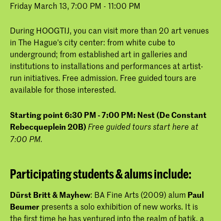
Friday March 13, 7:00 PM - 11:00 PM
During HOOGTIJ, you can visit more than 20 art venues
in The Hague's city center: from white cube to
underground; from established art in galleries and
institutions to installations and performances at artist-
run initiatives. Free admission. Free guided tours are
available for those interested.
Starting point 6:30 PM - 7:00 PM: Nest (De Constant
Rebecqueplein 20B)
Free guided tours start here at
7:00 PM.
Participating students & alums include:
Dürst Britt & Mayhew
: BA Fine Arts (2009) alum
Paul
Beumer
presents a solo exhibition of new works. It is
the first time he has ventured into the realm of batik, a