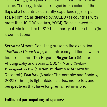
space. The target: stars arranged in the colors of the
flags of all countries currently experiencing a large-
scale conflict, as defined by ACLED (as countries with
more than 10,000 victims, 2024). To be allowed to
shoot, visitors donate €10 to a charity of their choice (in
a conflict zone).
Stroom:
Stroom Den Haag presents the exhibition
, an anniversary edition in which
‘Positions: Unearthing’
four artists from The Hague –
Roger Anis
(Master
Photography and Society, 2024), Marie Civikov,
Priyageetha Dia
(current student Master Artistic
Research),
Ben Yau
(Master Photography and Society,
2023) – bring to light hidden stories, memories, and
perspectives that have long remained invisible.
Full list of participating art spaces: