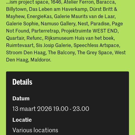
...ism project space, 1646, Atelier Ferron, Baracca,
Billytown, Das Leben am Haverkamp, Dürst Britt &
Mayhew, EnergieKas, Galerie Maurits van de Laar,
Galerie Sophie, Namuso Gallery, Nest, Paradise, Page
Not Found, Parterretrap, Projektruimte WEST END,
Quartair, Refunc, Rijksmuseum Huis van het boek,
Ruimtevaart, Sis Josip Galerie, Speechless Artspace,
Stroom Den Haag, The Balcony, The Grey Space, West
Den Haag, Maldoror.
Details
Datum
13 maart 2026 19.00 - 23.00
Locatie
Various locations