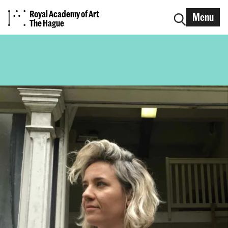
Royal Academy of Art
Menu
The Hague