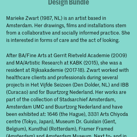
Design Bundle
Marieke Zwart (1987, NL) is an artist based in
Amsterdam. Her drawings, films and installations stem
from a collaborative and socially informed practice. She
is interested in forms of care and the act of looking.
After BA/Fine Arts at Gerrit Rietveld Academie (2009)
and MA/Artistic Research at KABK (2015), she was a
resident at Rijksakademie (2017-18). Zwart worked with
healthcare clients and professionals during several
projects in Het Vijfde Seizoen (Den Dolder, NL) and IBB
(Curacao) and for Buurtzorg Nederland. Her works are
part of the collection of Stadsarchief Amsterdam,
Amsterdam UMC and Buurtzorg Nederland and have
been exhibited at: 1646 (the Hague), 3331 Arts Chiyoda
centre (Tokyo, Japan), Museum Dr. Guislain (Gent,
Belgium), Kunsthal (Rotterdam), Framer Framed
(Amsterdam) and Amsterdam Museum. Next to- and in