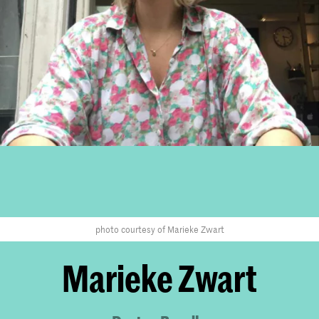
photo courtesy of Marieke Zwart
Marieke Zwart