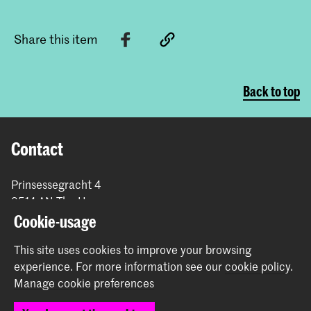
Share this item
Back to top
Contact
Prinsessegracht 4
2514 AN The Hague
+31 (0) 70 315 47 77
Cookie-usage
communication@kabk.nl
This site uses cookies to improve your browsing
Graduation Show 2026
experience.
For more information see our
cookie policy
.
Start your application here!
Manage cookie preferences
Working at KABK