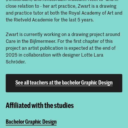
close relation to - her art practice, Zwart is a drawing
and practice tutor at both the Royal Academy of Art and
the Rietveld Academie for the last 5 years.
Zwart is currently working on a drawing project around
Care in the Bijlmermeer. For the first chapter of this
project an artist publication is expected at the end of
2025 in collaboration with designer Lotte Lara
Schröder.
See all teachers at the bachelor Graphic Design
Affiliated with the studies
Bachelor Graphic Design