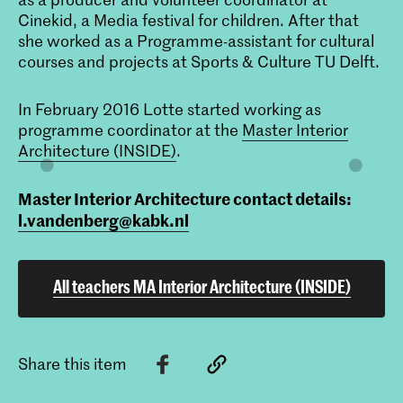
Cinekid, a Media festival for children. After that
she worked as a Programme-assistant for cultural
courses and projects at Sports & Culture TU Delft.
In February 2016 Lotte started working as
programme coordinator at the
Master Interior
Architecture (INSIDE)
.
Master Interior Architecture contact details:
l.vandenberg@kabk.nl
All teachers MA Interior Architecture (INSIDE)
Share this item