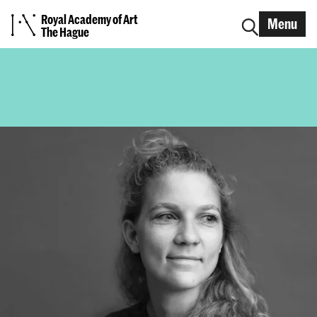
Royal Academy of Art
Menu
The Hague