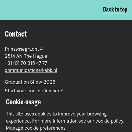
Back to top
Contact
Prinsessegracht 4
2514 AN The Hague
+31 (0) 70 315 47 77
communication@kabk.nl
Graduation Show 2026
Start your application here!
Working at KABK
Cookie-usage
Contact info
This site uses cookies to improve your browsing
experience.
For more information see our
cookie policy
.
Follow us
Manage cookie preferences