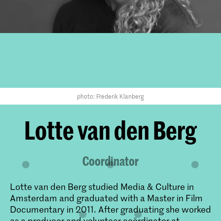
photo: Frederik Klanberg
Lotte van den Berg
Coordinator
Lotte van den Berg studied Media & Culture in
Amsterdam and graduated with a Master in Film
Documentary in 2011. After graduating she worked
as a producer and volunteer coördinator at