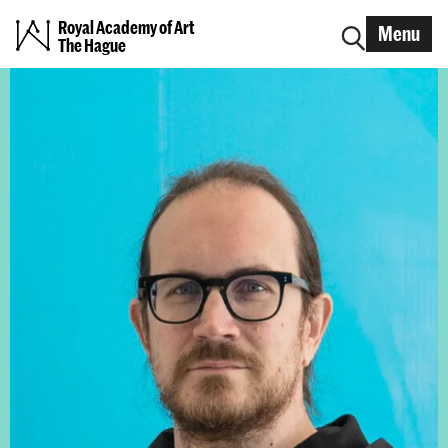
Royal Academy of Art
Menu
The Hague