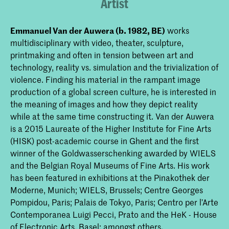
Artist
Emmanuel Van der Auwera (b. 1982, BE)
works
multidisciplinary with video, theater, sculpture,
printmaking and often in tension between art and
technology, reality vs. simulation and the trivialization of
violence. Finding his material in the rampant image
production of a global screen culture, he is interested in
the meaning of images and how they depict reality
while at the same time constructing it. Van der Auwera
is a 2015 Laureate of the Higher Institute for Fine Arts
(HISK) post-academic course in Ghent and the first
winner of the Goldwasserschenking awarded by WIELS
and the Belgian Royal Museums of Fine Arts. His work
has been featured in exhibitions at the Pinakothek der
Moderne, Munich; WIELS, Brussels; Centre Georges
Pompidou, Paris; Palais de Tokyo, Paris; Centro per l’Arte
Contemporanea Luigi Pecci, Prato and the HeK - House
of Electronic Arts, Basel; amongst others.