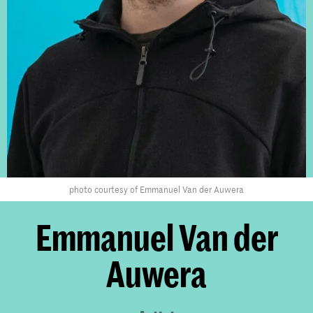
photo courtesy of Emmanuel Van der Auwera
Emmanuel Van der
Auwera