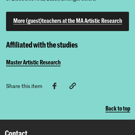
More (guest)teachers at the MA Artistic Research
Affiliated with the studies
Master Artistic Research
Share this item
Back to top
Contact