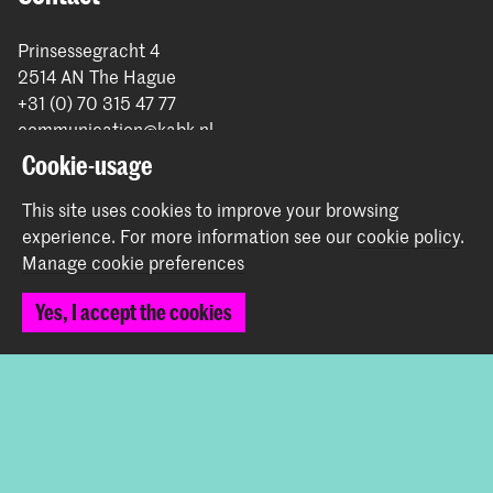
Prinsessegracht 4
2514 AN The Hague
+31 (0) 70 315 47 77
communication@kabk.nl
Cookie-usage
Graduation Show 2026
Start your application here!
This site uses cookies to improve your browsing
experience.
For more information see our
cookie policy
.
Working at KABK
Manage cookie preferences
Contact info
Yes, I accept the cookies
Follow us
Stay updated
Instagram
YouTube
Vimeo
Facebook