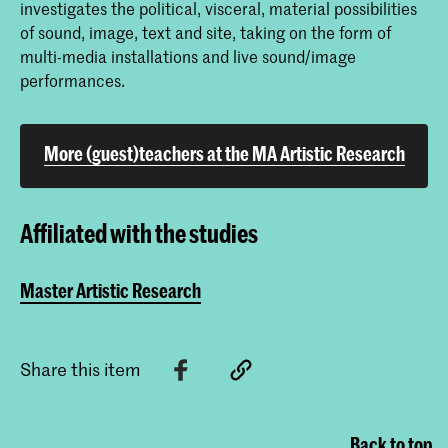
investigates the political, visceral, material possibilities
of sound, image, text and site, taking on the form of
multi-media installations and live sound/image
performances.
More (guest)teachers at the MA Artistic Research
Affiliated with the studies
Master Artistic Research
Share this item
Back to top