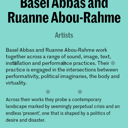
Basel Abbas and
Ruanne Abou-Rahme
Artists
Basel Abbas and Ruanne Abou-Rahme work
together across a range of sound, image, text,
installation and performance practices. Their
practice is engaged in the intersections between
performativity, political imaginaries, the body and
virtuality.
Across their works they probe a contemporary
landscape marked by seemingly perpetual crisis and an
endless ‘present’, one that is shaped by a politics of
desire and disaster.