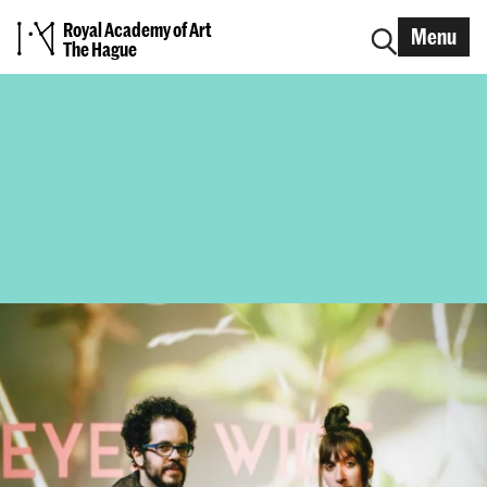
Royal Academy of Art
Menu
The Hague