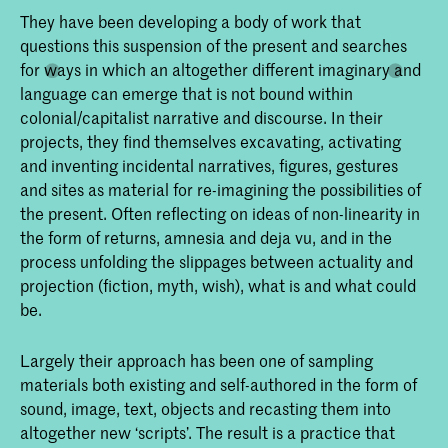
They have been developing a body of work that
questions this suspension of the present and searches
for ways in which an altogether different imaginary and
language can emerge that is not bound within
colonial/capitalist narrative and discourse. In their
projects, they find themselves excavating, activating
and inventing incidental narratives, figures, gestures
and sites as material for re-imagining the possibilities of
the present. Often reflecting on ideas of non-linearity in
the form of returns, amnesia and deja vu, and in the
process unfolding the slippages between actuality and
projection (fiction, myth, wish), what is and what could
be.
Largely their approach has been one of sampling
materials both existing and self-authored in the form of
sound, image, text, objects and recasting them into
altogether new ‘scripts’. The result is a practice that