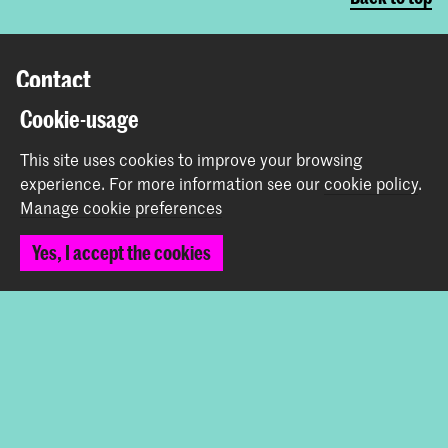
Contact
Cookie-usage
Prinsessegracht 4
2514 AN The Hague
This site uses cookies to improve your browsing
+31 (0) 70 315 47 77
experience.
For more information see our
cookie policy
.
communication@kabk.nl
Manage cookie preferences
Graduation Show 2026
Yes, I accept the cookies
Start your application here!
Working at KABK
Contact info
Follow us
Stay updated