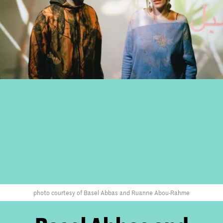
photo courtesy of Basel Abbas and Ruanne Abou-Rahme