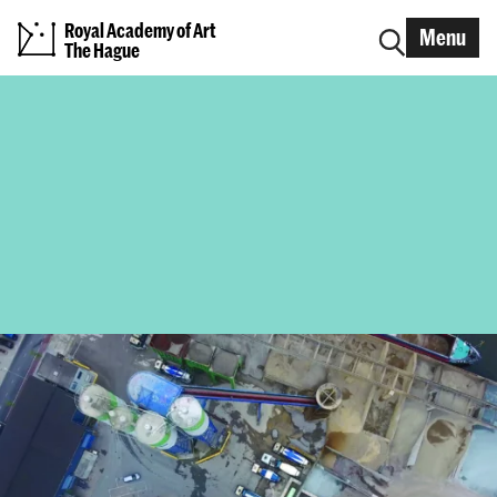
Royal Academy of Art
Menu
The Hague