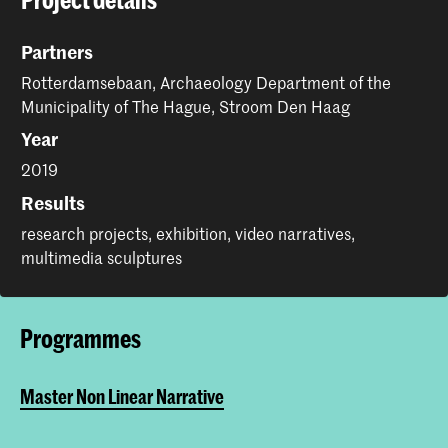
Partners
Rotterdamsebaan, Archaeology Department of the
Municipality of The Hague, Stroom Den Haag
Year
2019
Results
research projects, exhibition, video narratives,
multimedia sculptures
Programmes
Master Non Linear Narrative