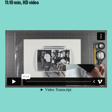
11:10 min, HD video