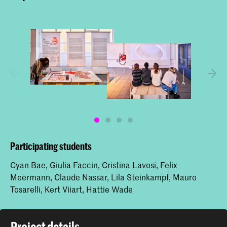
Participating students
Cyan Bae, Giulia Faccin, Cristina Lavosi, Felix
Meermann, Claude Nassar, Lila Steinkampf, Mauro
Tosarelli, Kert Viiart, Hattie Wade
Project details