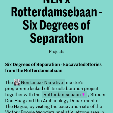
Rotterdamsebaan -
Six Degrees of
Separation
Projects
Six Degrees of Separation - Excavated Stories
from the Rotterdamsebaan
The
Non Linear Narrative
master's
programme kicked off its collaboration project
together with the
Rotterdamsebaan
, Stroom
Den Haag and the Archaeology Department of
De Rotterdamsebaan is een
The Hague, by visiting the excavation site of the
infrastructuurproject dat de
Victory Boogie Woogietunnel at Vlietzone area in