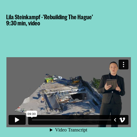
Lila Steinkampf -'Rebuilding The Hague'
9:30 min, video