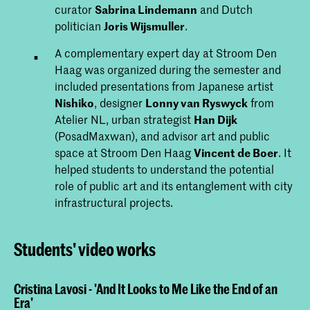
curator
Sabrina Lindemann
and Dutch
politician
Joris Wijsmuller
.
A complementary expert day at Stroom Den
Haag was organized during the semester and
included presentations from Japanese artist
Nishiko
, designer
Lonny van Ryswyck
from
Atelier NL, urban strategist
Han Dijk
(PosadMaxwan), and advisor art and public
space at Stroom Den Haag
Vincent de Boer
. It
helped students to understand the potential
role of public art and its entanglement with city
infrastructural projects.
Students' video works
Cristina Lavosi - 'And It Looks to Me Like the End of an
Era'