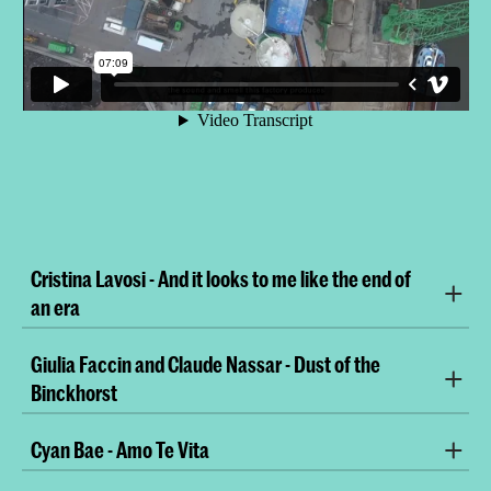
Cristina Lavosi - And it looks to me like the end of
an era
Giulia Faccin and Claude Nassar - Dust of the
Binckhorst
Cyan Bae - Amo Te Vita