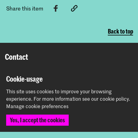
Share this item
Back to top
Contact
Prinsessegracht 4
Cookie-usage
2514 AN The Hague
+31 (0) 70 315 47 77
This site uses cookies to improve your browsing
communication@kabk.nl
experience.
For more information see our
cookie policy
.
Manage cookie preferences
Graduation Show 2026
Start your application here!
Yes, I accept the cookies
Working at KABK
Contact info