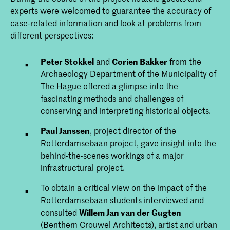
experts were welcomed to guarantee the accuracy of
case-related information and look at problems from
different perspectives:
Peter Stokkel
and
Corien Bakker
from the
Archaeology Department of the Municipality of
The Hague offered a glimpse into the
fascinating methods and challenges of
conserving and interpreting historical objects.
Paul Janssen
, project director of the
Rotterdamsebaan project, gave insight into the
behind-the-scenes workings of a major
infrastructural project.
To obtain a critical view on the impact of the
Rotterdamsebaan students interviewed and
consulted
Willem Jan van der Gugten
(Benthem Crouwel Architects), artist and urban