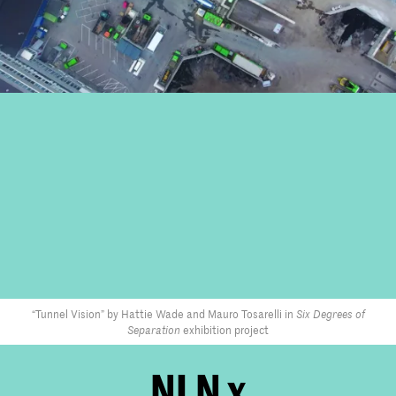
“Tunnel Vision” by Hattie Wade and Mauro Tosarelli in
Six Degrees of
Separation
exhibition project
NLN x