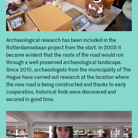
Archaeological research has been included in the
Rotterdamsebaan project from the start. In 2005 it
became evident that the route of the road would run
through a well-preserved archaeological landscape.
Since 2010, archaeologists from the municipality of The
Hague have carried out research at the location where
the new road is being constructed and thanks to early
cooperation, historical finds were discovered and
secured in good time.