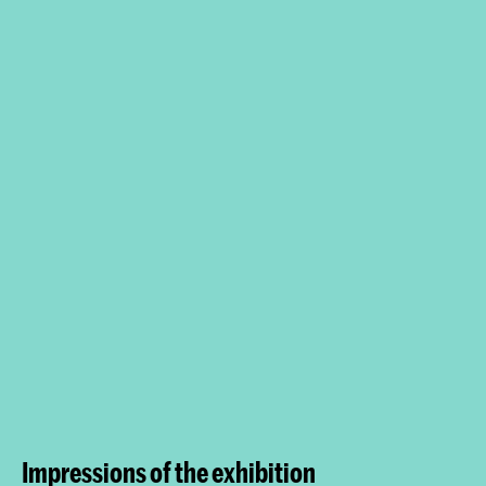
Impressions of the exhibition