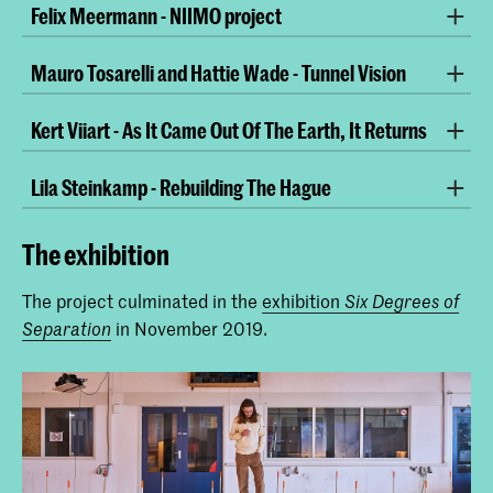
Felix Meermann - NIIMO project
Mauro Tosarelli and Hattie Wade - Tunnel Vision
video still
Kert Viiart - As It Came Out Of The Earth, It Returns
video still
Lila Steinkamp - Rebuilding The Hague
video still
The exhibition
video still
The project culminated in the
exhibition
Six Degrees of
in November 2019.
Separation
video still
video still
HD video, 11 minutes
video still