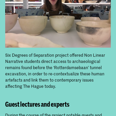
Six Degrees of Separation project offered Non Linear
Narrative students direct access to archaeological
remains found before the ‘Rotterdamsebaan’ tunnel
excavation, in order to re-contextualize these human
artefacts and link them to contemporary issues
affecting The Hague today.
Guest lectures and experts
During the course of the project notable guests and