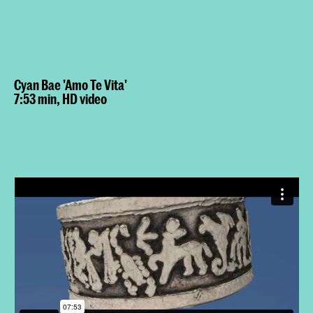
Cyan Bae 'Amo Te Vita'
7:53 min, HD video