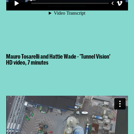
Mauro Tosarelli and Hattie Wade - 'Tunnel Vision'
HD video, 7 minutes