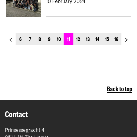
10 February 2024
previous_page
next_p
6
7
8
9
10
11
12
13
14
15
16
Back to top
Contact
Prinsessegracht 4