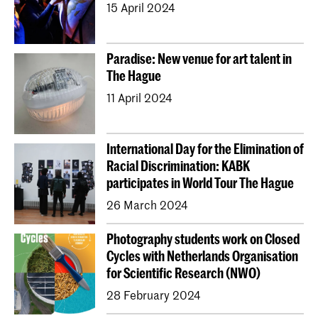
15 April 2024
Erasmus+
Paradise: New venue for art talent in
The Hague
11 April 2024
International Day for the Elimination of
Racial Discrimination: KABK
participates in World Tour The Hague
26 March 2024
Photography students work on Closed
Cycles with Netherlands Organisation
for Scientific Research (NWO)
28 February 2024