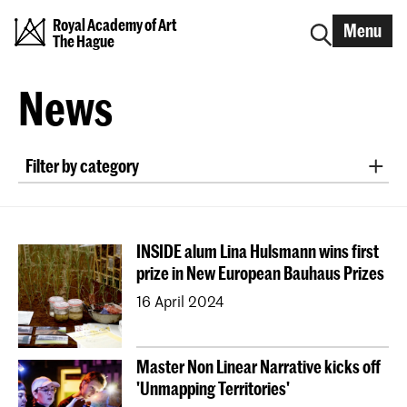
Royal Academy of Art
Menu
The Hague
News
Filter by category
exhibition
project collaboration
nomination/award
symposium
lecture
INSIDE alum Lina Hulsmann wins first
workshop
interview
announcement
prize in New European Bauhaus Prizes
conference
field trip
alumni
research
16 April 2024
publication
international project
podcast
study orientation
Graduation
Open Day
Master Non Linear Narrative kicks off
EXPOSED
job opening
'Unmapping Territories'
Erasmus+ Blended Intensive Programme