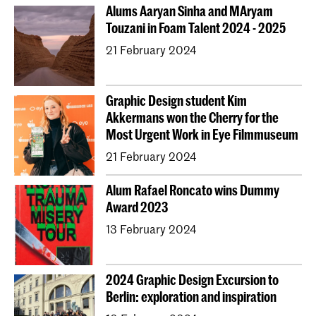
Alums Aaryan Sinha and MAryam
Touzani in Foam Talent 2024 - 2025
21 February 2024
Graphic Design student Kim
Akkermans won the Cherry for the
Most Urgent Work in Eye Filmmuseum
21 February 2024
Alum Rafael Roncato wins Dummy
Award 2023
13 February 2024
2024 Graphic Design Excursion to
Berlin: exploration and inspiration