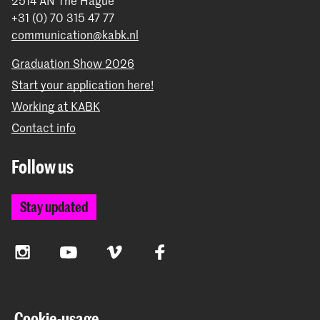
2514 AN The Hague
+31 (0) 70 315 47 77
communication@kabk.nl
Graduation Show 2026
Start your application here!
Working at KABK
Contact info
Follow us
Stay updated
Instagram
YouTube
Vimeo
Facebook
The Royal Academy of Art and the Royal Conservatoire
Cookie-usage