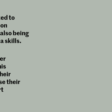
ted to
 on
 also being
 skills.
er
is
heir
se their
rt