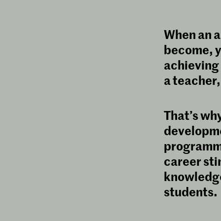
When an ar
become, y
achieving 
a teacher,
That’s wh
developme
programme 
career sti
knowledge 
students.