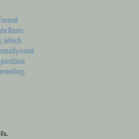
 formal
ate Basic
n, which
ormally need
 position
teresting.
lls.