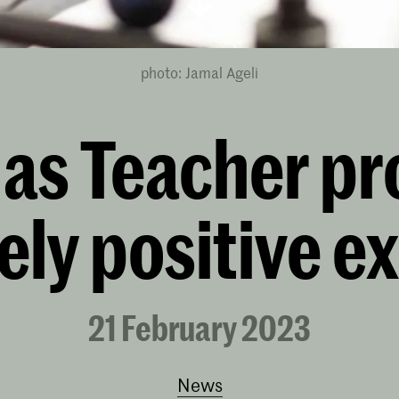
photo: Jamal Ageli
t as Teacher p
ely positive e
21 February 2023
News