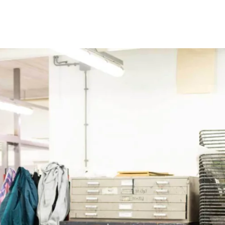
Programmes
Agenda
News