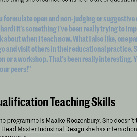
u formulate open and non-judging or suggestive
 hard! It’s something I’ve been really trying to i
k about when I teach now. What I also like, one pa
go and visit others in their educational practice. S
on or a workshop. That’s been really interesting. 
our peers!”
alification Teaching Skills
 the programme is Maaike Roozenburg. She doesn’t 
s Head
Master Industrial Design
she has interaction