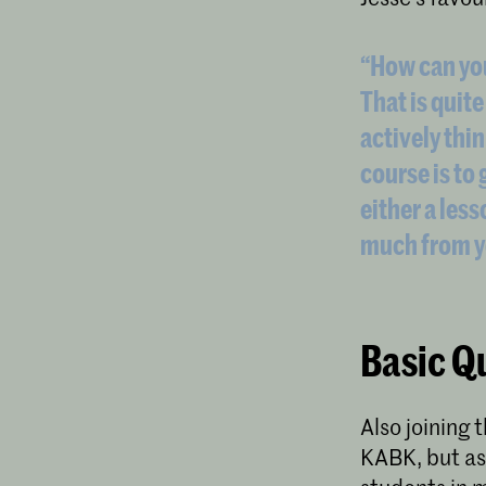
“How can yo
That is quite
actively thin
course is to 
either a less
much from y
Basic Qu
Also joining
KABK, but a