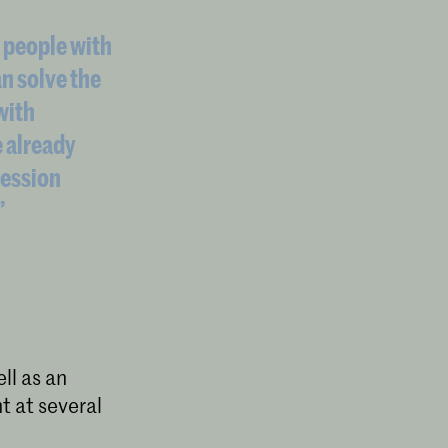
 people with
an solve the
with
e already
ression
”
l as an
t at several