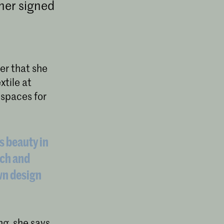
ner signed
er that she
xtile at
 spaces for
s beauty in
ach and
wn design
ng, she says.