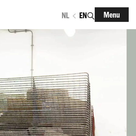
Menu
NL
EN