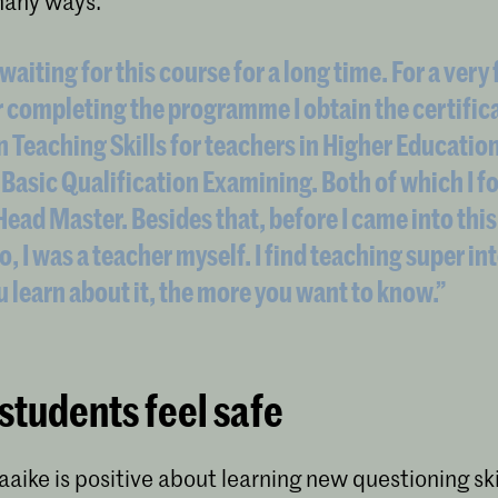
many ways.
waiting for this course for a long time. For a very
r completing the programme I obtain the certific
n Teaching Skills for teachers in Higher Educatio
 Basic Qualification Examining. Both of which I f
 Head Master. Besides that, before I came into this
o, I was a teacher myself. I find teaching super in
 learn about it, the more you want to know.”
students feel safe
aaike is positive about learning new questioning ski