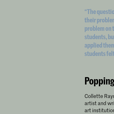
“The questio
their proble
problem on t
students, bu
applied them
students fel
Popping
Collette Rayn
artist and wr
art institutio