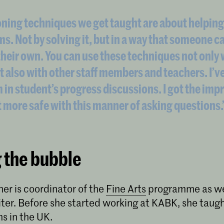
ning techniques we get taught are about helping
ms. Not by solving it, but in a way that someone c
heir own. You can use these techniques not only 
t also with other staff members and teachers. I’v
 in student’s progress discussions. I got the imp
t more safe with this manner of asking questions.
 the bubble
er is coordinator of the
Fine Arts
programme as wel
iter. Before she started working at KABK, she taugh
ns in the UK.