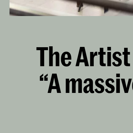
The Artis
“A massiv