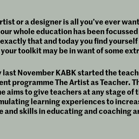
tist or a designer is all you’ve ever wan
our whole education has been focussed
exactly that and today you find yourself
 your toolkit may be in want of some extra
y last November KABK started the teach
nt programme The Artist as Teacher. Th
aims to give teachers at any stage of t
mulating learning experiences to increa
and skills in educating and coaching a