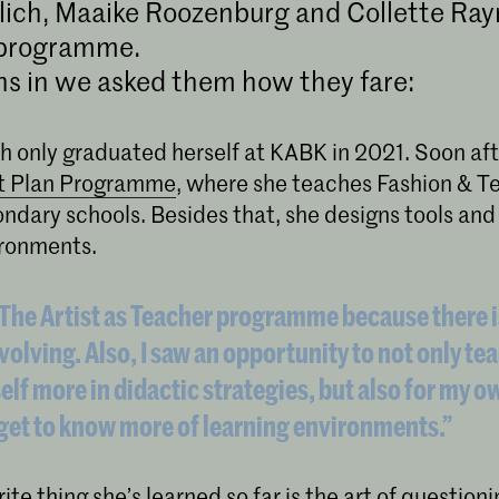
lich, Maaike Roozenburg and Collette Ray
 programme.
s in we asked them how they fare:
h only graduated herself at KABK in 2021. Soon aft
t Plan Programme
, where she teaches Fashion & Te
ndary schools. Besides that, she designs tools and
ironments.
e The Artist as Teacher programme because there i
volving. Also, I saw an opportunity to not only te
lf more in didactic strategies, but also for my o
 get to know more of learning environments.”
ite thing she’s learned so far is the art of questioni