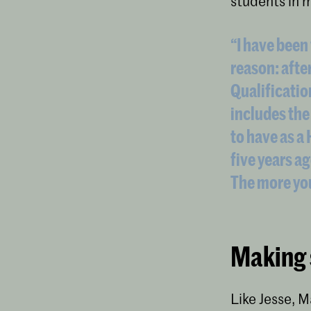
students in 
“I have been 
reason: afte
Qualificatio
includes the
to have as a
five years ag
The more you
Making 
Like Jesse, M