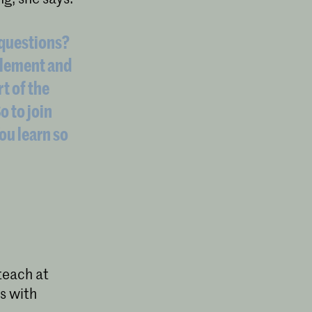
 questions?
mplement and
rt of the
o to join
You learn so
teach at
s with