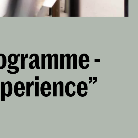
rogramme -
xperience”