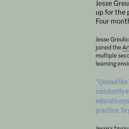
Jesse Greu
up for the
Four month
Jesse Greulic
joined the
Ar
multiple seco
learning env
“I joined th
constantly e
educate myse
practice. To
Jesse’s favour