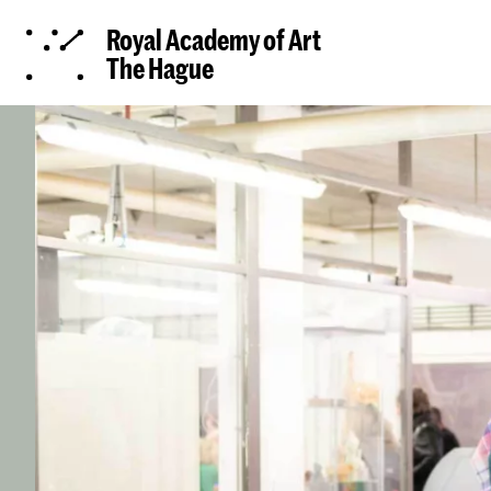
Royal Academy of Art
The Hague