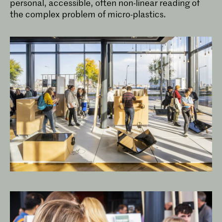
personal, accessible, often non-linear reading of
the complex problem of micro-plastics.