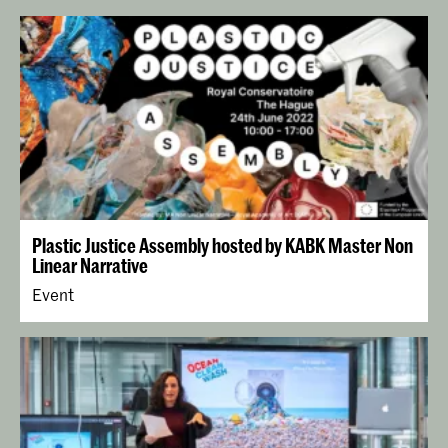
Plastic Justice Assembly hosted by KABK Master Non
Linear Narrative
Event