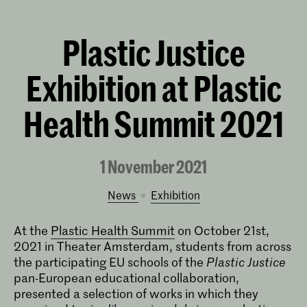
Plastic Justice
Exhibition at Plastic
Health Summit 2021
1 November 2021
News
exhibition
At the
Plastic Health Summit
on October 21st,
2021 in Theater Amsterdam, students from across
the participating EU schools of the
Plastic Justice
pan-European educational collaboration,
presented a selection of works in which they