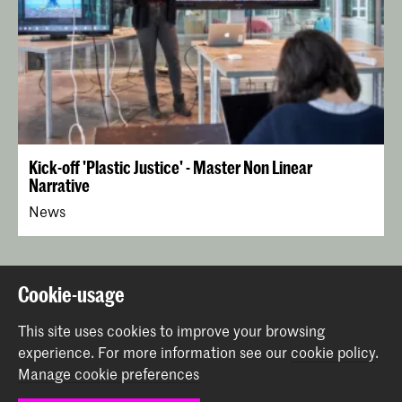
Kick-off 'Plastic Justice' - Master Non Linear
Narrative
News
Back to top
Cookie-usage
This site uses cookies to improve your browsing
Contact
experience.
For more information see our
cookie policy
.
Manage cookie preferences
Prinsessegracht 4