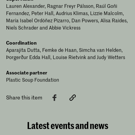
Lauren Alexander, Ragnar Freyr Pálsson, Raúl Goñi
Fernandez, Peter Hall, Audrius Klimas, Lizzie Malcolm,
María Isabel Ordóñez Pizarro, Dan Powers, Alisa Raides,
Niels Schrader and Abbie Vickress
Coordination
Aparajita Dutta, Femke de Haan, Simcha van Helden,
Þorgerður Edda Hall, Louise Rietvink and Judy Wetters
Associate partner
Plastic Soup Foundation
Share this item
Latest events and news