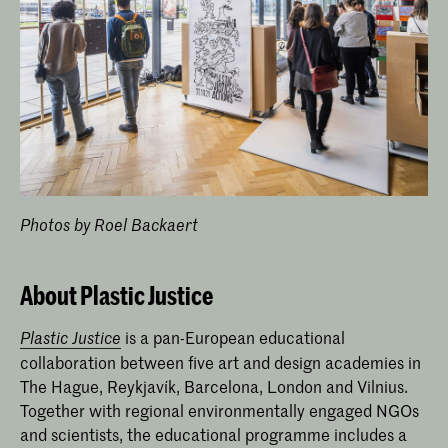
Photos by Roel Backaert
About Plastic Justice
is a pan-European educational
Plastic Justice
collaboration between five art and design academies in
The Hague, Reykjavík, Barcelona, London and Vilnius.
Together with regional environmentally engaged NGOs
and scientists, the educational programme includes a