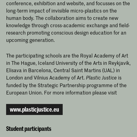
conference, exhibition and website, and focusses on the
long-term impact of invisible micro-plastics on the
human body. The collaboration aims to create new
knowledge through cross-academic exchange and field-
research promoting conscious design education for an
upcoming generation.
The participating schools are the Royal Academy of Art
in The Hague, Iceland University of the Arts in Reykjavík,
Elisava in Barcelona, Central Saint Martins (UAL) in
London and Vilnius Academy of Art.
is
Plastic Justice
funded by the Strategic Partnership programme of the
European Union. For more information please visit
www.plasticjustice.eu
Student participants