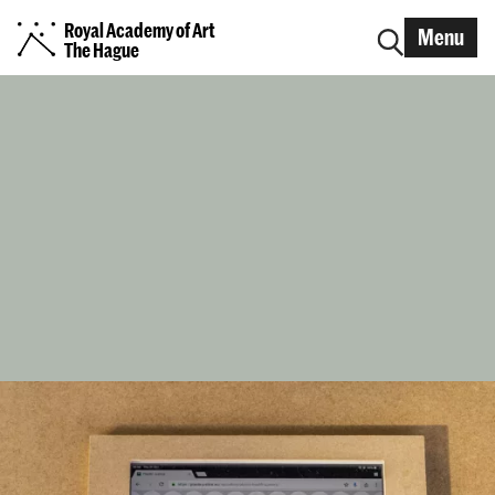
Royal Academy of Art
Menu
The Hague