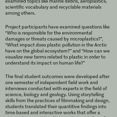
examined topics like marine debris, aeroplastics,
scientific vocabulary and recyclable materials
among others.
Project participants have examined questions like
“Who is responsible for the environmental
damages or threats caused by microplastics?”,
“What impact does plastic pollution in the Arctic
have on the global ecosystem?” and “How can we
visualize new terms related to plastic in order to
understand its impact on human life?”
The final student outcomes were developed after
one semester of independent field work and
interviews conducted with experts in the field of
science, biology and geology. Using storytelling
skills from the practices of filmmaking and design,
students translated their quantitive findings into
time-based and interactive works that offer a