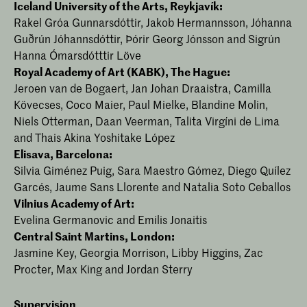
Iceland University of the Arts, Reykjavík:
Rakel Gróa Gunnarsdóttir, Jakob Hermannsson, Jóhanna
Guðrún Jóhannsdóttir, Þórir Georg Jónsson and Sigrún
Hanna Ómarsdótttir Löve
Royal Academy of Art (KABK), The Hague:
Jeroen van de Bogaert, Jan Johan Draaistra, Camilla
Kövecses, Coco Maier, Paul Mielke, Blandine Molin,
Niels Otterman, Daan Veerman, Talita Virgíni de Lima
and Thais Akina Yoshitake López
Elisava, Barcelona:
Silvia Giménez Puig, Sara Maestro Gómez, Diego Quílez
Garcés, Jaume Sans Llorente and Natalia Soto Ceballos
Vilnius Academy of Art:
Evelina Germanovic and Emilis Jonaitis
Central Saint Martins, London:
Jasmine Key, Georgia Morrison, Libby Higgins, Zac
Procter, Max King and Jordan Sterry
Supervision