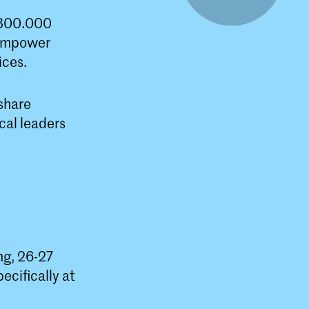
 300.000
o empower
ices.
 share
cal leaders
ng, 26-27
cifically at