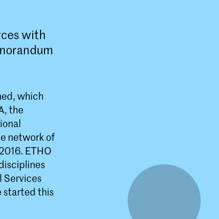
rces with
memorandum
ned, which
A, the
ional
he network of
n 2016. ETHO
disciplines
l Services
 started this