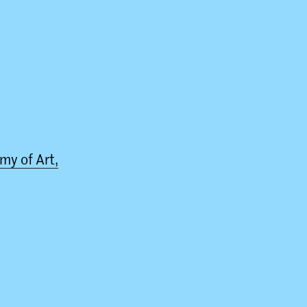
my of Art,