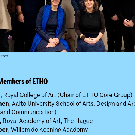
bers
 Members of ETHO
m
, Royal College of Art (Chair of ETHO Core Group)
nen
, Aalto University School of Arts, Design and A
 and Communication)
, Royal Academy of Art, The Hague
eer
, Willem de Kooning Academy