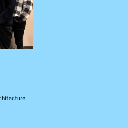
rchitecture