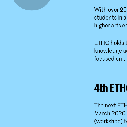
With over 25
students in 
higher arts e
ETHO holds t
knowledge ac
focused on t
4th ETH
The next ETH
March 2020 i
(workshop) t