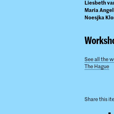
Liesbeth va
Maria Angel
Noesjka Kl
Worksh
See all the 
The Hague
Share this i