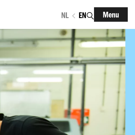
Menu
NL
EN