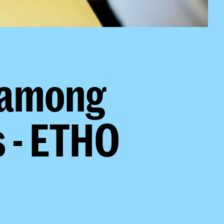
 among
 - ETHO