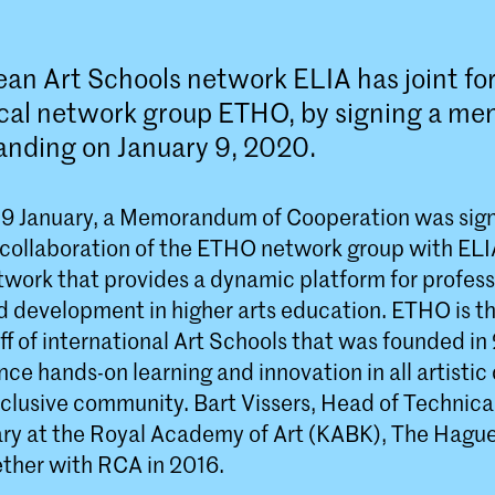
an Art Schools network ELIA has joint fo
ical network group ETHO, by signing a 
anding on January 9, 2020.
9 January, a Memorandum of Cooperation was sig
 collaboration of the ETHO network group with ELI
work that provides a dynamic platform for profess
 development in higher arts education. ETHO is t
ff of international Art Schools that was founded i
ce hands-on learning and innovation in all artistic 
nclusive community. Bart Vissers, Head of Technica
ary at the Royal Academy of Art (KABK), The Hague
ther with RCA in 2016.