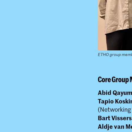
ETHO group mem
Core Group
Abid Qayu
Tapio Koski
(Networking
Bart Vissers
Aldje van M