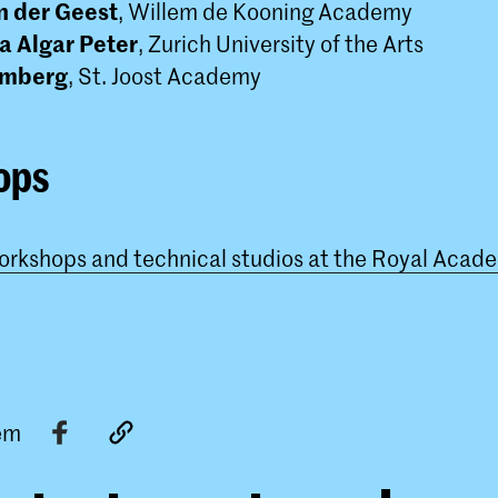
n der Geest
, Willem de Kooning Academy
a Algar Peter
, Zurich University of the Arts
omberg
, St. Joost Academy
ops
workshops and technical studios at the Royal Acade
tem