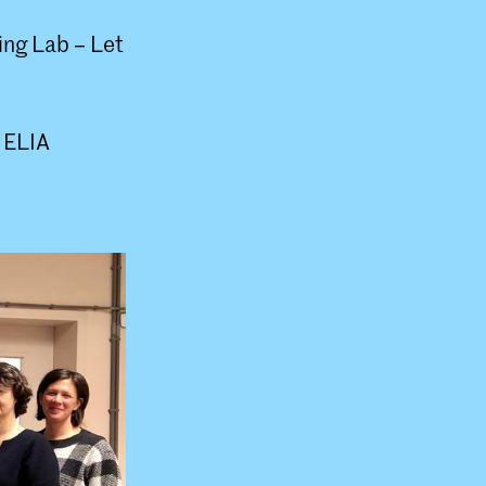
ting Lab – Let
l ELIA