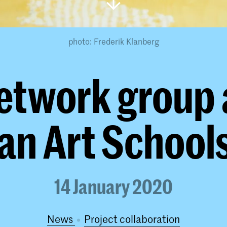
photo: Frederik Klanberg
etwork group
an Art Schools
14 January 2020
News
project collaboration