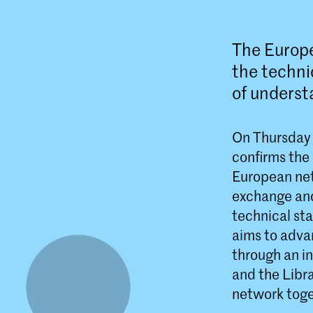
The Europe
the techn
of underst
On Thursday 
confirms the
European net
exchange and
technical sta
aims to advan
through an i
and the Libr
network toge