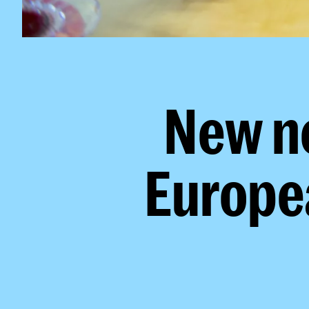
New n
Europe