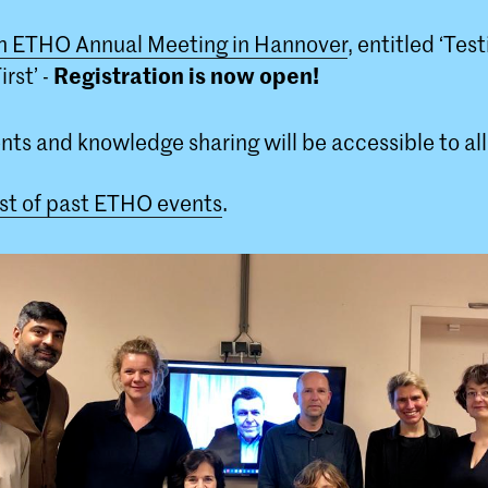
h ETHO Annual Meeting in Hannover
, entitled ‘Tes
Registration is now open!
rst’ -
nts and knowledge sharing will be accessible to al
list of past ETHO events
.