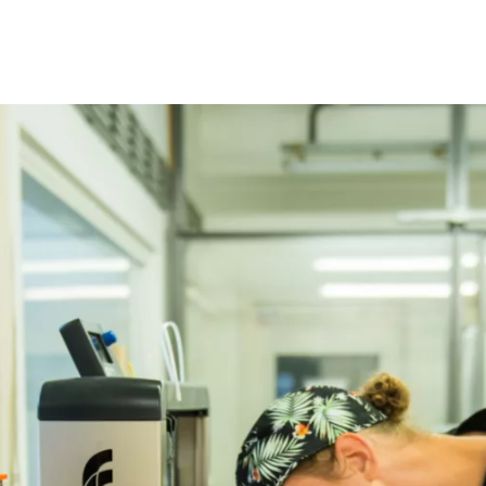
Programmes
Agenda
News