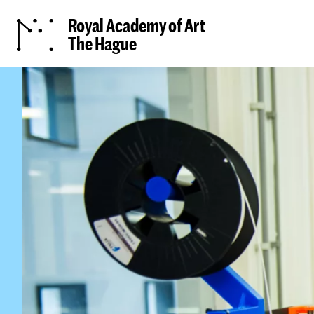
Royal Academy of Art
The Hague