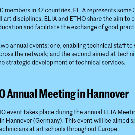
0 members in 47 countries, ELIA represents some
all art disciplines. ELIA and ETHO share the aim t
ducation and facilitate the exchange of good pract
wo annual events: one, enabling technical staff to
ross the network; and the second aimed at techni
he strategic development of technical services.
O Annual Meeting in Hannover
O event takes place during the annual ELIA Meeti
n Hannover (Germany). This event will be aimed spe
echnicians at art schools throughout Europe.