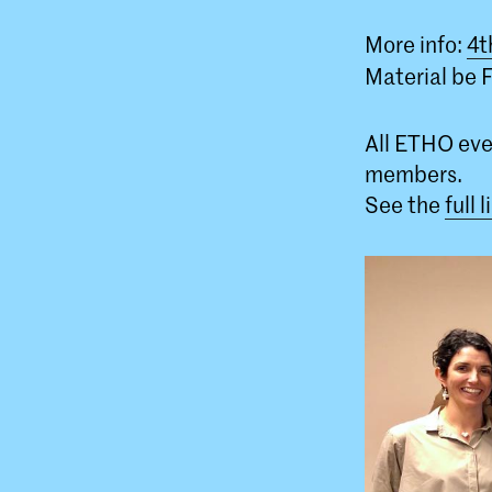
More info:
4t
Material be Fi
All ETHO eve
members.
See the
full 