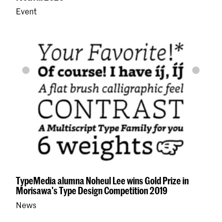
Event
TypeMedia alumna Noheul Lee wins Gold Prize in
Morisawa's Type Design Competition 2019
News