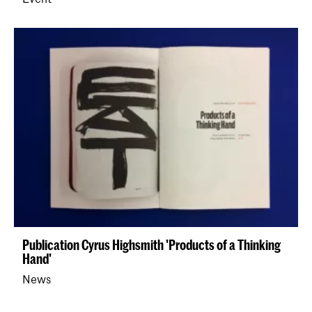
Publication Cyrus Highsmith 'Products of a Thinking
Hand'
News