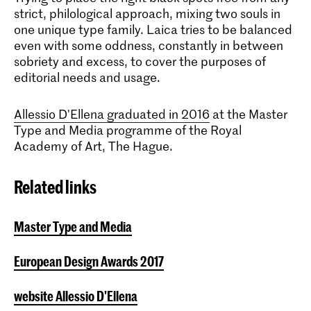
strict, philological approach, mixing two souls in
one unique type family. Laica tries to be balanced
even with some oddness, constantly in between
sobriety and excess, to cover the purposes of
editorial needs and usage.
Allessio D'Ellena graduated in 2016
at the Master
Type and Media programme of the Royal
Academy of Art, The Hague.
Related links
Master Type and Media
European Design Awards 2017
website Allessio D'Ellena