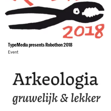
TypeMedia presents Robothon 2018
Event