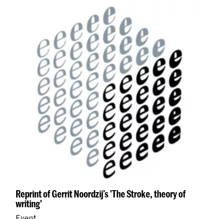
Reprint of Gerrit Noordzij’s 'The Stroke, theory of
writing'
Event