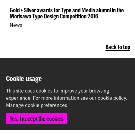
Gold + Silver awards for Type and Media alumni in the
Morisawa Type Design Competition 2016
News
Back to top
Contact
Cookie-usage
Prinsessegracht 4
This site uses cookies to improve your browsing
2514 AN The Hague
experience.
For more information see our
cookie policy
.
+31 (0) 70 315 47 77
Manage cookie preferences
communication@kabk.nl
Yes, I accept the cookies
Graduation Show 2026
Start your application here!