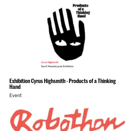
Exhibition Cyrus Highsmith - Products of a Thinking
Hand
Event