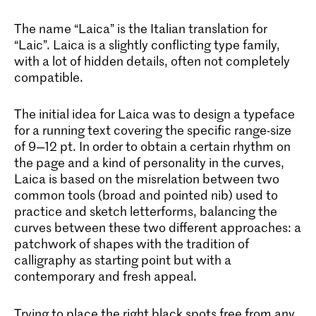
The name “Laica” is the Italian translation for
“Laic”. Laica is a slightly conflicting type family,
with a lot of hidden details, often not completely
compatible.
The initial idea for Laica was to design a typeface
for a running text covering the specific range-size
of 9—12 pt. In order to obtain a certain rhythm on
the page and a kind of personality in the curves,
Laica is based on the misrelation between two
common tools (broad and pointed nib) used to
practice and sketch letterforms, balancing the
curves between these two different approaches: a
patchwork of shapes with the tradition of
calligraphy as starting point but with a
contemporary and fresh appeal.
Trying to place the right black spots free from any