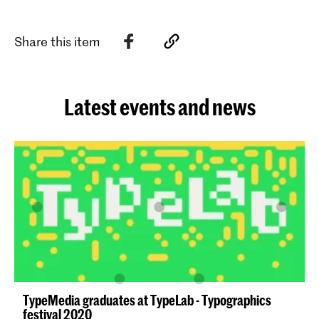
Share this item
Latest events and news
TypeMedia graduates at TypeLab - Typographics
festival 2020