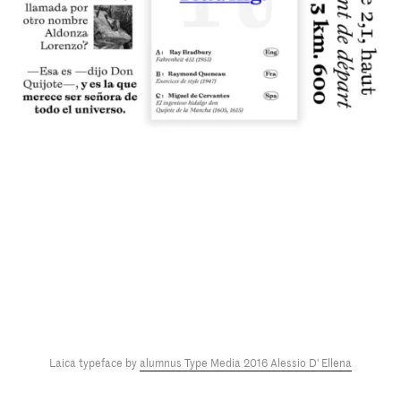
Laica typeface by
alumnus Type Media 2016 Alessio D' Ellena