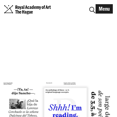
Royal Academy of Art
Menu
The Hague