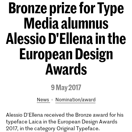
Bronze prize for Type
Media alumnus
Alessio D'Ellena in the
European Design
Awards
9 May 2017
News
nomination/award
Alessio D'Ellena received the Bronze award for his
typeface Laica in the European Design Awards
2017, in the category Original Typeface.