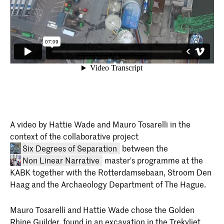
A video by Hattie Wade and Mauro Tosarelli in the
context of the collaborative project
Six Degrees of Separation
between the
Non Linear Narrative
master's programme at the
KABK together with the Rotterdamsebaan, Stroom Den
Haag and the Archaeology Department of The Hague.
Mauro Tosarelli and Hattie Wade chose the Golden
Rhine Guilder, found in an excavation in the Trekvliet