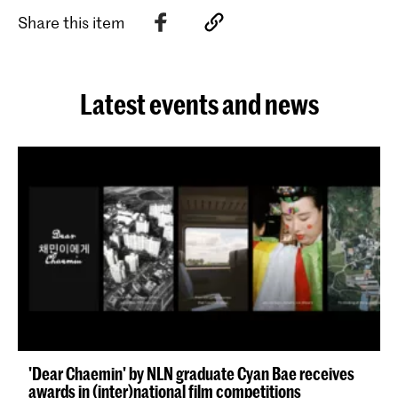
Share this item
Latest events and news
'Dear Chaemin' by NLN graduate Cyan Bae receives
awards in (inter)national film competitions