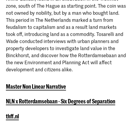
zone, south of The Hague as starting point. The coin was
NLN x Rotterdamsebaan - Six
not owned by nobility, but by a man who bought land.
Degrees of Separation
Master Non Linear Narrative
This period in The Netherlands marked a turn from
The two-year master's program in Non
feudalism to capitalism and as a result land markets
Linear Narrative integrates journalistic
took off, introducing land as a commodity. Tosarelli and
and forensic investigation with
Wade conducted interviews with urban planners and
computer science and visual arts to
property developers to investigate land value in the
develop a contemporary progressive
Binckhorst, and discover how the Rotterdamsebaan and
design approach: non-linear storytelling.
the new Environment and Planning Act will affect
development and citizens alike.
Master Non Linear Narrative
NLN x Rotterdamsebaan - Six Degrees of Separation
thff.nl