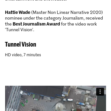
Hattie Wade
(Master Non Linear Narrative 2020)
nominee under the category Journalism, received
Best Journalism Award
the
for the video work
'Tunnel Vision'
.
Tunnel Vision
HD video, 7 minutes