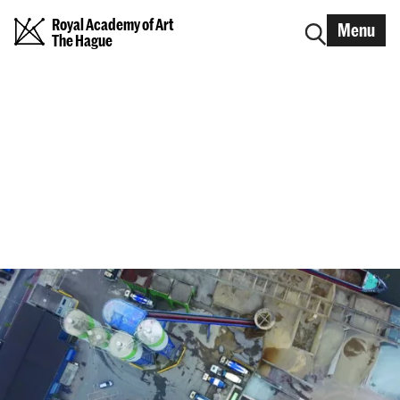
Royal Academy of Art
Menu
The Hague