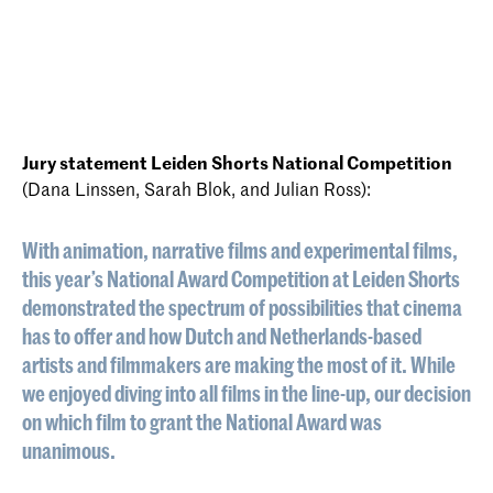
Jury statement Leiden Shorts National Competition
(Dana Linssen, Sarah Blok, and Julian Ross):
With animation, narrative films and experimental films,
this year’s National Award Competition at Leiden Shorts
demonstrated the spectrum of possibilities that cinema
has to offer and how Dutch and Netherlands-based
artists and filmmakers are making the most of it. While
we enjoyed diving into all films in the line-up, our decision
on which film to grant the National Award was
unanimous.