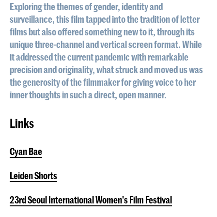
Exploring the themes of gender, identity and
surveillance, this film tapped into the tradition of letter
films but also offered something new to it, through its
unique three-channel and vertical screen format. While
it addressed the current pandemic with remarkable
precision and originality, what struck and moved us was
the generosity of the filmmaker for giving voice to her
inner thoughts in such a direct, open manner.
Links
Cyan Bae
Leiden Shorts
23rd Seoul International Women's Film Festival