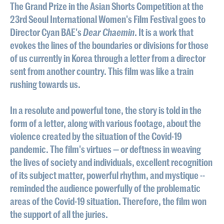
The Grand Prize in the Asian Shorts Competition at the
23rd Seoul International Women's Film Festival goes to
Director Cyan BAE's
Dear Chaemin
. It is a work that
evokes the lines of the boundaries or divisions for those
of us currently in Korea through a letter from a director
sent from another country. This film was like a train
rushing towards us.
In a resolute and powerful tone, the story is told in the
form of a letter, along with various footage, about the
violence created by the situation of the Covid-19
pandemic. The film's virtues — or deftness in weaving
the lives of society and individuals, excellent recognition
of its subject matter, powerful rhythm, and mystique --
reminded the audience powerfully of the problematic
areas of the Covid-19 situation. Therefore, the film won
the support of all the juries.