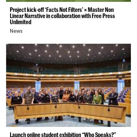
Project kick-off ‘Facts Not Filters’ × Master Non
Linear Narrative in collaboration with Free Press
Unlimited
News
Launch online student exhibition “Who Speaks?”