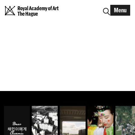
Royal Academy of Art
Menu
The Hague