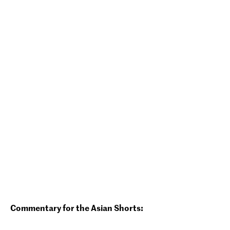
Commentary for the Asian Shorts: