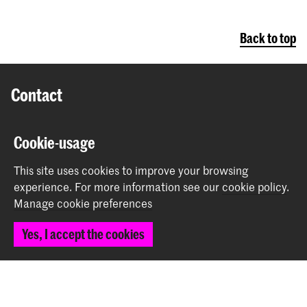
Back to top
Contact
Prinsessegracht 4
Cookie-usage
2514 AN The Hague
+31 (0) 70 315 47 77
This site uses cookies to improve your browsing
communication@kabk.nl
experience.
For more information see our
cookie policy
.
Manage cookie preferences
Graduation Show 2026
Start your application here!
Yes, I accept the cookies
Working at KABK
Contact info
Follow us