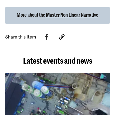
More about the
Master Non Linear Narrative
Share this item
Latest events and news