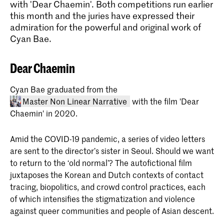
with 'Dear Chaemin'. Both competitions run earlier
this month and the juries have expressed their
admiration for the powerful and original work of
Cyan Bae.
Dear Chaemin
Cyan Bae graduated from the
Master Non Linear Narrative
with the film 'Dear
Chaemin' in 2020.
Amid the COVID-19 pandemic, a series of video letters
are sent to the director’s sister in Seoul. Should we want
to return to the ‘old normal’? The autofictional film
juxtaposes the Korean and Dutch contexts of contact
tracing, biopolitics, and crowd control practices, each
Master Non Linear Narrative
of which intensifies the stigmatization and violence
The two-year master's program in Non
against queer communities and people of Asian descent.
Linear Narrative integrates journalistic