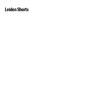
Leiden Shorts