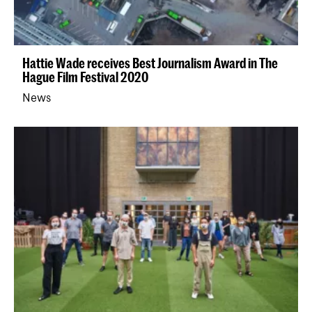
Hattie Wade receives Best Journalism Award in The
Hague Film Festival 2020
News