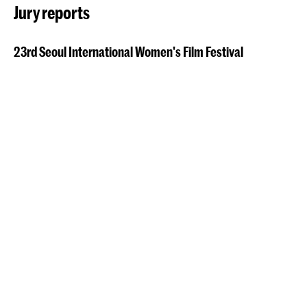
Jury reports
23rd Seoul International Women's Film Festival