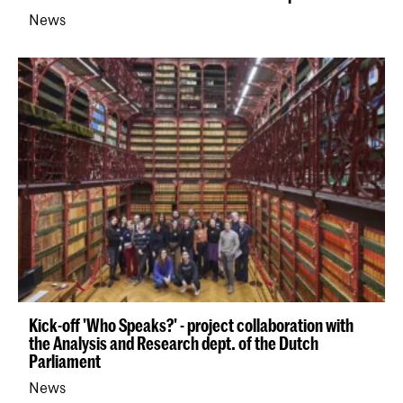
News
Kick-off 'Who Speaks?' - project collaboration with
the Analysis and Research dept. of the Dutch
Parliament
News