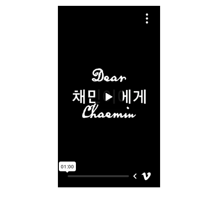
and forensic investigation with
computer science and visual arts to
develop a contemporary progressive
design approach: non-linear storytelling.