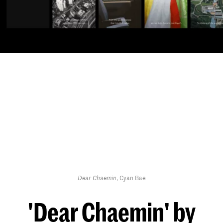
Dear Chaemin
, Cyan Bae
'Dear Chaemin' by