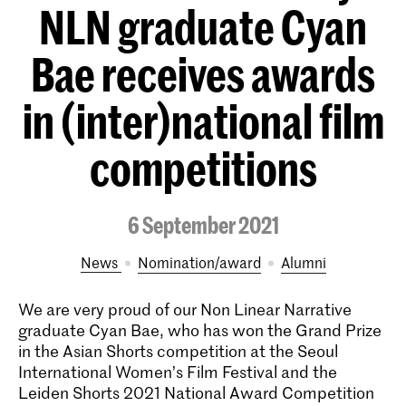
NLN graduate Cyan
Bae receives awards
in (inter)national film
competitions
6 September 2021
News
nomination/award
alumni
We are very proud of our Non Linear Narrative
graduate Cyan Bae, who has won the Grand Prize
in the Asian Shorts competition at the Seoul
International Women’s Film Festival and the
Leiden Shorts 2021 National Award Competition