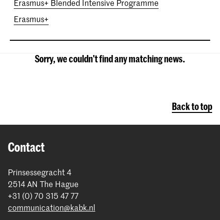
Erasmus+ Blended Intensive Programme
Erasmus+
Sorry, we couldn't find any matching news.
Back to top
Contact
Prinsessegracht 4
2514 AN The Hague
+31 (0) 70 315 47 77
communication@kabk.nl