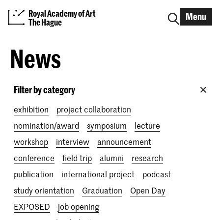
Royal Academy of Art
Menu
The Hague
News
Filter by category
exhibition
project collaboration
nomination/award
symposium
lecture
workshop
interview
announcement
conference
field trip
alumni
research
publication
international project
podcast
study orientation
Graduation
Open Day
EXPOSED
job opening