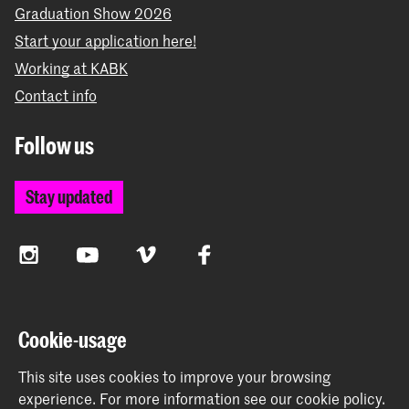
Graduation Show 2026
Start your application here!
Working at KABK
Contact info
Follow us
Stay updated
Instagram
YouTube
Vimeo
Facebook
The Royal Academy of Art and the Royal Conservatoire
Cookie-usage
together form the University of the Arts The Hague
This site uses cookies to improve your browsing
experience.
For more information see our
cookie policy
.