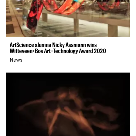
ArtScience alumna Nicky Assmann wins
Witteveen+Bos Art+Technology Award 2020
News