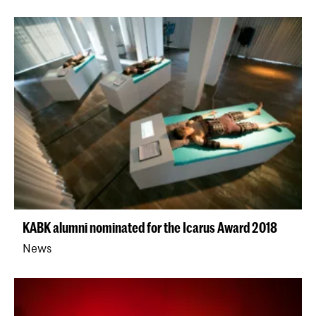
KABK alumni nominated for the Icarus Award 2018
News