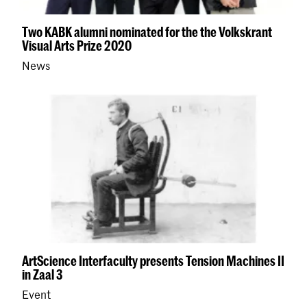
Two KABK alumni nominated for the the Volkskrant
Visual Arts Prize 2020
News
ArtScience Interfaculty presents Tension Machines II
in Zaal 3
Event