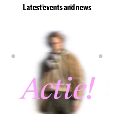
Latest events and news