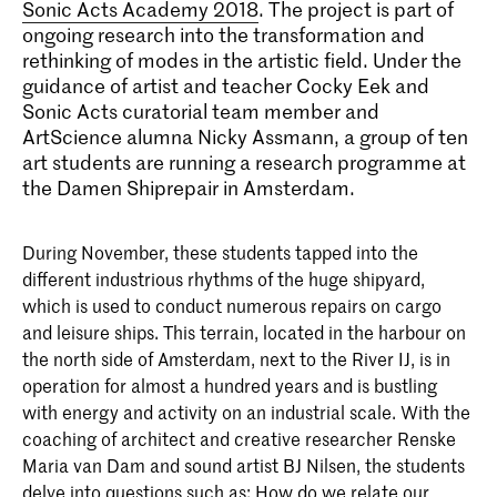
Sonic Acts Academy 2018
. The project is part of
ongoing research into the transformation and
rethinking of modes in the artistic field. Under the
guidance of artist and teacher Cocky Eek and
Sonic Acts curatorial team member and
ArtScience alumna Nicky Assmann, a group of ten
art students are running a research programme at
the Damen Shiprepair in Amsterdam.
During November, these students tapped into the
different industrious rhythms of the huge shipyard,
which is used to conduct numerous repairs on cargo
and leisure ships. This terrain, located in the harbour on
the north side of Amsterdam, next to the River IJ, is in
operation for almost a hundred years and is bustling
with energy and activity on an industrial scale. With the
coaching of architect and creative researcher Renske
Maria van Dam and sound artist BJ Nilsen, the students
delve into questions such as: How do we relate our