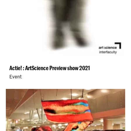
Actie! : ArtScience Preview show 2021
Event