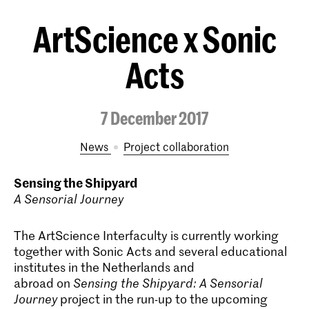
ArtScience x Sonic
Acts
7 December 2017
News
project collaboration
Sensing the Shipyard
A Sensorial Journey
The ArtScience Interfaculty is currently working
together with Sonic Acts and several educational
institutes in the Netherlands and
abroad on
Sensing the Shipyard: A Sensorial
Journey
project in the run-up to the upcoming