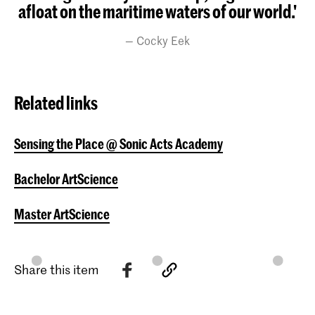
afloat on the maritime waters of our world.'
Cocky Eek
Related links
Sensing the Place @ Sonic Acts Academy
Bachelor ArtScience
Master ArtScience
Share this item