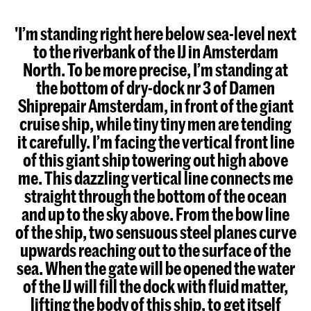
'I’m standing right here below sea-level next
to the riverbank of the IJ in Amsterdam
North. To be more precise, I’m standing at
the bottom of dry-dock nr 3 of Damen
Shiprepair Amsterdam, in front of the giant
cruise ship, while tiny tiny men are tending
it carefully. I’m facing the vertical front line
of this giant ship towering out high above
me. This dazzling vertical line connects me
straight through the bottom of the ocean
and up to the sky above. From the bow line
of the ship, two sensuous steel planes curve
upwards reaching out to the surface of the
sea. When the gate will be opened the water
of the IJ will fill the dock with fluid matter,
lifting the body of this ship, to get itself