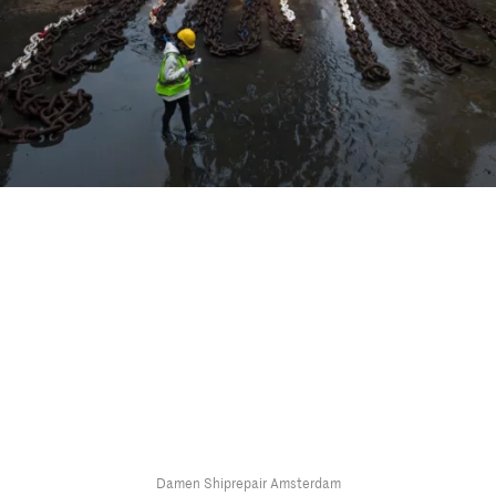
Damen Shiprepair Amsterdam