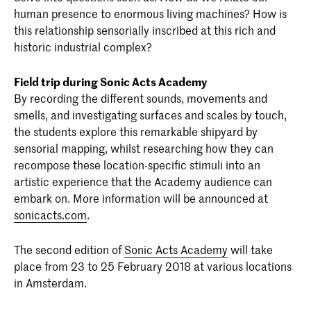
human presence to enormous living machines? How is
this relationship sensorially inscribed at this rich and
historic industrial complex?
Field trip during Sonic Acts Academy
By recording the different sounds, movements and
smells, and investigating surfaces and scales by touch,
the students explore this remarkable shipyard by
sensorial mapping, whilst researching how they can
recompose these location-specific stimuli into an
artistic experience that the Academy audience can
embark on. More information will be announced at
sonicacts.com
.
The second edition of
Sonic Acts Academy
will take
place from 23 to 25 February 2018 at various locations
in Amsterdam.