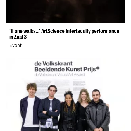
'​If one walks…' ArtScience Interfaculty performance
in Zaal 3
Event