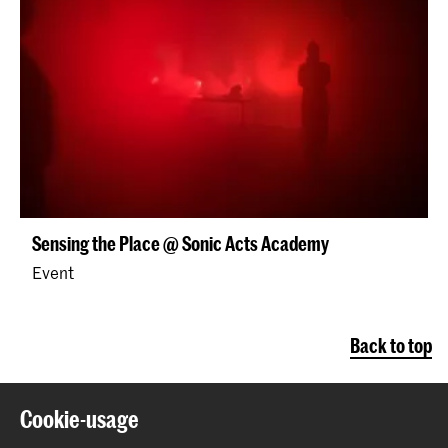
Sensing the Place @ Sonic Acts Academy
Event
Back to top
Cookie-usage
Contact