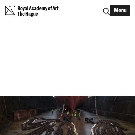
Royal Academy of Art
Menu
The Hague