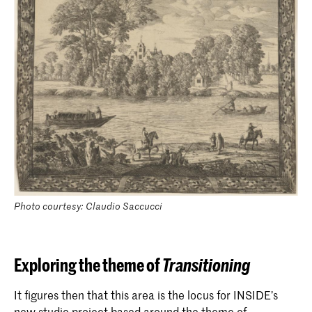
Photo courtesy: Claudio Saccucci
Exploring the theme of
Transitioning
It figures then that this area is the locus for INSIDE’s
new studio project based around the theme of