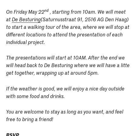
nd
On Friday May 22
, starting from 10am. We will meet
at
De Besturing
(Saturnusstraat 91, 2516 AG Den Haag)
to start a walking tour of the area, where we will stop at
different locations to attend the presentation of each
individual project.
The presentations will start at 10AM. After the end we
will head back to De Besturing where we will have a litte
get together, wrapping up at around 5pm.
If the weather is good, we will enjoy a nice day outside
with some food and drinks.
You are welcome to stay as long as you want, and feel
free to bring a friend!
RSVP