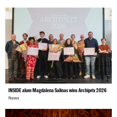
INSIDE alum Magdalena Salinas wins Archiprix 2026
News