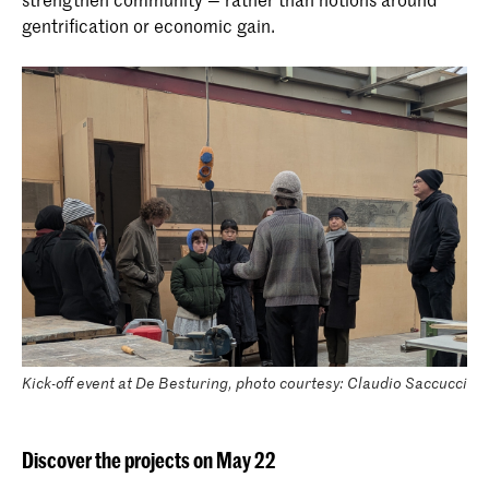
gentrification or economic gain.
Kick-off event at De Besturing, photo courtesy: Claudio Saccucci
Discover the projects on May 22