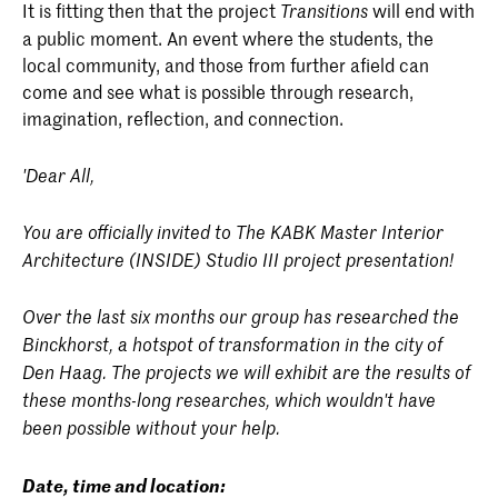
It is fitting then that the project
will end with
Transitions
a public moment. An event where the students, the
local community, and those from further afield can
come and see what is possible through research,
imagination, reflection, and connection.
'Dear All,
You are officially invited to The KABK Master Interior
Architecture (INSIDE) Studio III project presentation!
Over the last six months our group has researched the
Binckhorst, a hotspot of transformation in the city of
Den Haag. The projects we will exhibit are the results of
these months-long researches, which wouldn't have
been possible without your help.
Date, time and location: