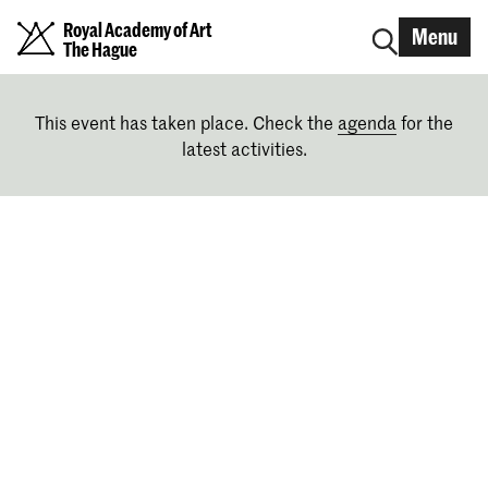
Royal Academy of Art
Menu
The Hague
This event has taken place. Check the
agenda
for the
latest activities.