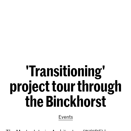
'Transitioning'
project tour through
the Binckhorst
Events