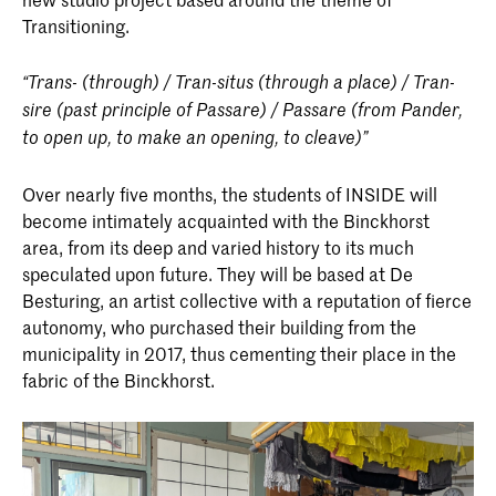
Transitioning.
“Trans- (through) / Tran-situs (through a place) / Tran-
sire (past principle of Passare) / Passare (from Pander,
to open up, to make an opening, to cleave)”
Over nearly five months, the students of INSIDE will
become intimately acquainted with the Binckhorst
area, from its deep and varied history to its much
speculated upon future. They will be based at De
Besturing, an artist collective with a reputation of fierce
autonomy, who purchased their building from the
municipality in 2017, thus cementing their place in the
fabric of the Binckhorst.