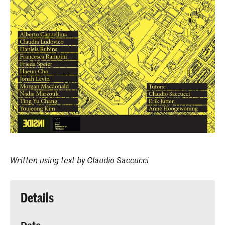
Written using text by Claudio Saccucci
Details
Date