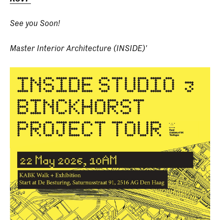
See you Soon!
Master Interior Architecture (INSIDE)'