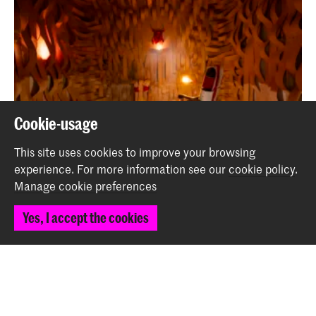
Cookie-usage
This site uses cookies to improve your browsing
experience.
For more information see our
cookie policy
.
Manage cookie preferences
Looking back at Master Interior Architecture
(INSIDE) Graduation Projects
Yes, I accept the cookies
News