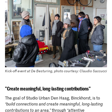
Kick-off event at De Besturing, photo courtesy: Claudio Saccucci
"Create meaningful, long-lasting contributions"
The goal of Studio Urban Den Haag, Binckhorst, is to
“build connections and create meaningful, long-lasting
through
contributions to an area,”
“attentive