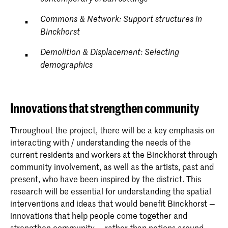
Commons & Network: Support structures in
Binckhorst
Demolition & Displacement: Selecting
demographics
Innovations that strengthen community
Throughout the project, there will be a key emphasis on
interacting with / understanding the needs of the
current residents and workers at the Binckhorst through
community involvement, as well as the artists, past and
present, who have been inspired by the district. This
research will be essential for understanding the spatial
interventions and ideas that would benefit Binckhorst —
innovations that help people come together and
strengthen community — rather than notions around