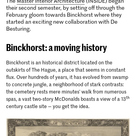
The
Master Interior Architecture
(INSIDE) began
their second semester, by setting off through the
February gloom towards Binckhorst where they
started an exciting new collaboration with De
Besturing.
Binckhorst: a moving history
Binckhorst is an historical district located on the
outskirts of The Hague, a place that seems in constant
flux. Over hundreds of years, it has evolved from swamp
to concrete jungle, a neighborhood of stark contrasts:
the cemetery rests mere minutes’ walk from numerous
th
spas, a vast two-story McDonalds boasts a view of a 13
century castle site — you get the idea.