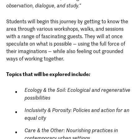
observation, dialogue, and study.”
Students will begin this journey by getting to know the
area through various workshops, walks, and sessions
with a range of fascinating guests. They will at once
speculate on what is possible — using the full force of
their imaginations — while also feeling out grounded
ways of working together.
Topics that will be explored include
:
Ecology & the Soil: Ecological and regenerative
possibilities
Inclusivity & Porosity: Policies and action for an
equal city
Care & the Other: Nourishing practices in
contemporary urban settings