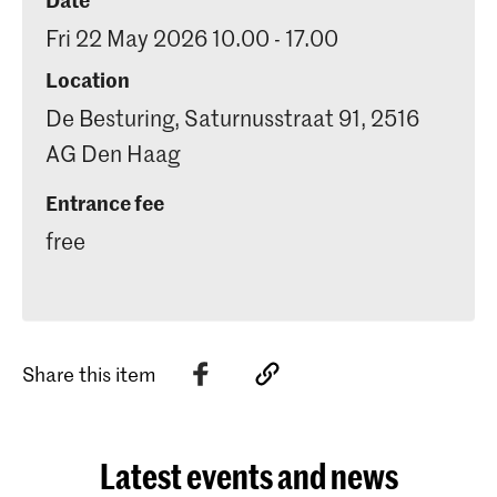
Fri 22 May 2026 10.00 - 17.00
Location
De Besturing, Saturnusstraat 91, 2516
AG Den Haag
Entrance fee
free
Share this item
Latest events and news