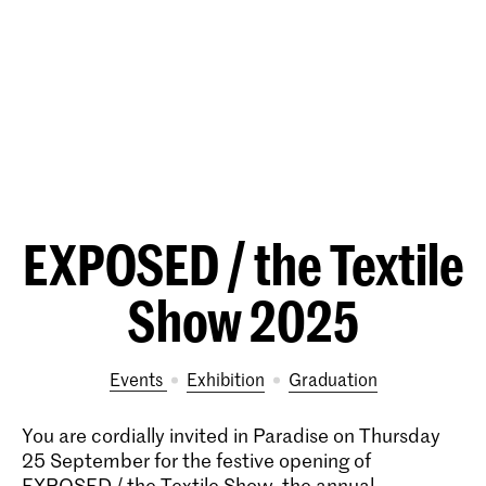
EXPOSED / the Textile
Show 2025
Events
exhibition
Graduation
You are cordially invited in Paradise on Thursday
25 September for the festive opening of
EXPOSED / the Textile Show, the annual