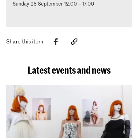
Sunday 28 September 12.00 – 17.00
Share this item
Latest events and news