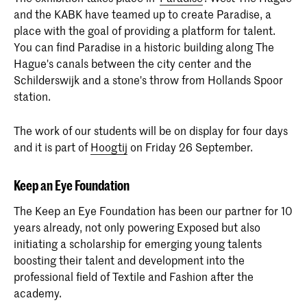
and the KABK have teamed up to create Paradise, a
place with the goal of providing a platform for talent.
You can find Paradise in a historic building along The
Hague's canals between the city center and the
Schilderswijk and a stone's throw from Hollands Spoor
station.
The work of our students will be on display for four days
and it is part of
Hoogtij
on Friday 26 September.
Keep an Eye Foundation
The Keep an Eye Foundation has been our partner for 10
years already, not only powering Exposed but also
initiating a scholarship for emerging young talents
boosting their talent and development into the
professional field of Textile and Fashion after the
academy.