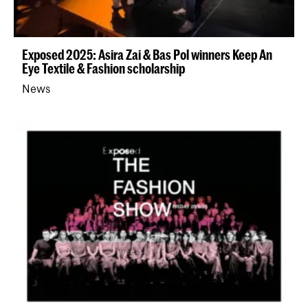
Exposed 2025: Asira Zai & Bas Pol winners Keep An
Eye Textile & Fashion scholarship
News