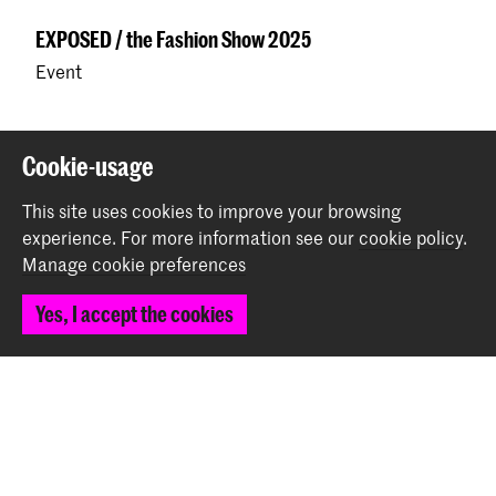
EXPOSED / the Fashion Show 2025
Event
Back to top
Cookie-usage
This site uses cookies to improve your browsing
experience.
For more information see our
cookie policy
.
Contact
Manage cookie preferences
Prinsessegracht 4
Yes, I accept the cookies
2514 AN The Hague
+31 (0) 70 315 47 77
communication@kabk.nl
Graduation Show 2026
Start your application here!
Working at KABK