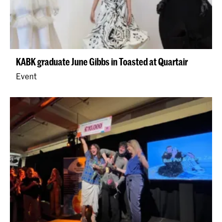
KABK graduate June Gibbs in Toasted at Quartair
Event