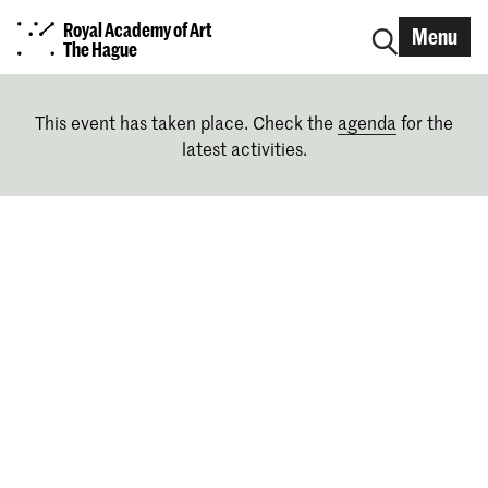
Royal Academy of Art
Menu
The Hague
This event has taken place. Check the
agenda
for the
latest activities.