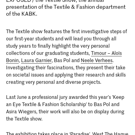
presentation of the Textile & Fashion department
of the KABK.
The Textile show features the first investigative steps of
our first-year students and will lead you through all
study years to finally highlight the very personal
collections of our graduating students,
Timour – Aloïs
Bonin
,
Laura Garnier
, Bas Pol and
Neele Verhees
.
Investigating their fascinations, they present their take
on societal issues and applying their research and skills
creating very personal and diverse projects.
Last June a professional jury awarded this year’s 'Keep
an Eye Textile & Fashion Scholarship' to Bas Pol and
Asira Wiegers, their work will also be on display during
the Textile show.
The exhibition takes place in ‘
Paradise
'. West The Hague