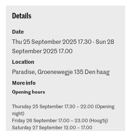
Details
Date
Thu 25 September 2025 17.30 - Sun 28
September 2025 17.00
Location
Paradise, Groenewegje 135 Den haag
More info
Opening hours
Thursday 25 September 17.30 – 22.00 (Opening
night)
Friday 26 September 17.00 – 23.00 (Hoogtij)
Saturday 27 September 12.00 – 17.00