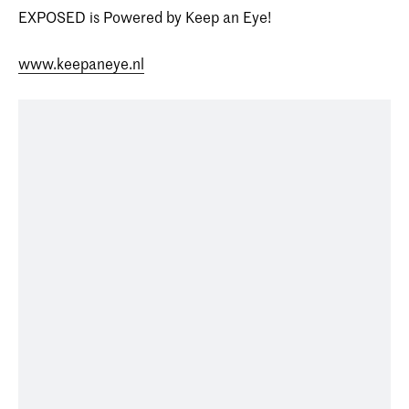
EXPOSED is Powered by Keep an Eye!
www.keepaneye.nl