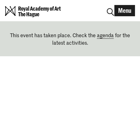
Royal Academy of Art
Menu
The Hague
This event has taken place. Check the
agenda
for the
latest activities.