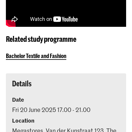
Related study programme
Bachelor Textile and Fashion
Details
Date
Fri 20 June 2025 17.00 - 21.00
Location
Megastores, Van der Kunstraat 123, The