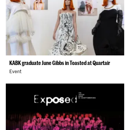
KABK graduate June Gibbs in Toasted at Quartair
Event