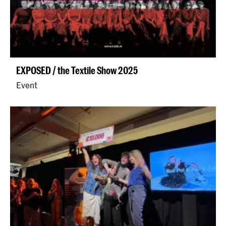
EXPOSED / the Textile Show 2025
Event