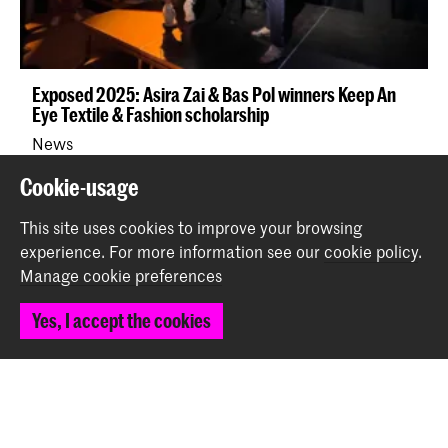
Exposed 2025: Asira Zai & Bas Pol winners Keep An
Eye Textile & Fashion scholarship
News
Cookie-usage
Back to top
This site uses cookies to improve your browsing
experience.
For more information see our
cookie policy
.
Manage cookie preferences
Contact
Yes, I accept the cookies
Prinsessegracht 4
2514 AN The Hague
+31 (0) 70 315 47 77
communication@kabk.nl