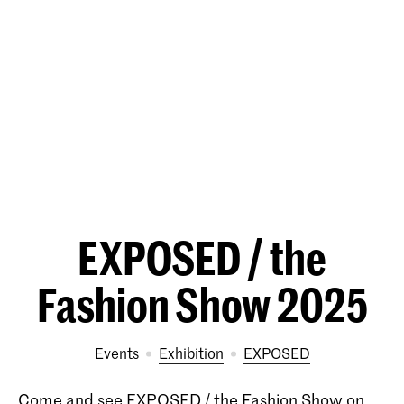
EXPOSED / the
Fashion Show 2025
Events
exhibition
EXPOSED
Come and see EXPOSED / the Fashion Show on