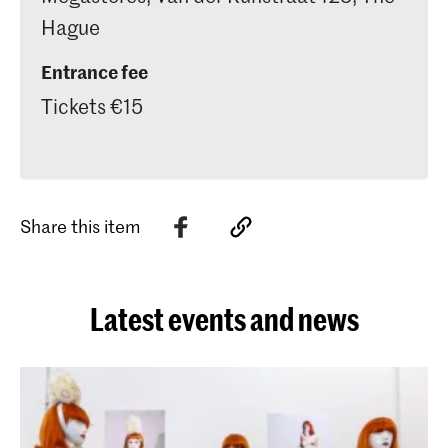
Hague
Entrance fee
Tickets €15
Share this item
Latest events and news