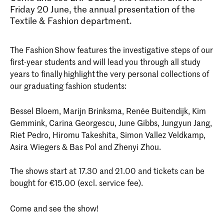
Friday 20 June, the annual presentation of the
Textile & Fashion department.
The Fashion Show features the investigative steps of our
first-year students and will lead you through all study
years to finally highlight the very personal collections of
our graduating fashion students:
Bessel Bloem, Marijn Brinksma, Renée Buitendijk, Kim
Gemmink, Carina Georgescu, June Gibbs, Jungyun Jang,
Riet Pedro, Hiromu Takeshita, Simon Vallez Veldkamp,
Asira Wiegers & Bas Pol and Zhenyi Zhou.
The shows start at 17.30 and 21.00 and tickets can be
bought for €15.00 (excl. service fee).
Come and see the show!