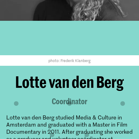
photo: Frederik Klanberg
Lotte van den Berg
Coordinator
Lotte van den Berg studied Media & Culture in
Amsterdam and graduated with a Master in Film
Documentary in 2011. After graduating she worked
as a producer and volunteer coördinator at