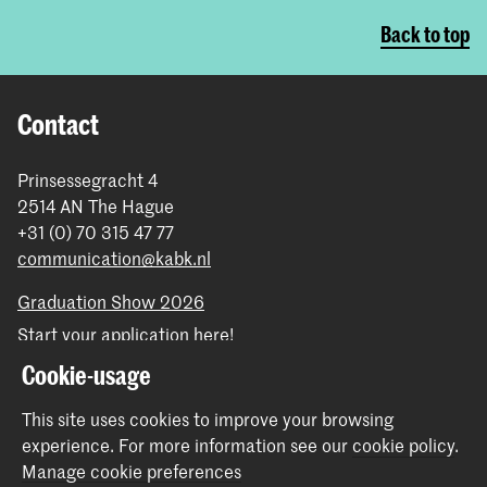
Back to top
Contact
Prinsessegracht 4
2514 AN The Hague
+31 (0) 70 315 47 77
communication@kabk.nl
Graduation Show 2026
Start your application here!
Working at KABK
Cookie-usage
Contact info
This site uses cookies to improve your browsing
experience.
For more information see our
cookie policy
.
Follow us
Manage cookie preferences