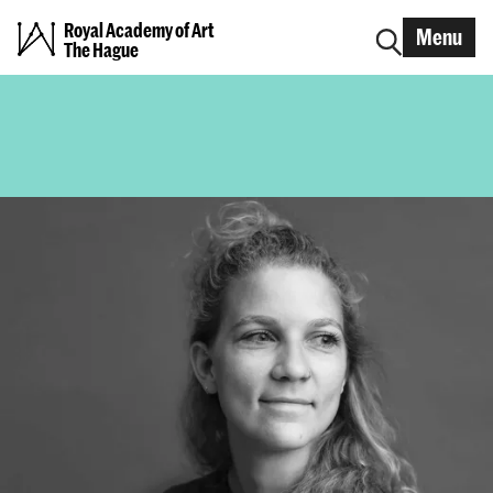
Royal Academy of Art
Menu
The Hague