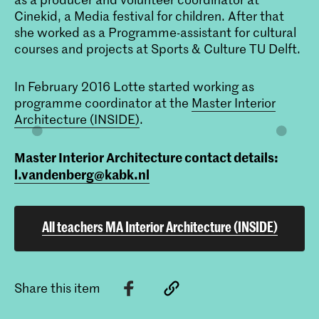
Cinekid, a Media festival for children. After that
she worked as a Programme-assistant for cultural
courses and projects at Sports & Culture TU Delft.
In February 2016 Lotte started working as
programme coordinator at the
Master Interior
Architecture (INSIDE)
.
Master Interior Architecture contact details:
l.vandenberg@kabk.nl
All teachers MA Interior Architecture (INSIDE)
Share this item