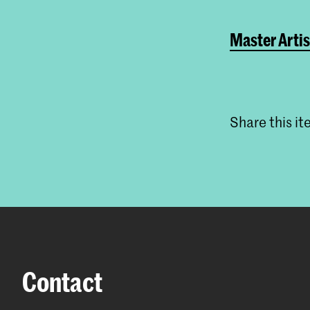
Master Artis
Share this i
Contact