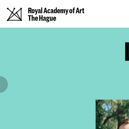
Royal Academy of Art
The Hague