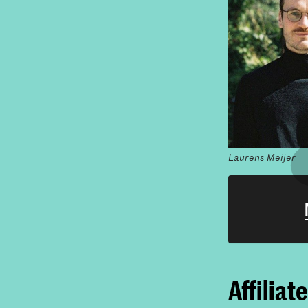
Laurens Meijer
Affiliat