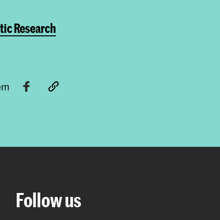
tic Research
tem
Follow us