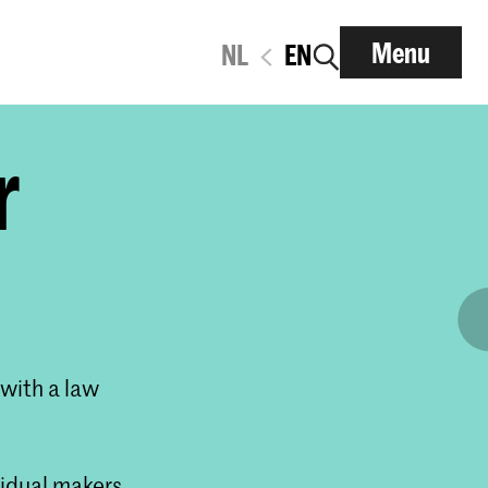
Menu
NL
EN
r
 with a law
vidual makers