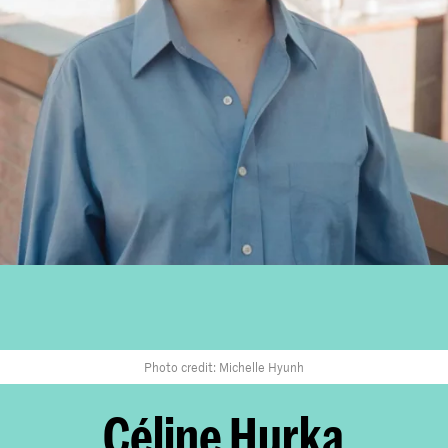
Photo credit: Michelle Hyunh
Céline Hurka