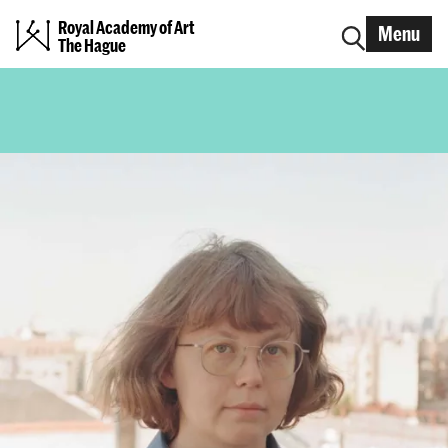
Royal Academy of Art
Menu
The Hague