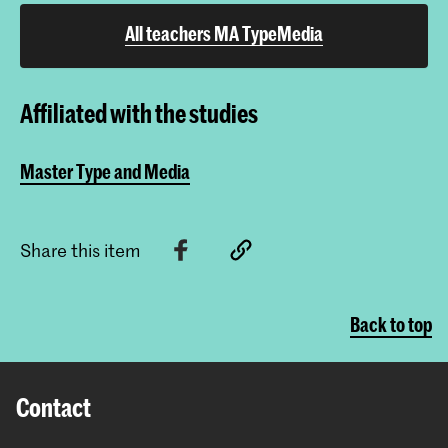
All teachers MA TypeMedia
Affiliated with the studies
Master Type and Media
Share this item
Back to top
Contact