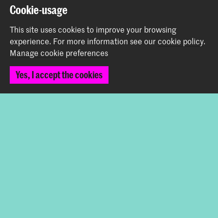
Prinsessegracht 4
Cookie-usage
2514 AN The Hague
+31 (0) 70 315 47 77
This site uses cookies to improve your browsing
communication@kabk.nl
experience.
For more information see our
cookie policy
.
Manage cookie preferences
Graduation Show 2026
Start your application here!
Yes, I accept the cookies
Working at KABK
Contact info
Follow us
Stay updated
Instagram
YouTube
Vimeo
Facebook