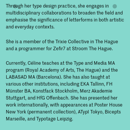
Through her type design practice, she engages in
multidisciplinary collaborations to broaden the field and
emphasise the significance of letterforms in both artistic
and everyday contexts.
She is a member of the Trixie Collective in The Hague
and a programmer for Zefir7 at Stroom The Hague.
Currently, Céline teaches at the Type and Media MA
program (Royal Academy of Arts, The Hague) and the
LABASAD MA (Barcelona). She has also taught at
various other institutions, including EKA Tallinn, FH
Münster BA, Konstfack Stockholm, Merz Akademie
Stuttgart, and HfG Offenbach. She has presented her
work internationally, with appearances at Poster House
New York (permanent collection), ATypI Tokyo, Bicepts
Marseille, and Typotage Leipzig.