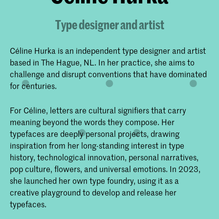
Type designer and artist
Céline Hurka is an independent type designer and artist
based in The Hague, NL. In her practice, she aims to
challenge and disrupt conventions that have dominated
for centuries.
For Céline, letters are cultural signifiers that carry
meaning beyond the words they compose. Her
typefaces are deeply personal projects, drawing
inspiration from her long-standing interest in type
history, technological innovation, personal narratives,
pop culture, flowers, and universal emotions. In 2023,
she launched her own type foundry, using it as a
creative playground to develop and release her
typefaces.