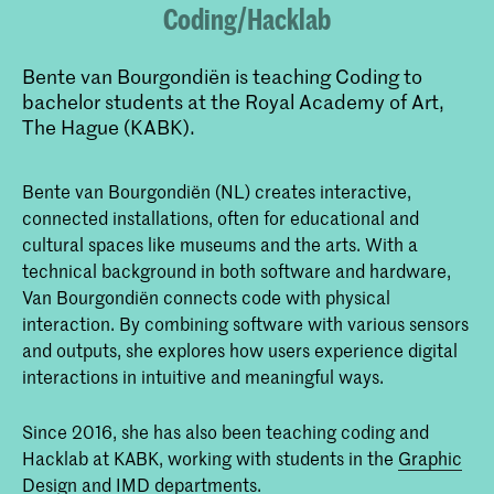
Coding/Hacklab
Bente van Bourgondiën is teaching Coding to
bachelor students at the Royal Academy of Art,
The Hague (KABK).
Bente van Bourgondiën (NL) creates interactive,
connected installations, often for educational and
cultural spaces like museums and the arts. With a
technical background in both software and hardware,
Van Bourgondiën connects code with physical
interaction. By combining software with various sensors
and outputs, she explores how users experience digital
interactions in intuitive and meaningful ways.
Since 2016, she has also been teaching coding and
Hacklab at KABK, working with students in the
Graphic
Design
and IMD departments.