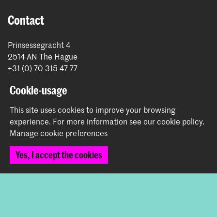
Contact
Prinsessegracht 4
2514 AN The Hague
+31 (0) 70 315 47 77
communication@kabk.nl
Cookie-usage
Graduation Show 2026
This site uses cookies to improve your browsing
Start your application here!
experience.
For more information see our
cookie policy
.
Working at KABK
Manage cookie preferences
Contact info
Yes, I accept the cookies
Follow us
Stay updated