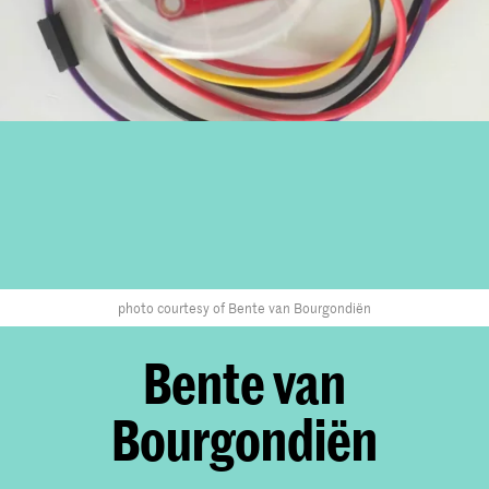
photo courtesy of Bente van Bourgondiën
Bente van
Bourgondiën