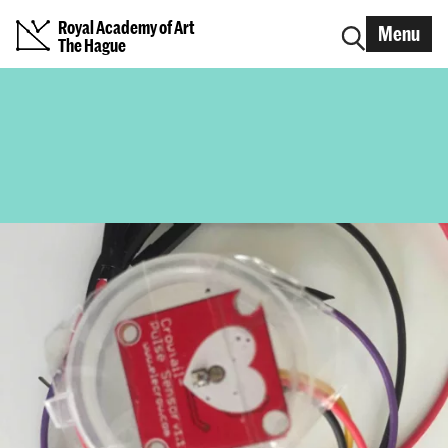
Royal Academy of Art
Menu
The Hague