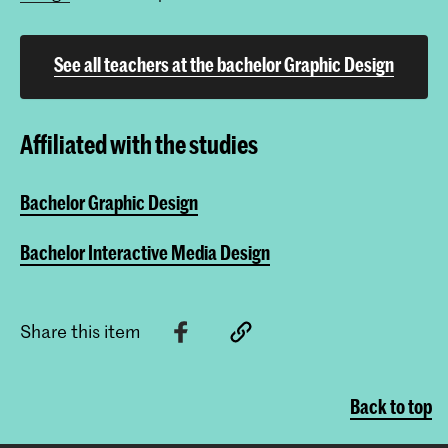
See all teachers at the bachelor Graphic Design
Affiliated with the studies
Bachelor Graphic Design
Bachelor Interactive Media Design
Share this item
Back to top