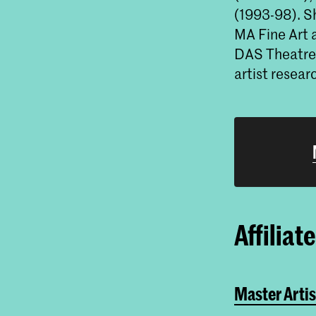
(1993-98). Sh
MA Fine Art 
DAS Theatre 
artist resea
Affiliat
Master Artis