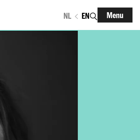
Menu
NL
EN