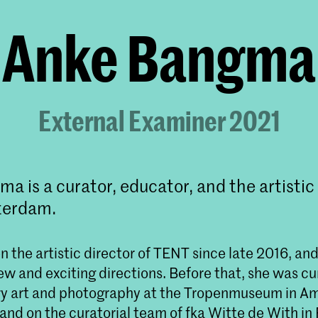
Anke Bangma
External Examiner 2021
a is a curator, educator, and the artistic 
terdam.
 the artistic director of TENT since late 2016, and
new and exciting directions. Before that, she was cu
y art and photography at the Tropenmuseum in A
 and on the curatorial team of fka Witte de With i