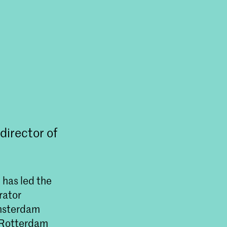
director of
 has led the
rator
msterdam
n Rotterdam