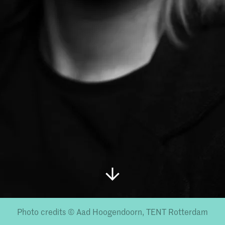
Photo credits © Aad Hoogendoorn, TENT Rotterdam