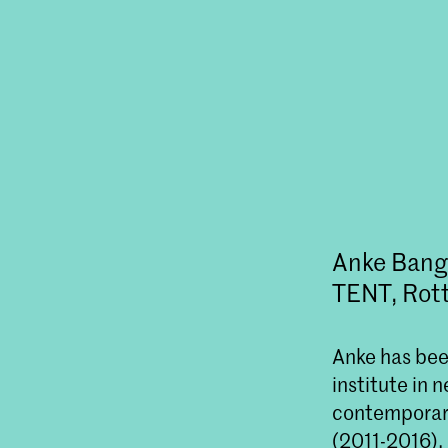
Anke Bangm
TENT, Rot
Anke has been
institute in 
contemporar
(2011-2016),