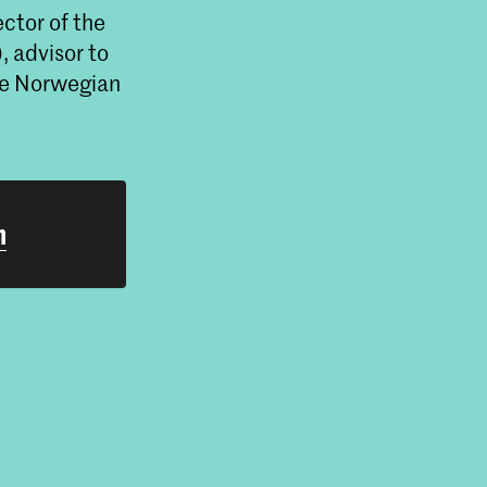
ector of the
, advisor to
he Norwegian
h