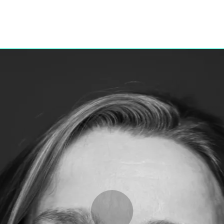
Programmes
Agenda
News