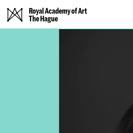
Royal Academy of Art
The Hague