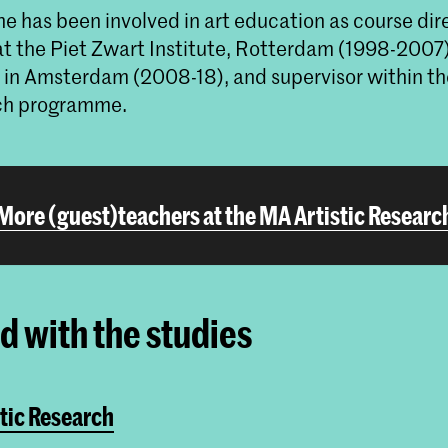
e has been involved in art education as course dir
at the Piet Zwart Institute, Rotterdam (1998-2007)
in Amsterdam (2008-18), and supervisor within t
rch programme.
More (guest)teachers at the MA Artistic Researc
ed with the studies
tic Research