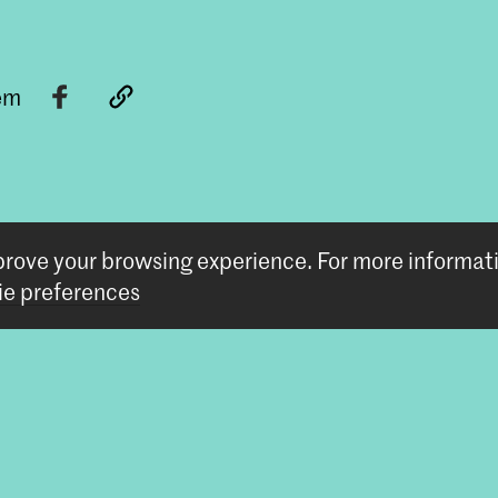
tem
mprove your browsing experience.
For more informat
e preferences
Follow us
Stay updated