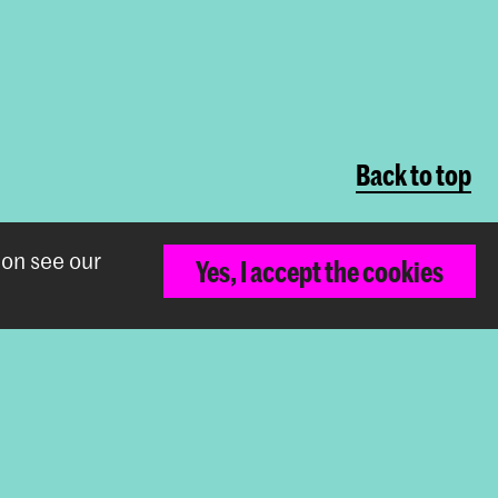
Back to top
ion see our
Yes, I accept the cookies
The Royal Academy of Art and the Royal
Conservatoire together form the University