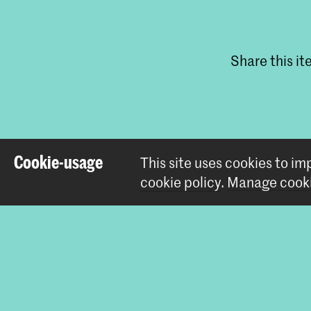
Share this i
Cookie-usage
This site uses cookies to i
cookie policy
.
Manage cooki
Contact
Prinsessegracht 4
2514 AN The Hague