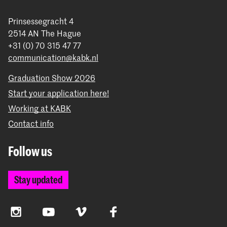
Prinsessegracht 4
2514 AN The Hague
+31 (0) 70 315 47 77
communication@kabk.nl
Graduation Show 2026
Start your application here!
Working at KABK
Contact info
Follow us
Stay updated
Instagram
YouTube
Vimeo
Facebook