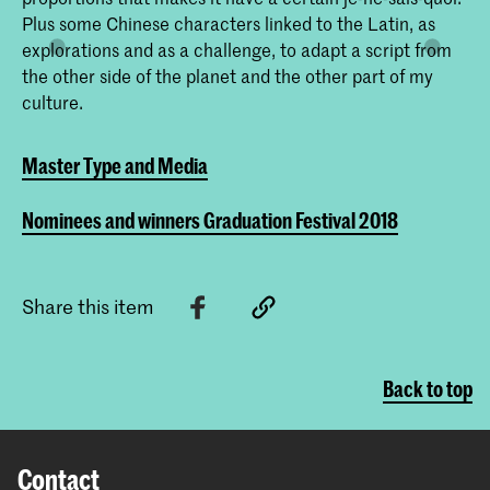
Plus some Chinese characters linked to the Latin, as
explorations and as a challenge, to adapt a script from
the other side of the planet and the other part of my
culture.
Master Type and Media
Nominees and winners Graduation Festival 2018
Share this item
Back to top
Contact