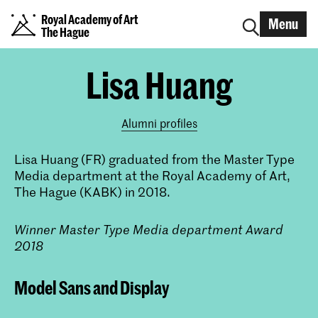
Royal Academy of Art
Menu
The Hague
Lisa Huang
Alumni profiles
Lisa Huang (FR) graduated from the Master Type
Media department at the Royal Academy of Art,
The Hague (KABK) in 2018.
Winner Master Type Media department Award
2018
Model Sans and Display