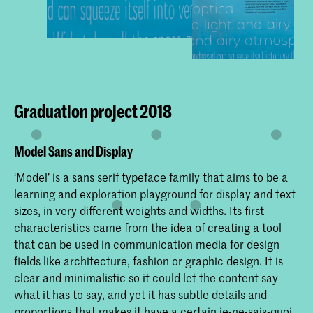
Graduation project 2018
Model Sans and Display
‘Model’ is a sans serif typeface family that aims to be a
learning and exploration playground for display and text
sizes, in very different weights and widths. Its first
characteristics came from the idea of creating a tool
that can be used in communication media for design
fields like architecture, fashion or graphic design. It is
clear and minimalistic so it could let the content say
what it has to say, and yet it has subtle details and
proportions that makes it have a certain je-ne-sais-quoi.