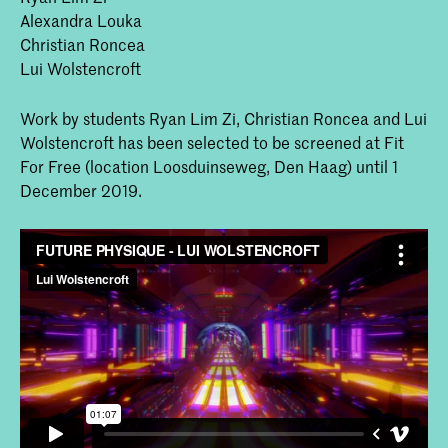
Alexandra Louka
Christian Roncea
Lui Wolstencroft
Work by students Ryan Lim Zi, Christian Roncea and Lui
Wolstencroft has been selected to be screened at Fit
For Free (location Loosduinseweg, Den Haag) until 1
December 2019.