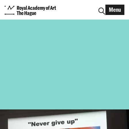
Royal Academy of Art
Menu
The Hague