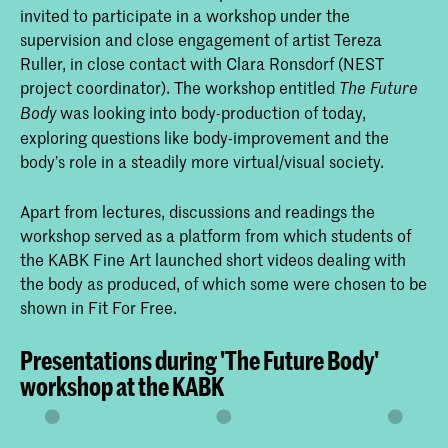
invited to participate in a workshop under the
supervision and close engagement of artist Tereza
Ruller, in close contact with Clara Ronsdorf (NEST
project coordinator). The workshop entitled
The Future
was looking into body-production of today,
Body
exploring questions like body-improvement and the
body’s role in a steadily more virtual/visual society.
Apart from lectures, discussions and readings the
workshop served as a platform from which students of
the KABK Fine Art launched short videos dealing with
the body as produced, of which some were chosen to be
shown in Fit For Free.
Presentations during 'The Future Body'
workshop at the KABK