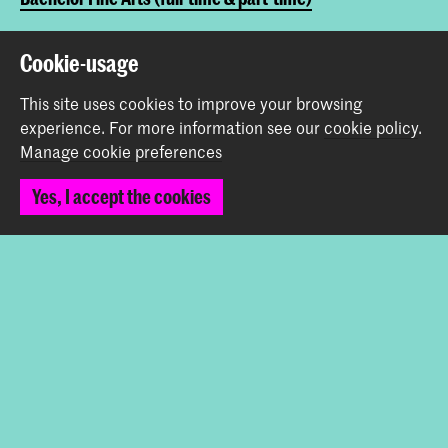
Cookie-usage
Share this item
This site uses cookies to improve your browsing
experience.
For more information see our
cookie policy
.
Back to top
Manage cookie preferences
Yes, I accept the cookies
Contact
Prinsessegracht 4
2514 AN The Hague
+31 (0) 70 315 47 77
communication@kabk.nl
Graduation Show 2026
Start your application here!