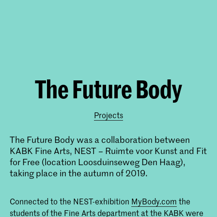
The Future Body
Projects
The Future Body was a collaboration between
KABK Fine Arts, NEST – Ruimte voor Kunst and Fit
for Free (location Loosduinseweg Den Haag),
taking place in the autumn of 2019.
Connected to the NEST-exhibition
MyBody.com
the
students of the Fine Arts department at the KABK were