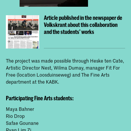
Article published in the newspaper de
Volkskrant about this collaboration
and the students' works
The project was made possible through Heske ten Cate,
Artistic Director Nest, Wilma Dumay, manager Fit For
Free (location Loosduinseweg) and The Fine Arts
department at the KABK.
Participating Fine Arts students:
Maya Bahner
Rio Drop
Safae Gounane
Ryan Lim Zi