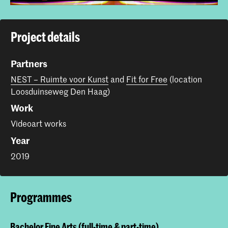
Project details
Partners
NEST – Ruimte voor Kunst
and
Fit for Free
(location
Loosduinseweg Den Haag)
Work
Videoart works
Year
2019
Programmes
Bachelor Fine Arts (full-time & part-time)