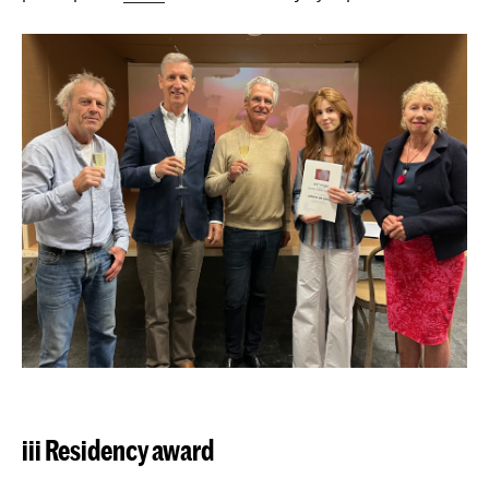
iii Residency award