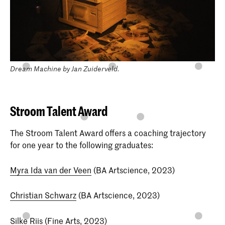
Dream Machine by Jan Zuiderveld.
Stroom Talent Award
The Stroom Talent Award offers a coaching trajectory
for one year to the following graduates:
Myra Ida van der Veen
(BA Artscience, 2023)
Christian Schwarz
(BA Artscience, 2023)
Silke Riis
(Fine Arts, 2023)