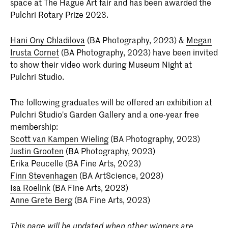
space at The Hague Art fair and has been awarded the
Pulchri Rotary Prize 2023.
Hani Ony Chladilova
(BA Photography, 2023) &
Megan
Irusta Cornet
(BA Photography, 2023) have been invited
to show their video work during Museum Night at
Pulchri Studio.
The following graduates will be offered an exhibition at
Pulchri Studio's Garden Gallery and a one-year free
membership:
Scott van Kampen Wieling
(BA Photography, 2023)
Justin Grooten
(BA Photography, 2023)
Erika Peucelle (BA Fine Arts, 2023)
Finn Stevenhagen
(BA ArtScience, 2023)
Isa Roelink
(BA Fine Arts, 2023)
Anne Grete Berg
(BA Fine Arts, 2023)
This page will be updated when other winners are