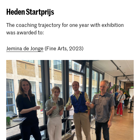
Heden Startprijs
The coaching trajectory for one year with exhibition
was awarded to:
Jemina de Jonge
(Fine Arts, 2023)