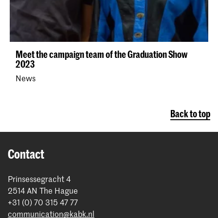
Meet the campaign team of the Graduation Show
2023
News
Back to top
Contact
Prinsessegracht 4
2514 AN The Hague
+31 (0) 70 315 47 77
communication@kabk.nl