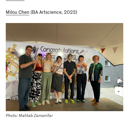
Milou Chen
(BA Artscience, 2023)
Photo: Mahtab Zamanifar