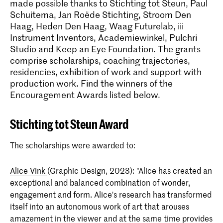
made possible thanks to Stichting tot Steun, Paul
Schuitema, Jan Roëde Stichting, Stroom Den
Haag, Heden Den Haag, Waag Futurelab, iii
Instrument Inventors, Academiewinkel, Pulchri
Studio and Keep an Eye Foundation. The grants
comprise scholarships, coaching trajectories,
residencies, exhibition of work and support with
production work. Find the winners of the
Encouragement Awards listed below.
Stichting tot Steun Award
The scholarships were awarded to:
Alice Vink
(Graphic Design, 2023): "Alice has created an
exceptional and balanced combination of wonder,
engagement and form. Alice's research has transformed
itself into an autonomous work of art that arouses
amazement in the viewer and at the same time provides