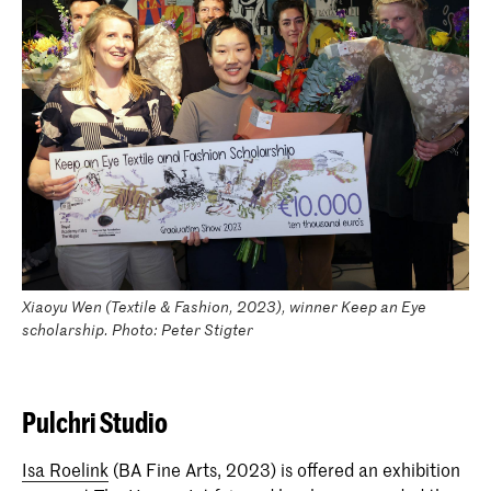
Xiaoyu Wen (Textile & Fashion, 2023), winner Keep an Eye
scholarship. Photo: Peter Stigter
Pulchri Studio
Isa Roelink
(BA Fine Arts, 2023) is offered an exhibition