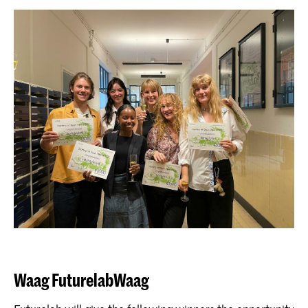
Waag FuturelabWaag