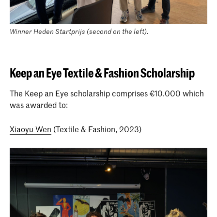
Winner Heden Startprijs (second on the left).
Keep an Eye Textile & Fashion Scholarship
The Keep an Eye scholarship comprises €10.000 which
was awarded to:
Xiaoyu Wen
(Textile & Fashion, 2023)