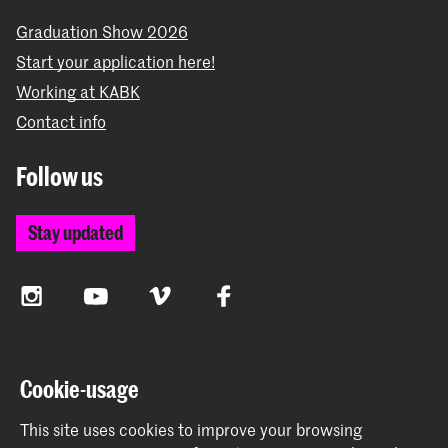
Graduation Show 2026
Start your application here!
Working at KABK
Contact info
Follow us
Stay updated
Instagram
YouTube
Vimeo
Facebook
The Royal Academy of Art and the Royal Conservatoire
Cookie-usage
together form the University of the Arts The Hague
This site uses cookies to improve your browsing