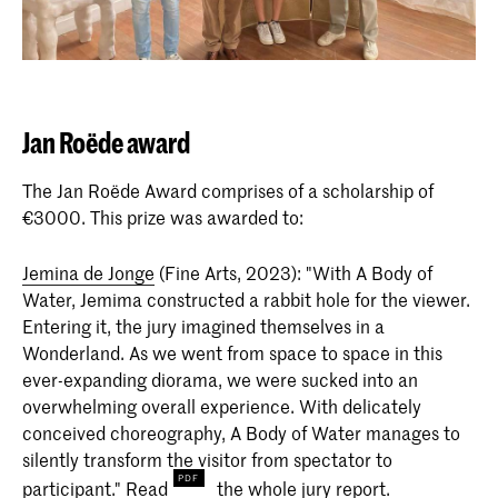
Jan Roëde award
The Jan Roëde Award comprises of a scholarship of
€3000. This prize was awarded to:
Jemina de Jonge
(Fine Arts, 2023): "With A Body of
Water, Jemima constructed a rabbit hole for the viewer.
Entering it, the jury imagined themselves in a
Wonderland. As we went from space to space in this
ever-expanding diorama, we were sucked into an
overwhelming overall experience. With delicately
conceived choreography, A Body of Water manages to
silently transform the visitor from spectator to
participant."
Read
the whole jury report.