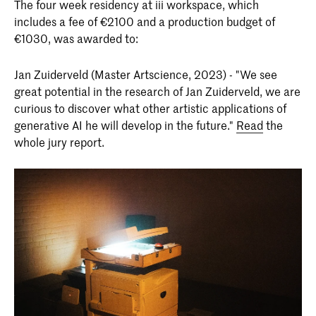
The four week residency at iii workspace, which
includes a fee of €2100 and a production budget of
€1030, was awarded to:
Jan Zuiderveld (Master Artscience, 2023) - "We see
great potential in the research of Jan Zuiderveld, we are
curious to discover what other artistic applications of
generative AI he will develop in the future."
Read
the
whole jury report.