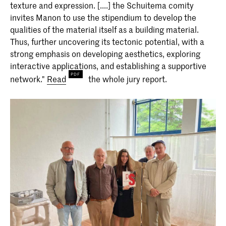
texture and expression. [....] the Schuitema comity
invites Manon to use the stipendium to develop the
qualities of the material itself as a building material.
Thus, further uncovering its tectonic potential, with a
strong emphasis on developing aesthetics, exploring
interactive applications, and establishing a supportive
network."
Read
the whole jury report.