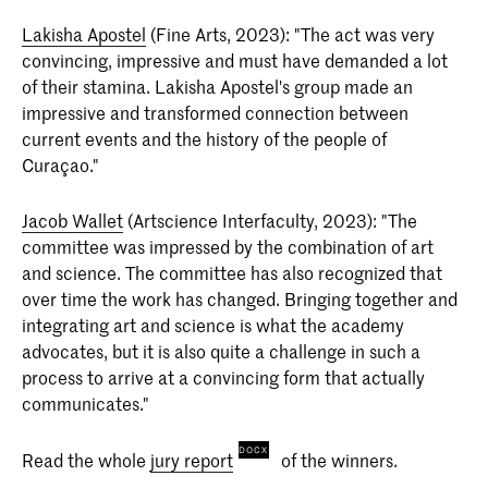
Lakisha Apostel
(Fine Arts, 2023): "The act was very
convincing, impressive and must have demanded a lot
of their stamina. Lakisha Apostel's group made an
impressive and transformed connection between
current events and the history of the people of
Curaçao."
Jacob Wallet
(Artscience Interfaculty, 2023): "The
committee was impressed by the combination of art
and science. The committee has also recognized that
over time the work has changed. Bringing together and
integrating art and science is what the academy
advocates, but it is also quite a challenge in such a
process to arrive at a convincing form that actually
communicates."
Read the whole
jury report
of the winners.