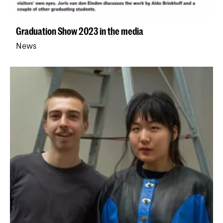
Graduation Show 2023 in the media
News