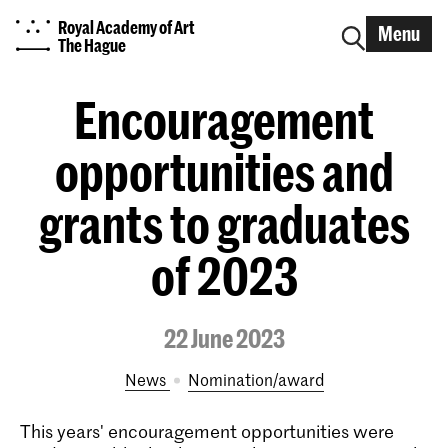
Royal Academy of Art
Menu
The Hague
Encouragement
opportunities and
grants to graduates
of 2023
22 June 2023
News
nomination/award
This years' encouragement opportunities were