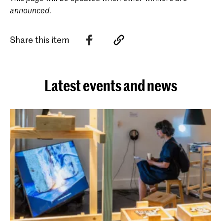
announced.
Share this item
Latest events and news