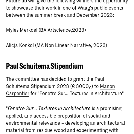
Futurelab will give the following winners the opportunity
to showcase their work in one of Waag’s public events
between the summer break and December 2023:
Myles Merkcel
(BA Artscience,2023)
Alicja Konkol (MA Non Linear Narrative, 2023)
Paul Schuitema Stipendium
The committee has decided to grant the Paul
Schuitema Stipendium 2023 (€ 3000,-) to
Manon
Carpentier
for "Fenetre Sur… Textures in Architecture"
"
is a promising,
Fenetre Sur… Textures in Architecture
applied, and accessible proposition of social and
environmental relevance – developing an architectural
material from residue wood and experimenting with