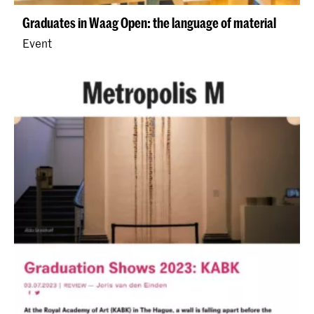
Graduates in Waag Open: the language of material
Event