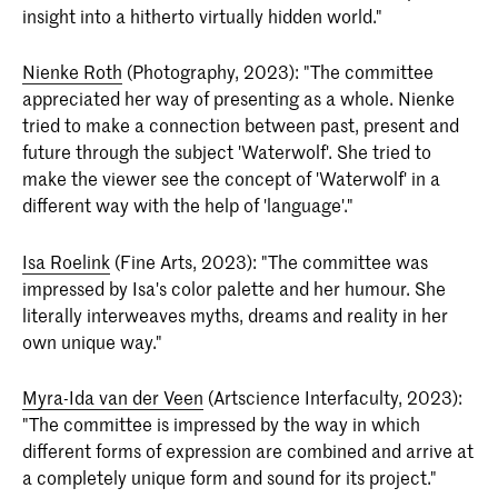
insight into a hitherto virtually hidden world."
Nienke Roth
(Photography, 2023): "The committee
appreciated her way of presenting as a whole. Nienke
tried to make a connection between past, present and
future through the subject 'Waterwolf'. She tried to
make the viewer see the concept of 'Waterwolf' in a
different way with the help of 'language'."
Isa Roelink
(Fine Arts, 2023): "The committee was
impressed by Isa's color palette and her humour. She
literally interweaves myths, dreams and reality in her
own unique way."
Myra-Ida van der Veen
(Artscience Interfaculty, 2023):
"The committee is impressed by the way in which
different forms of expression are combined and arrive at
a completely unique form and sound for its project."