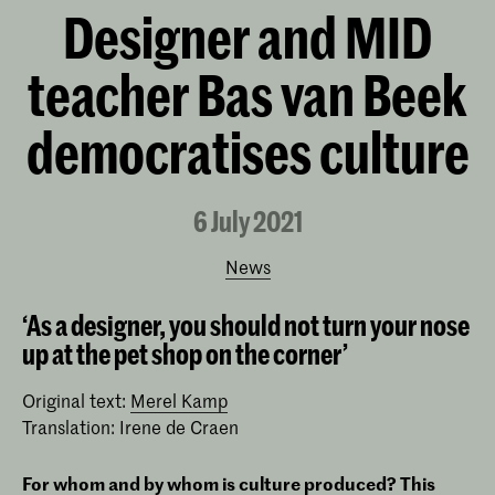
Designer and MID
teacher Bas van Beek
democratises culture
6 July 2021
News
‘As a designer, you should not turn your nose
up at the pet shop on the corner’
Original text:
Merel Kamp
Translation: Irene de Craen
For whom and by whom is culture produced? This