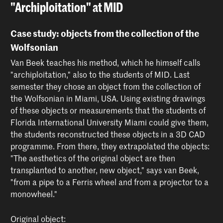
"Archiploitation" at MID
Case study: objects from the collection of the
Wolfsonian
Van Beek teaches his method, which he himself calls
"archiploitation," also to the students of MID. Last
semester they chose an object from the collection of
the Wolfsonian in Miami, USA. Using existing drawings
of these objects or measurements that the students of
Florida International University Miami could give them,
the students reconstructed these objects in a 3D CAD
programme. From there, they extrapolated the objects:
"The aesthetics of the original object are then
transplanted to another, new object," says van Beek,
"from a pipe to a Ferris wheel and from a projector to a
monowheel."
Original object: