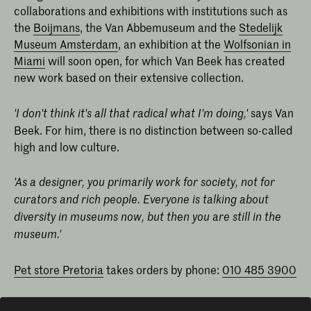
collaborations and exhibitions with institutions such as
the
Boijmans
, the Van Abbemuseum and the
Stedelijk
Museum Amsterdam
, an exhibition at the
Wolfsonian in
Miami
will soon open, for which Van Beek has created
new work based on their extensive collection.
says Van
'I don't think it's all that radical what I'm doing,'
Beek. For him, there is no distinction between so-called
high and low culture.
'As a designer, you primarily work for society, not for
curators and rich people. Everyone is talking about
diversity in museums now, but then you are still in the
museum.'
Pet store Pretoria
takes orders by phone:
010 485 3900