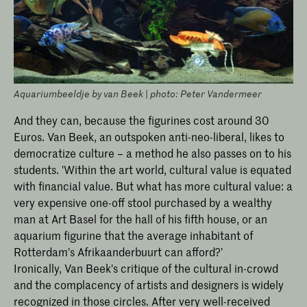
Aquariumbeeldje by van Beek | photo: Peter Vandermeer
And they can, because the figurines cost around 30
Euros. Van Beek, an outspoken anti-neo-liberal, likes to
democratize culture – a method he also passes on to his
students. 'Within the art world, cultural value is equated
with financial value. But what has more cultural value: a
very expensive one-off stool purchased by a wealthy
man at Art Basel for the hall of his fifth house, or an
aquarium figurine that the average inhabitant of
Rotterdam's Afrikaanderbuurt can afford?’
Ironically, Van Beek's critique of the cultural in-crowd
and the complacency of artists and designers is widely
recognized in those circles. After very well-received