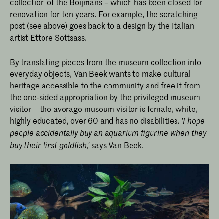
collection of the Boijmans – which has been closed for
renovation for ten years. For example, the scratching
post (see above) goes back to a design by the Italian
artist Ettore Sottsass.
By translating pieces from the museum collection into
everyday objects, Van Beek wants to make cultural
heritage accessible to the community and free it from
the one-sided appropriation by the privileged museum
visitor – the average museum visitor is female, white,
highly educated, over 60 and has no disabilities.
'I hope
people accidentally buy an aquarium figurine when they
says Van Beek.
buy their first goldfish,'