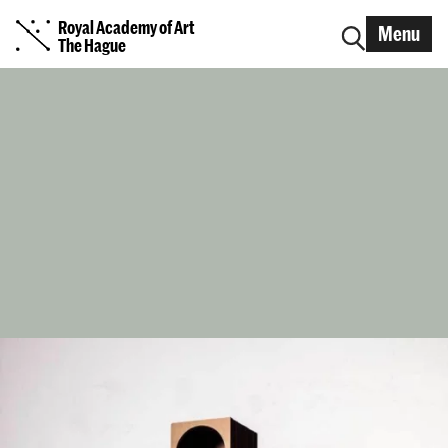
Royal Academy of Art
Menu
The Hague