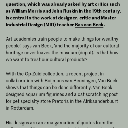
question, which was already asked by art critics such
as William Morris and John Ruskin in the 19th century,
is central to the work of designer, critic and Master
Industrial Design (MID) teacher
Bas van Beek
.
'Art academies train people to make things for wealthy
people', says van Beek, 'and the majority of our cultural
heritage never leaves the museum (depot). Is that how
we want to treat our cultural products?'
With the Op-Zuid collection, a recent project in
collaboration with Boijmans van Beuningen, Van Beek
shows that things can be done differently. Van Beek
designed aquarium figurines and a cat scratching post
for pet specialty store Pretoria in the Afrikaanderbuurt
in Rotterdam.
His designs are an amalgamation of quotes from the