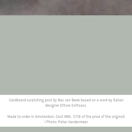
Cardboard scratching post by Bas van Beek based on a work by Italian
designer Ettore Sottsass.
Made to order in Amsterdam. Cost 995,- (1/18 of the price of the original)
| Photo: Peter Vandermeer