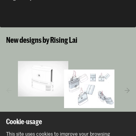
New designs by Rising Lai
Cookie-usage
This site uses cookies to improve your browsing