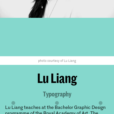
photo courtesy of Lu Liang
Lu Liang
Typography
Lu Liang teaches at the Bachelor Graphic Design
programme of the Royal Academy of Art, The