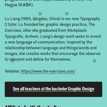
Hague (KABK).
Lu Liang (1983, Qingdao, China) is our new Typography
2 tutor. Lu founded her graphic design practice,
The
after she graduated from Werkplaats
Exercises,
Typografie, Arnhem. Liang’s design work seeks to invent
a new language of communication. Inspired by the
relationship between language and things/words and
images, she creates works that encourage the observer
to interpret and define for themselves.
Website:
https://www.the-exercises.com/
See all teachers at the bachelor Graphic Design