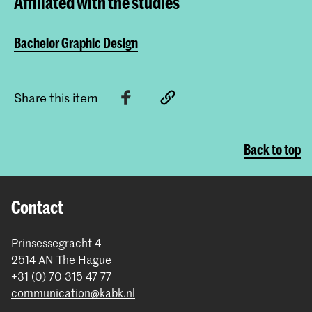
Affiliated with the studies
Bachelor Graphic Design
Share this item
Back to top
Contact
Prinsessegracht 4
2514 AN The Hague
+31 (0) 70 315 47 77
communication@kabk.nl