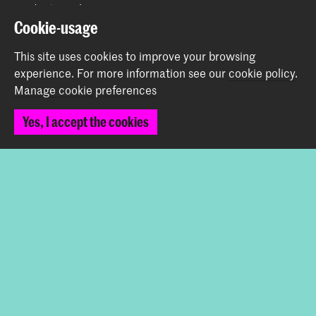
Graduation Show 2026
Cookie-usage
Start your application here!
Working at KABK
This site uses cookies to improve your browsing
Contact info
experience.
For more information see our
cookie policy
.
Manage cookie preferences
Follow us
Yes, I accept the cookies
Stay updated
Instagram
YouTube
Vimeo
Facebook
The Royal Academy of Art and the Royal Conservatoire
together form the University of the Arts The Hague