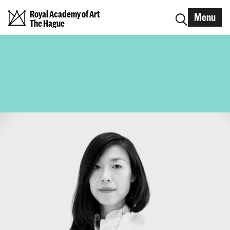
Royal Academy of Art
Menu
The Hague