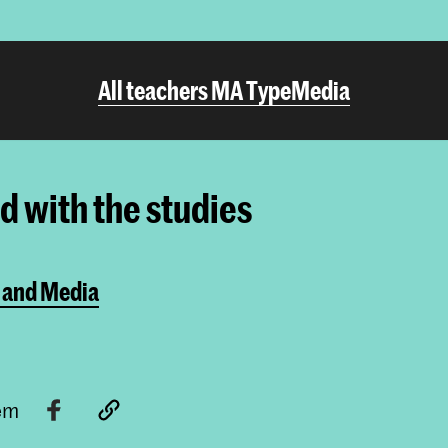
All teachers MA TypeMedia
ed with the studies
 and Media
tem