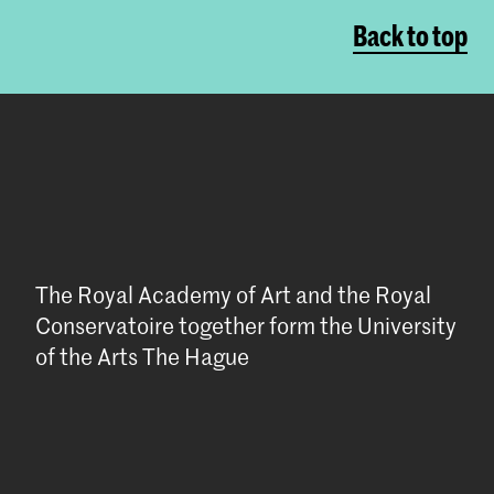
Back to top
The Royal Academy of Art and the Royal
Conservatoire together form the University
of the Arts The Hague