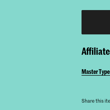
Affiliat
Master Type
Share this i