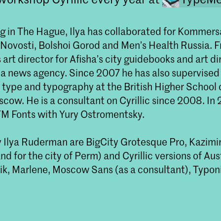
g in The Hague, Ilya has collaborated for Kommersa
Novosti, Bolshoi Gorod and Men’s Health Russia. 
art director for Afisha’s city guidebooks and art di
 a news agency. Since 2007 he has also supervised
 type and typography at the British Higher School 
cow. He is a consultant on Cyrillic since 2008. In
M Fonts with Yury Ostromentsky.
 Ilya Ruderman are BigCity Grotesque Pro, Kazimir
d for the city of Perm) and Cyrillic versions of Aus
ik, Marlene, Moscow Sans (as a consultant), Typo