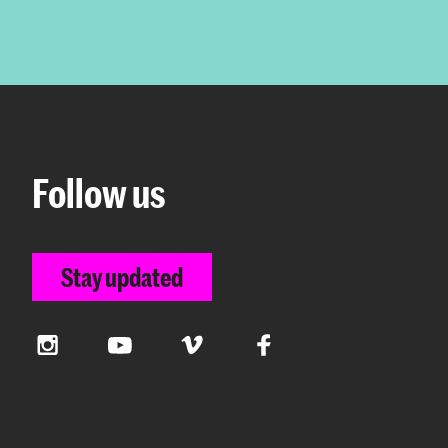
Follow us
Stay updated
Instagram
YouTube
Vimeo
Facebook