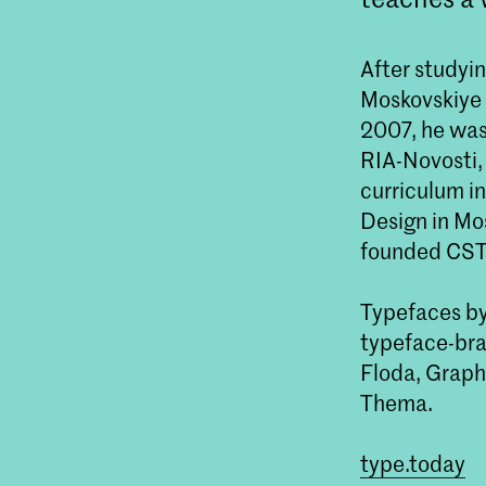
After studyin
Moskovskiye 
2007, he was 
RIA-Novosti,
curriculum in
Design in Mos
founded CST
Typefaces by
typeface-bran
Floda, Graph
Thema.
type.today