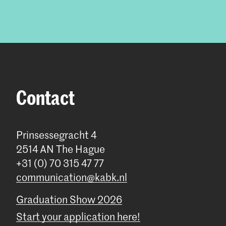
Contact
Prinsessegracht 4
2514 AN The Hague
+31 (0) 70 315 47 77
communication@kabk.nl
Graduation Show 2026
Start your application here!