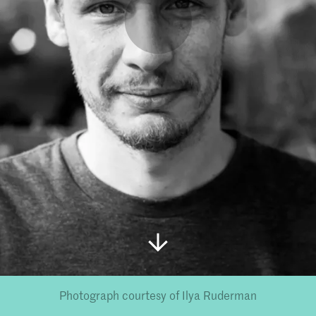
Photograph courtesy of Ilya Ruderman