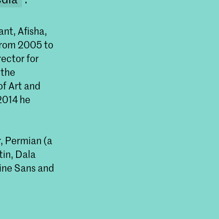
nt, Afisha,
From 2005 to
rector for
 the
of Art and
 2014 he
Master Type and Media
, Permian (a
The Master Type and Media is a one-year
programme that delves into type design and
tin, Dala
typography for different contexts including print,
nine Sans and
screens and interactive media. Students explore
every aspect of letterforms: contrast, rhythm,
proportion and weight as well as type history, font
technology, digitising and tool development.