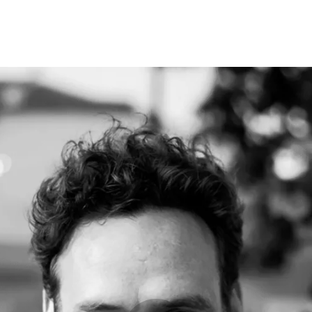
Programmes
Agenda
News