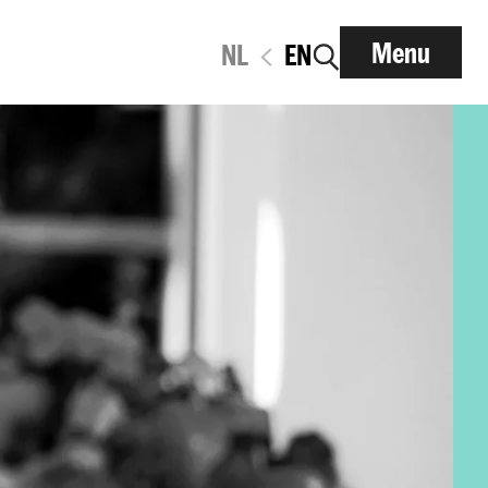
Menu
NL
EN