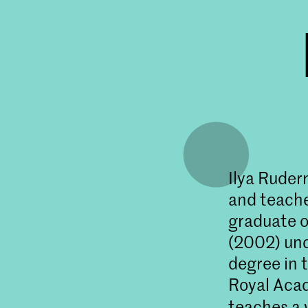
Ilya Ruder
and teacher
graduate o
(2002) und
degree in 
Royal Acad
teaches a 