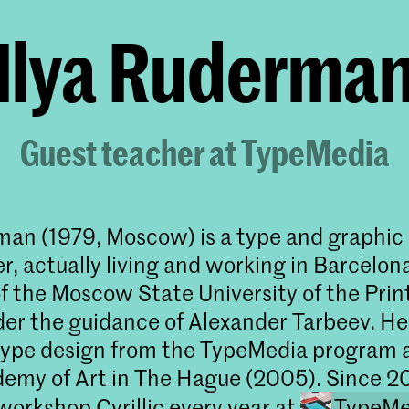
Ilya Ruderma
Guest teacher at TypeMedia
man (1979, Moscow) is a type and graphic
, actually living and working in Barcelona
f the Moscow State University of the Prin
er the guidance of Alexander Tarbeev. He
type design from the TypeMedia program 
emy of Art in The Hague (2005). Since 2
workshop Cyrillic every year at
TypeMe