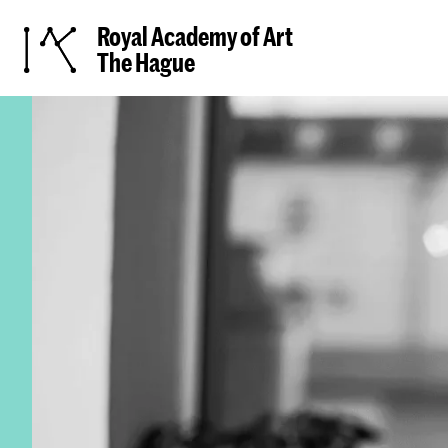
Royal Academy of Art
The Hague