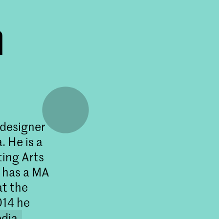
n
 designer
. He is a
ting Arts
 has a MA
at the
014 he
dia
.