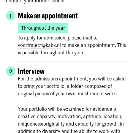
contact your former school.
Make an appointment
1
Throughout the year
To apply for admission, please mail to
voortraject@kabk.nl
to make an appointment. This
is possible throughout the year.
Interview
2
For the admissions appointment, you will be asked
to bring your
portfolio
, a folder composed of
original pieces of your own, most recent work.
Your portfolio will be examined for evidence of
creative capacity, motivation, aptitude, ideation,
uniqueness/originality and capacity for growth, in
addition to diversity and the ability to work with