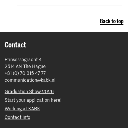
Back to top
Contact
Prinsessegracht 4
2514 AN The Hague
+31 (0) 70 315 47 77
communication@kabk.nl
Graduation Show 2026
Start your application here!
Working at KABK
Contact info