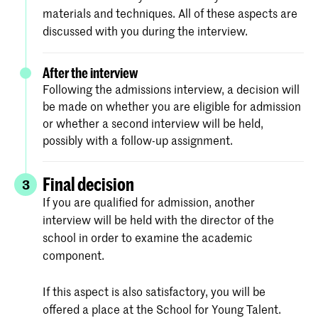
materials and techniques. All of these aspects are
discussed with you during the interview.
After the interview
Following the admissions interview, a decision will
be made on whether you are eligible for admission
or whether a second interview will be held,
possibly with a follow-up assignment.
Final decision
3
If you are qualified for admission, another
interview will be held with the director of the
school in order to examine the academic
component.
If this aspect is also satisfactory, you will be
offered a place at the School for Young Talent.