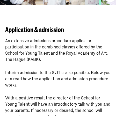
Application & admission
An extensive admissions procedure applies for
participation in the combined classes offered by the
School for Young Talent and the Royal Academy of Art,
The Hague (KABK).
Interim admission to the SvJT is also possible. Below you
can read how the application and admission procedure
works.
With a positive result the director of the School for
Young Talent will have an introductory talk with you and
your parents. If necessary or desired, the school will