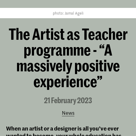
photo: Jamal Ageli
The Artist as Teacher
programme - “A
massively positive
experience”
21 February 2023
News
When an artist or a designer is all you’ve ever
wanted to become, your whole education has