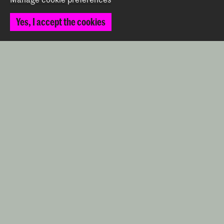
Prinsessegracht 4
Yes, I accept the cookies
2514 AN The Hague
+31 (0) 70 315 47 77
communication@kabk.nl
Graduation Show 2026
Start your application here!
Working at KABK
Contact info
Follow us
Stay updated
Instagram
YouTube
Vimeo
Facebook