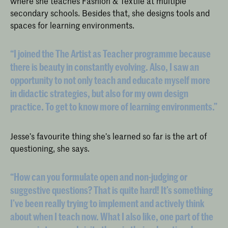
where she teaches Fashion & Textile at multiple
secondary schools. Besides that, she designs tools and
spaces for learning environments.
“I joined the The Artist as Teacher programme because
there is beauty in constantly evolving. Also, I saw an
opportunity to not only teach and educate myself more
in didactic strategies, but also for my own design
practice. To get to know more of learning environments.”
Jesse’s favourite thing she’s learned so far is the art of
questioning, she says.
“How can you formulate open and non-judging or
suggestive questions? That is quite hard! It’s something
I’ve been really trying to implement and actively think
about when I teach now. What I also like, one part of the