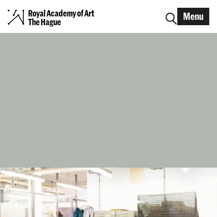
Royal Academy of Art
Menu
The Hague