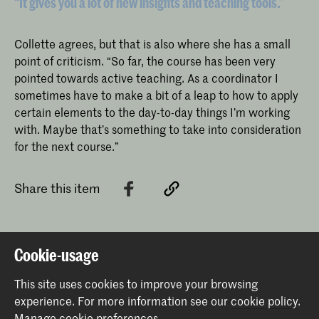
“It gives you a lot of new insights and teaching tools.”
Collette agrees, but that is also where she has a small
point of criticism. “So far, the course has been very
pointed towards active teaching. As a coordinator I
sometimes have to make a bit of a leap to how to apply
certain elements to the day-to-day things I’m working
with. Maybe that’s something to take into consideration
for the next course.”
Share this item
Back to top
Cookie-usage
This site uses cookies to improve your browsing
Contact
experience.
For more information see our
cookie policy
.
Manage cookie preferences