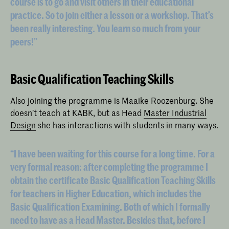
course is to go and visit others in their educational
practice. So to join either a lesson or a workshop. That’s
been really interesting. You learn so much from your
peers!”
Basic Qualification Teaching Skills
Also joining the programme is Maaike Roozenburg. She
doesn’t teach at KABK, but as Head
Master Industrial
Design
she has interactions with students in many ways.
“I have been waiting for this course for a long time. For a
very formal reason: after completing the programme I
obtain the certificate Basic Qualification Teaching Skills
for teachers in Higher Education, which includes the
Basic Qualification Examining. Both of which I formally
need to have as a Head Master. Besides that, before I