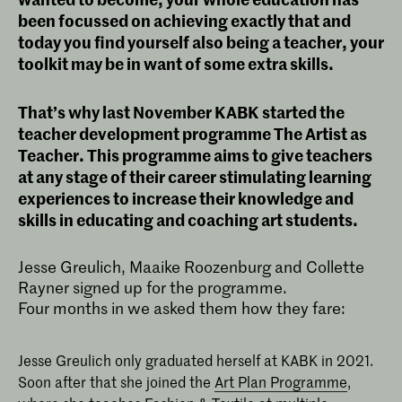
been focussed on achieving exactly that and
today you find yourself also being a teacher, your
toolkit may be in want of some extra skills.
That’s why last November KABK started the
teacher development programme The Artist as
Teacher. This programme aims to give teachers
at any stage of their career stimulating learning
experiences to increase their knowledge and
skills in educating and coaching art students.
Jesse Greulich, Maaike Roozenburg and Collette
Rayner signed up for the programme.
Four months in we asked them how they fare:
Jesse Greulich only graduated herself at KABK in 2021.
Soon after that she joined the
Art Plan Programme
,