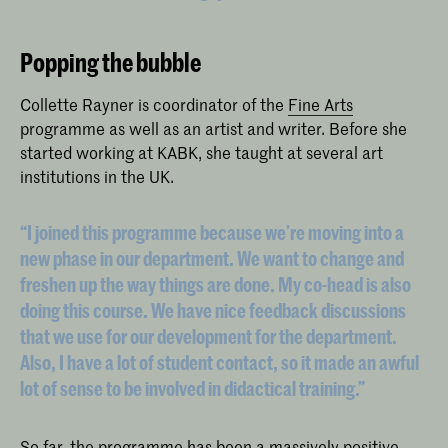
Popping the bubble
Collette Rayner is coordinator of the
Fine Arts
programme as well as an artist and writer. Before she
started working at KABK, she taught at several art
institutions in the UK.
“I joined this programme because we’re moving into a
new phase in our department. We want to change and
freshen up the way things are done. My co-head is also
doing this course. We have nice feedback discussions
that we use for our development for the department.
Also, I have a lot of student contact, so it made an awful
lot of sense to be involved in didactical training.”
So far, the programme has been a massively positive