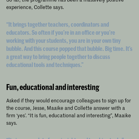
experience, Collette says.
“It brings together teachers, coordinators and
educators. So often if you’re in an office or you’re
working with your students, you are in your own tiny
bubble. And this course popped that bubble. Big time. It’s
a great way to bring people together to discuss
educational tools and techniques.”
Fun, educational and interesting
Asked if they would encourage colleagues to sign up for
the course, Jesse, Maaike and Collette answer with a
firm ‘yes’. “It is fun, educational and interesting”, Maaike
says.