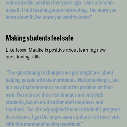
came into this position five years ago, I was a teacher
myself. I find teaching super interesting. The more you
learn about it, the more you want to know.”
Making students feel safe
Like Jesse, Maaike is positive about learning new
questioning skills.
“The questioning techniques we get taught are about
helping people with their problems. Not by solving it, but
in a way that someone can solve the problem on their
own. You can use these techniques not only with
students, but also with other staff members and
teachers. I’ve already applied them in student’s progress
discussions. I got the impression students felt more safe
with this manner of asking questions.”