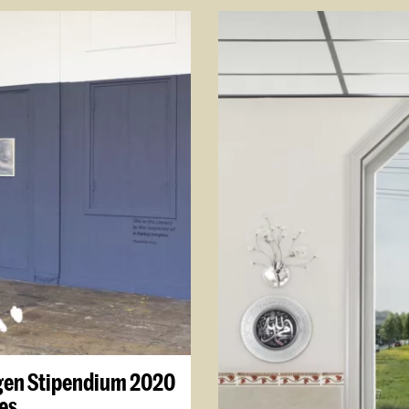
gen Stipendium 2020
es