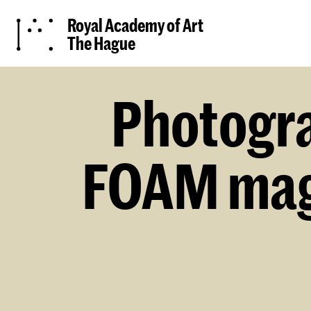
Royal Academy of Art
The Hague
Photogra
FOAM maga