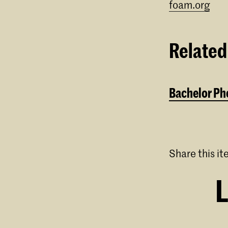
foam.org
⁠⠀
Related
Bachelor Pho
Share this i
L