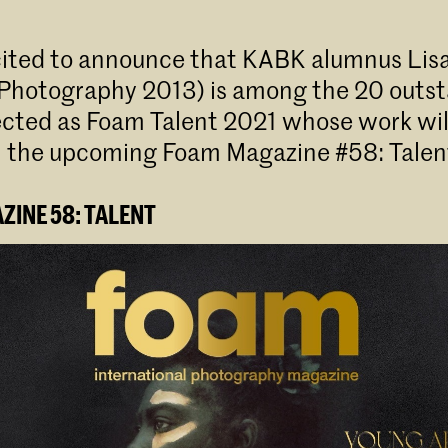
cited to announce that KABK alumnus Lis
 Photography 2013) is among the 20 outs
lected as Foam Talent 2021 whose work wil
n the upcoming Foam Magazine #58: Talent
INE 58: TALENT⁠