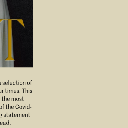
 selection of
ur times. This
f the most
of the Covid-
ing statement
head.