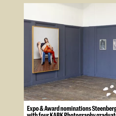
Expo & Award nominations Steenber
with four KABK Photography graduat