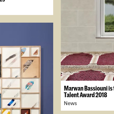
Marwan Bassiouni is 
Talent Award 2018
News