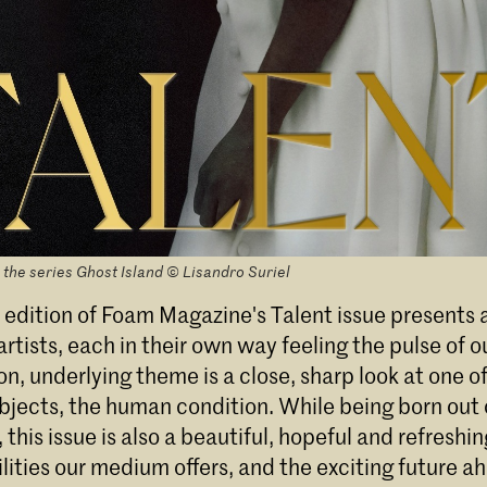
 the series Ghost Island © Lisandro Suriel
 edition of Foam Magazine's Talent issue presents a
rtists, each in their own way feeling the pulse of o
, underlying theme is a close, sharp look at one o
bjects, the human condition. While being born out 
this issue is also a beautiful, hopeful and refresh
ilities our medium offers, and the exciting future a