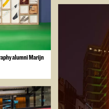
graphy alumni Marijn