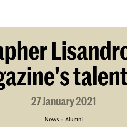
Programmes
Agenda
News
pher Lisandro 
zine's talent
27 January 2021
News
alumni