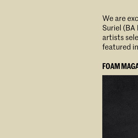
We are ex
Suriel (BA
artists se
featured i
FOAM MAGAZ