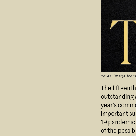
cover: image from
The fifteenth
outstanding a
year's common
important su
19 pandemic, 
of the possib