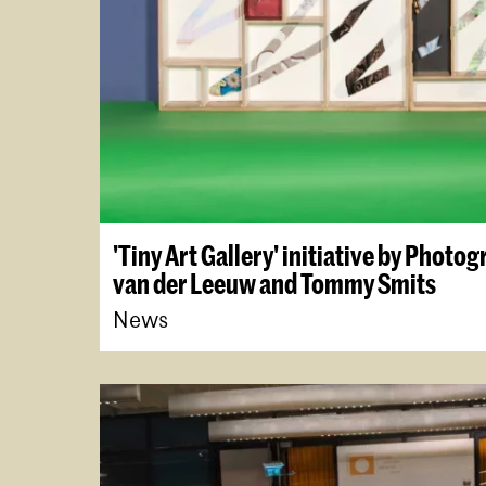
'Tiny Art Gallery' initiative by Photo
van der Leeuw and Tommy Smits
News