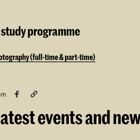
 study programme
tography (full-time & part-time)
tem
atest events and ne