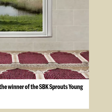
the winner of the SBK Sprouts Young