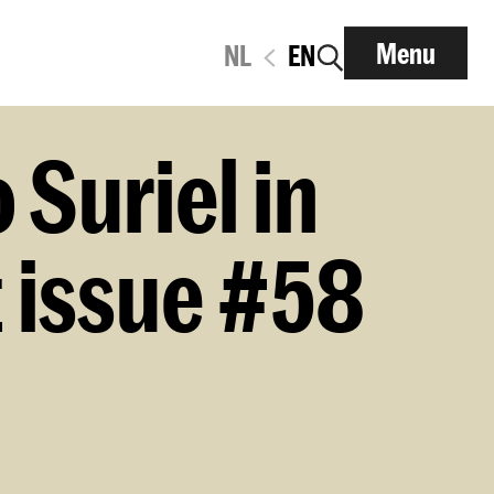
Menu
NL
EN
Suriel in
 issue #58