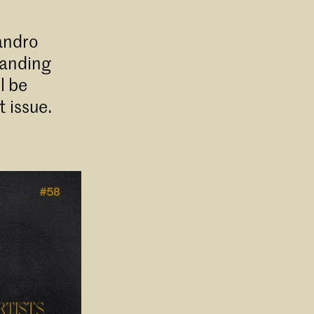
andro
tanding
l be
 issue.