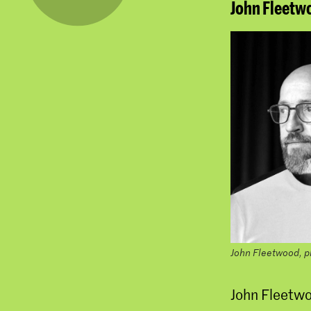
John Fleetw
John Fleetwood, 
John Fleetwoo