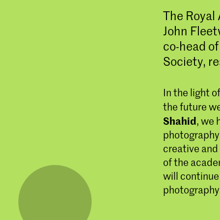
The Royal 
John Flee
co-head o
Society, re
In the light 
the future w
Shahid
, we 
photography 
creative and
of the acade
will continue
photography 