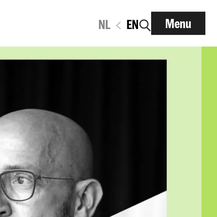
Menu
NL
EN