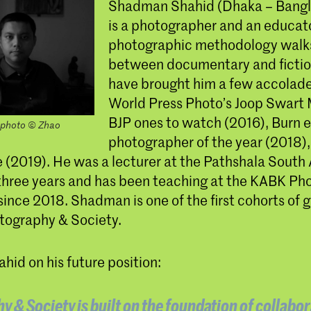
Shadman Shahid (Dhaka – Bangl
is a photographer and an educato
photographic methodology walks
between documentary and fictio
have brought him a few accolade
World Press Photo’s Joop Swart 
BJP ones to watch (2016), Burn 
photo © Zhao
photographer of the year (2018),
ze (2019). He was a lecturer at the Pathshala South
r three years and has been teaching at the KABK P
ince 2018. Shadman is one of the first cohorts of 
tography & Society.
id on his future position:
 & Society is built on the foundation of collabor