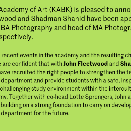
Academy of Art (KABK) is pleased to ann
twood and Shadman Shahid have been app
f BA Photography and head of MA Photog
spectively.
of recent events in the academy and the resulting ch
John Fleetwood
Sh
e are confident that with
and
have recruited the right people to strengthen the t
department and provide students with a safe, insp
 challenging study environment within the intercul
my. Together with co-head Lotte Sprengers, John
 building on a strong foundation to carry on develo
department for the future.