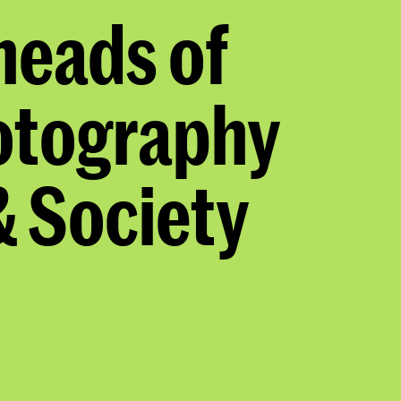
eads of
otography
 Society