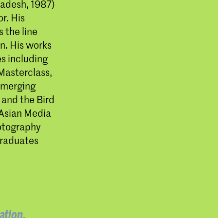
adesh, 1987)
r. His
 the line
n. His works
s including
Masterclass,
emerging
 and the Bird
 Asian Media
hotography
graduates
ation,