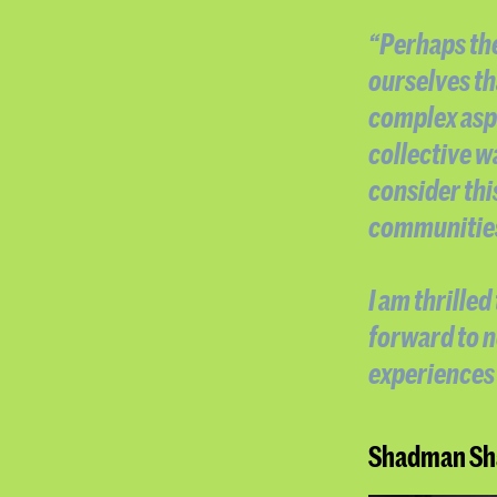
“Perhaps the
ourselves th
complex asp
collective w
consider thi
communities 
I am thrille
forward to 
experiences 
Shadman Sha