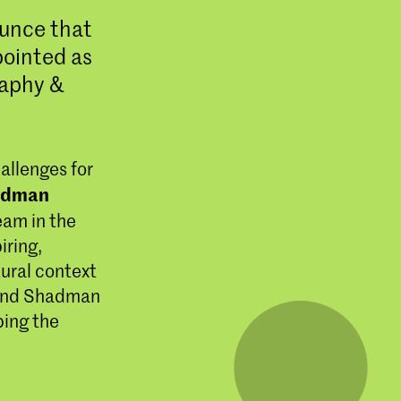
ounce that
ointed as
raphy &
allenges for
adman
eam in the
iring,
tural context
 and Shadman
ping the