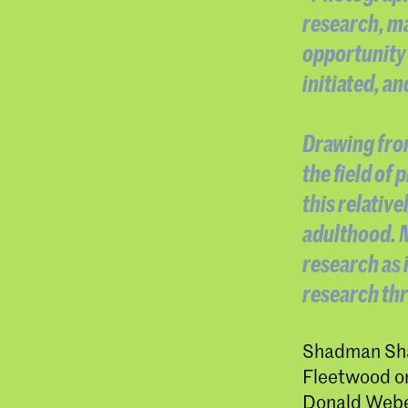
research, ma
opportunity 
initiated, a
Drawing from
the field of
this relativ
adulthood. M
research as 
research th
Shadman Shah
Fleetwood on
Donald Weber