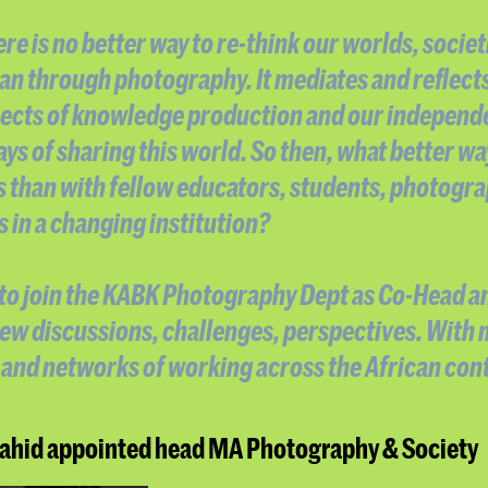
re is no better way to re-think our worlds, societ
an through photography. It mediates and reflect
ects of knowledge production and our independ
ays of sharing this world. So then, what better wa
s than with fellow educators, students, photogr
in a changing institution?
d to join the KABK Photography Dept as Co-Head a
new discussions, challenges, perspectives. With
and networks of working across the African cont
hid appointed head MA Photography & Society