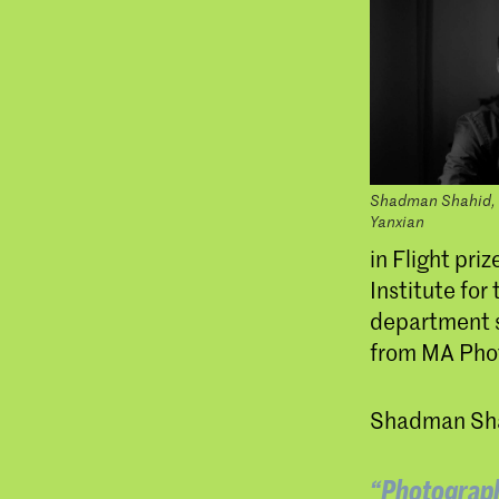
Shadman Shahid, 
Yanxian
in Flight pri
Institute fo
department s
from MA Pho
Shadman Shah
“Photography