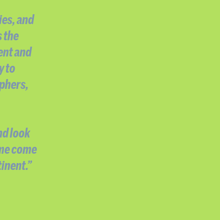
ies, and
s the
ent and
y to
aphers,
nd look
 me come
inent.”