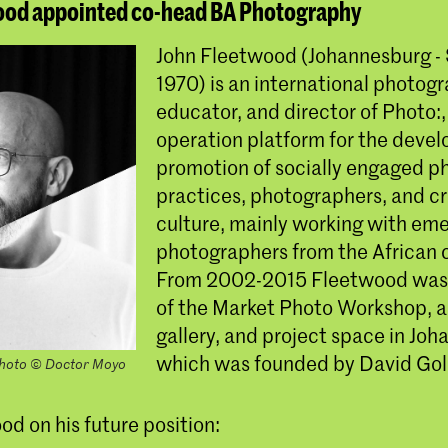
ood appointed co-head BA Photography
John Fleetwood (Johannesburg - 
1970) is an international photogr
educator, and director of Photo:,
operation platform for the deve
promotion of socially engaged 
practices, photographers, and cri
culture, mainly working with em
photographers from the African 
From 2002-2015 Fleetwood was 
of the Market Photo Workshop, a
gallery, and project space in Jo
which was founded by David Gol
photo © Doctor Moyo
d on his future position: