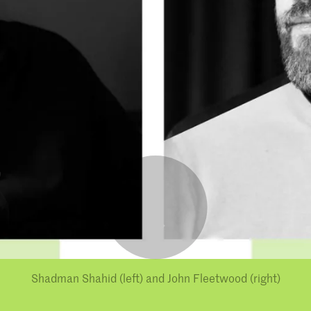
Shadman Shahid (left) and John Fleetwood (right)