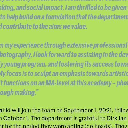
king, and social impact. I am thrilled to be given
to help build on a foundation that the departmen
nd contribute to the aims we value.
 my experience through extensive professional 
 photography, I look forward to assisting in the d
ely young program, and fostering its success towa
y focus is to sculpt an emphasis towards artistic
it functions on an MA-level at this academy – ph
rough making.”
id will join the team on September 1, 2021, follo
 October 1. The department is grateful to Dirk-Jan
 for the period they were acting (co-heads). They