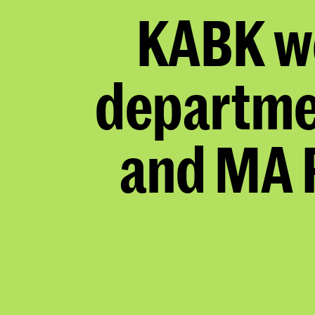
KABK w
departme
and MA 