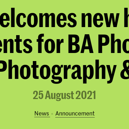
elcomes new h
nts for BA Ph
Photography &
25 August 2021
News
announcement