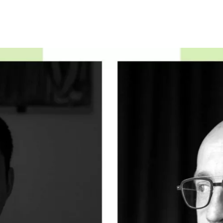
Programmes
Agenda
News