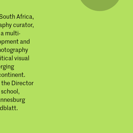
South Africa,
aphy curator,
 a multi-
lopment and
photography
tical visual
erging
continent.
the Director
 school,
hannesburg
dblatt.