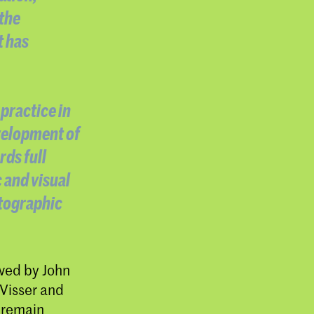
 the
t has
practice in
evelopment of
rds full
 and visual
otographic
wed by John
 Visser and
 remain