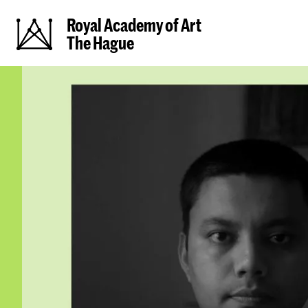
Royal Academy of Art
The Hague