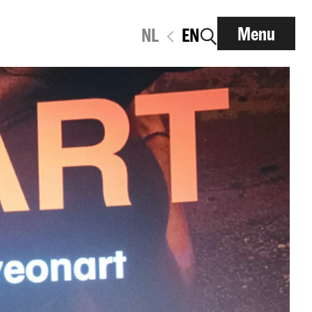
Menu
NL
EN