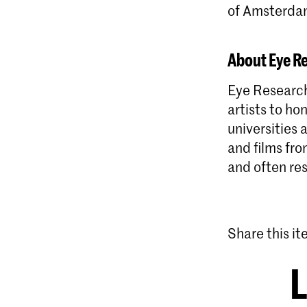
of Amsterda
About Eye R
Eye Research
artists to ho
universities
and films fro
and often res
Share this i
L