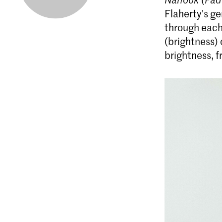
Flaherty's g
through each
(brightness) 
brightness, f