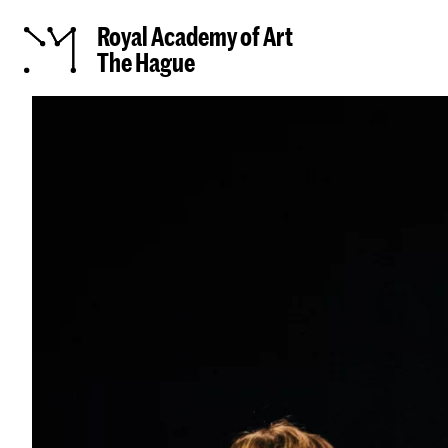
Royal Academy of Art
The Hague