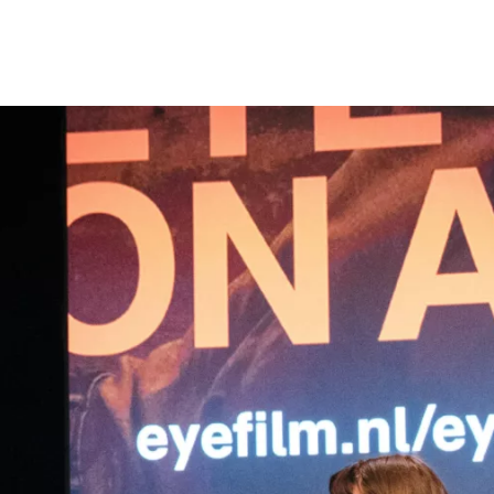
Programmes
Agenda
News