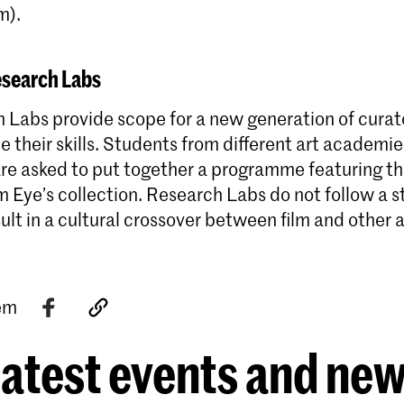
m).
esearch Labs
 Labs provide scope for a new generation of curat
ne their skills. Students from different art academi
 are asked to put together a programme featuring t
m Eye’s collection. Research Labs do not follow a s
ult in a cultural crossover between film and other a
tem
atest events and ne