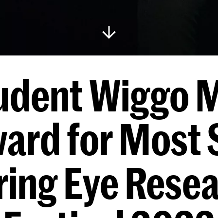
udent Wiggo M
ard for Most 
ing Eye Rese