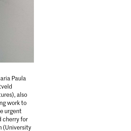
aria Paula
tveld
ures), also
ing work to
he urgent
 cherry for
 (University