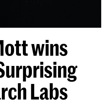
ott wins
Surprising
arch Labs