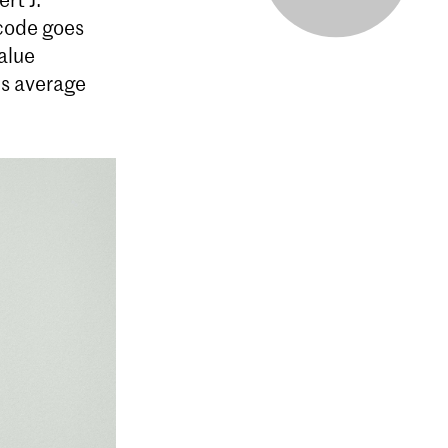
 code goes
alue
is average