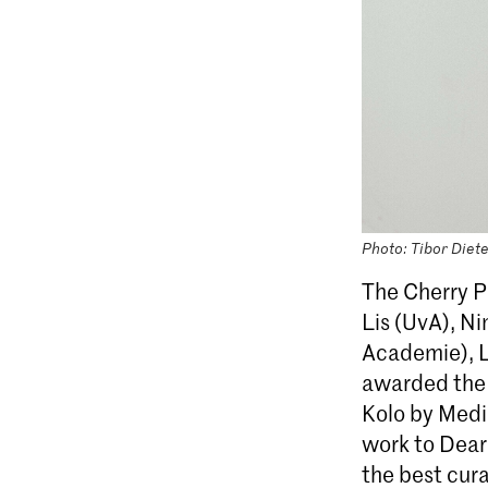
Photo: Tibor Diet
The Cherry P
Lis (UvA), Ni
Academie), L
awarded the f
Kolo by Medi
work to Dear
the best cur