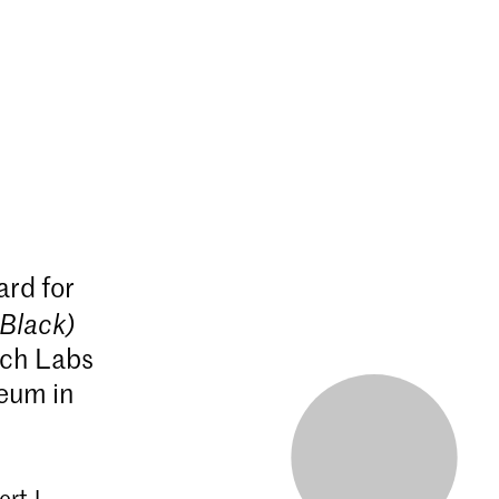
rd for
Black)
rch Labs
seum in
rt J.