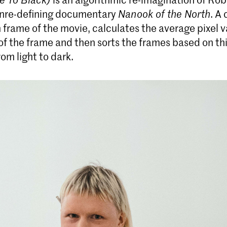
enre-defining documentary
Nanook of the North
. A
 frame of the movie, calculates the average pixel v
Bachelor ArtScience
of the frame and then sorts the frames based on th
The Bachelor ArtScience is a unique
rom light to dark.
interdisciplinary art programme that fosters
curiosity-driven research as an approach for the
making of art. Traditional art forms such as music,
film, theatre and visual art are increasingly
influenced by social changes, scientific research
and technological developments