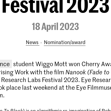
Festival 2023
18 April 2023
News
nomination/award
ence
student Wiggo Mott won Cherry Awa
ising Work with the film
Nanook (Fade to 
 Research Labs Festival 2023. Eye Resea
ook place last weekend at the Eye Filmmu
m.
e To Black)
is an algorithmic re-imagination of Robe