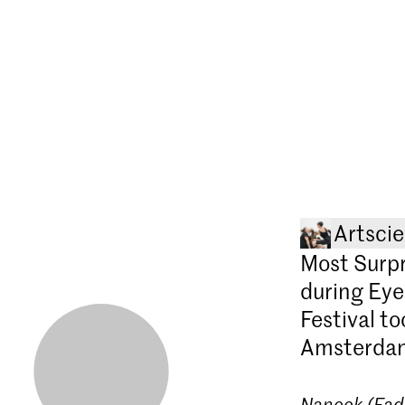
Artsci
Most Surpr
during Eye
Festival t
Amsterda
Nanook (Fad