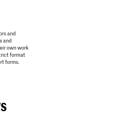
ors and
es and
heir own work
trict format
rt forms.
ws