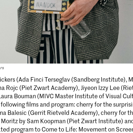
ers
ickers (Ada Finci Terseglav (Sandberg Institute), M
na Rojc (Piet Zwart Academy), Jiyeon Izzy Lee (Rie
aura Bouman (MIVC Master Institute of Visual Cult
ollowing films and program: cherry for the surpris
na Balesic (Gerrit Rietveld Academy), cherry for t
 Moritz by Sam Koopman (Piet Zwart Institute) and
ated program to Come to Life: Movement on Screen