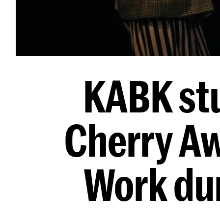
KABK st
Cherry Aw
Work dur