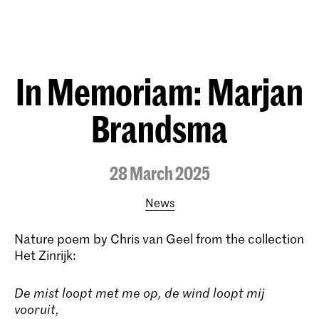
In Memoriam: Marjan
Brandsma
28 March 2025
News
Nature poem by Chris van Geel from the collection
Het Zinrijk:
De mist loopt met me op, de wind loopt mij
vooruit,