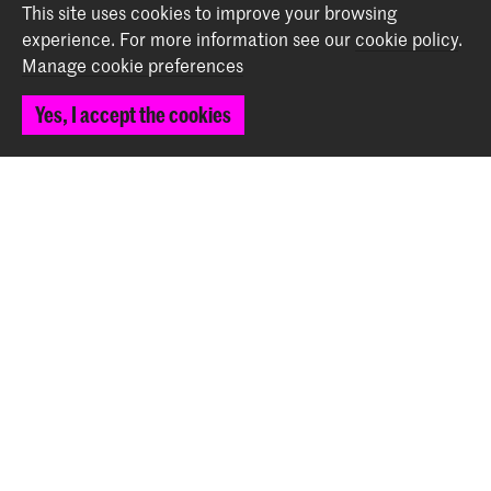
Back to top
This site uses cookies to improve your browsing
experience.
For more information see our
cookie policy
.
Manage cookie preferences
Contact
Yes, I accept the cookies
Prinsessegracht 4
2514 AN The Hague
+31 (0) 70 315 47 77
communication@kabk.nl
Graduation Show 2026
Start your application here!
Working at KABK
Contact info
Follow us