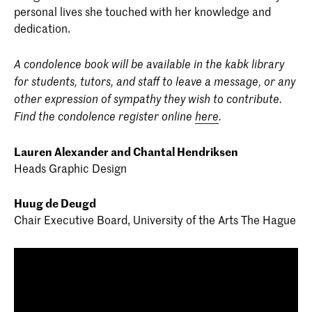
personal lives she touched with her knowledge and
dedication.
A condolence book will be available in the kabk library
for students, tutors, and staff to leave a message, or any
other expression of sympathy they wish to contribute.
Find the condolence register online
here
.
Lauren Alexander and Chantal Hendriksen
Heads Graphic Design
Huug de Deugd
Chair Executive Board, University of the Arts The Hague