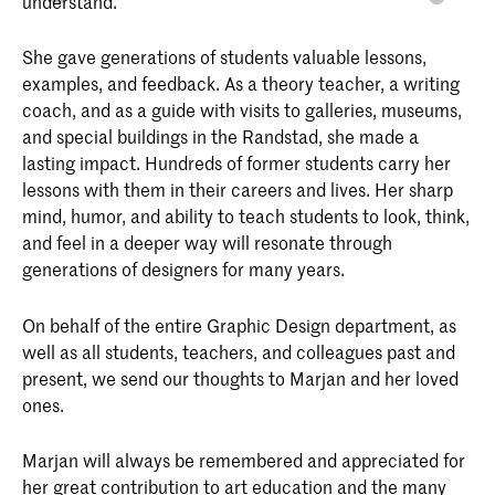
understand.
She gave generations of students valuable lessons,
examples, and feedback. As a theory teacher, a writing
coach, and as a guide with visits to galleries, museums,
and special buildings in the Randstad, she made a
lasting impact. Hundreds of former students carry her
lessons with them in their careers and lives. Her sharp
mind, humor, and ability to teach students to look, think,
and feel in a deeper way will resonate through
generations of designers for many years.
On behalf of the entire Graphic Design department, as
well as all students, teachers, and colleagues past and
present, we send our thoughts to Marjan and her loved
ones.
Marjan will always be remembered and appreciated for
her great contribution to art education and the many