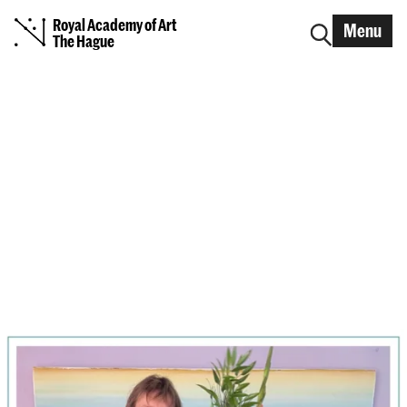
Royal Academy of Art
Menu
The Hague