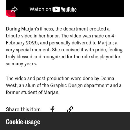
During Marjan’s illness, the department created a
tribute video in her honor. The video was made on 4
February 2025, and personally delivered to Marjan; a
very special moment. She received it with pride, feeling
truly blessed and recognized for the role she played for
so many years.
The video and post-production were done by Donna
West, an alum of the Graphic Design department and a
former student of Marjan.
Share this item
Cookie-usage