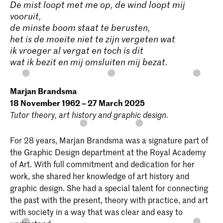
De mist loopt met me op, de wind loopt mij
vooruit,
de minste boom staat te berusten,
het is de moeite niet te zijn vergeten wat
ik vroeger al vergat en toch is dit
wat ik bezit en mij omsluiten mij bezat.
Marjan Brandsma
18 November 1962 – 27 March 2025
Tutor theory, art history and graphic design.
For 28 years, Marjan Brandsma was a signature part of
the Graphic Design department at the Royal Academy
of Art. With full commitment and dedication for her
work, she shared her knowledge of art history and
graphic design. She had a special talent for connecting
the past with the present, theory with practice, and art
with society in a way that was clear and easy to