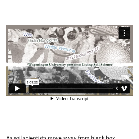
As soil scientists move away from black box