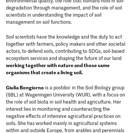
environmental quality, the role that humans hold in soil
futurity and the pace of care
' of Maria Puig de
degradation through management, and the role of soil
la Bellacasa
scientists in understanding the impact of soil
management on soil functions.
Soil scientists have the knowledge and the duty to act
together with farmers, policy makers and other societal
actors, to defend soils, contributing to SDGs, soil-based
ecosystem services and shaping the future of our land
working together with nature and those same
organisms that create a living soil.
Giulia Bongiorno
is a postdoc in the Soil Biology group
(SBL) at Wageningen University (WUR), with a focus on
the role of soil biota in soil health and agriculture. Her
interest lies in monitoring and counteracting the
negative effects of intensive agricultural practices on
soils. She has worked mainly in agricultural systems
within and outside Europe, from arables and perennials