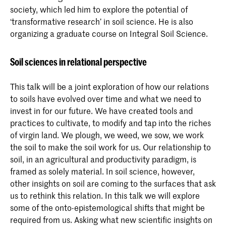
society, which led him to explore the potential of
‘transformative research’ in soil science. He is also
organizing a graduate course on Integral Soil Science.
Soil sciences in relational perspective
This talk will be a joint exploration of how our relations
to soils have evolved over time and what we need to
invest in for our future. We have created tools and
practices to cultivate, to modify and tap into the riches
of virgin land. We plough, we weed, we sow, we work
the soil to make the soil work for us. Our relationship to
soil, in an agricultural and productivity paradigm, is
framed as solely material. In soil science, however,
other insights on soil are coming to the surfaces that ask
us to rethink this relation. In this talk we will explore
some of the onto-epistemological shifts that might be
required from us. Asking what new scientific insights on