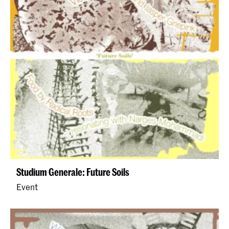
Studium Generale: Future Soils
Event