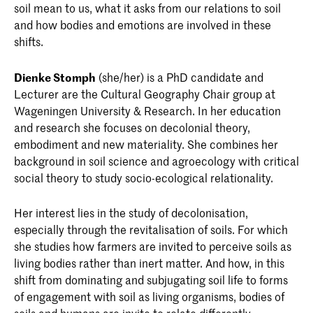
soil mean to us, what it asks from our relations to soil
and how bodies and emotions are involved in these
shifts.
Dienke Stomph
(she/her) is a PhD candidate and
Lecturer are the Cultural Geography Chair group at
Wageningen University & Research. In her education
and research she focuses on decolonial theory,
embodiment and new materiality. She combines her
background in soil science and agroecology with critical
social theory to study socio-ecological relationality.
Her interest lies in the study of decolonisation,
especially through the revitalisation of soils. For which
she studies how farmers are invited to perceive soils as
living bodies rather than inert matter. And how, in this
shift from dominating and subjugating soil life to forms
of engagement with soil as living organisms, bodies of