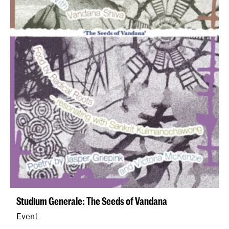
Studium Generale: The Seeds of Vandana
Event