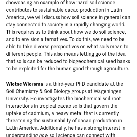
showcasing an example of how ‘hard’ soil science
contributes to sustainable cacao production in Latin
America, we will discuss how soil science in general can
stay connected to society in a rapidly changing world.
This requires us to think about how we do soil science,
and to envision alternatives. To do this, we need to be
able to take diverse perspectives on what soils mean to
different people. This also means letting go of the idea
that soils can be reduced to biogeochemical seed banks
to be exploited for the human good through agriculture.
Wietse Wiersma
is a third-year PhD candidate at the
Soil Chemistry & Soil Biology groups at Wageningen
University. He investigates the biochemical soil-root
interactions in tropical cacao soils that govern the
uptake of cadmium, a heavy metal that is currently
threatening the sustainability of cacao production in
Latin America. Additionally, he has a strong interest in
understanding
soil science can connect with
how