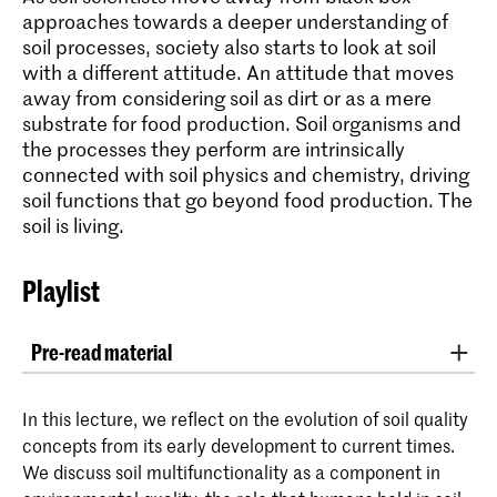
approaches towards a deeper understanding of
soil processes, society also starts to look at soil
with a different attitude. An attitude that moves
away from considering soil as dirt or as a mere
substrate for food production. Soil organisms and
the processes they perform are intrinsically
connected with soil physics and chemistry, driving
soil functions that go beyond food production. The
soil is living.
Playlist
Pre-read material
Article: '
Soil quality – A critical review
' of
In this lecture, we reflect on the evolution of soil quality
Giulia Bongiorno et al.
concepts from its early development to current times.
We discuss soil multifunctionality as a component in
Article: '
Making time for soil: Technoscientific