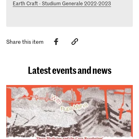
Earth Craft - Studium Generale 2022-2023
Share this item
Latest events and news