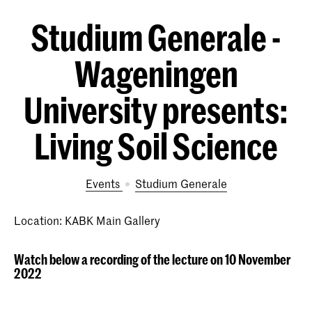
Studium Generale -
Wageningen
University presents:
Living Soil Science
Events
Studium Generale
Location: KABK Main Gallery
Watch below a recording of the lecture on 10 November
2022