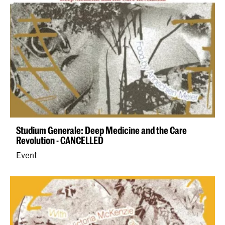
Studium Generale: Deep Medicine and the Care
Revolution - CANCELLED
Event