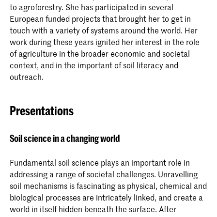
to agroforestry. She has participated in several
European funded projects that brought her to get in
touch with a variety of systems around the world. Her
work during these years ignited her interest in the role
of agriculture in the broader economic and societal
context, and in the important of soil literacy and
outreach.
Presentations
Soil science in a changing world
Fundamental soil science plays an important role in
addressing a range of societal challenges. Unravelling
soil mechanisms is fascinating as physical, chemical and
biological processes are intricately linked, and create a
world in itself hidden beneath the surface. After