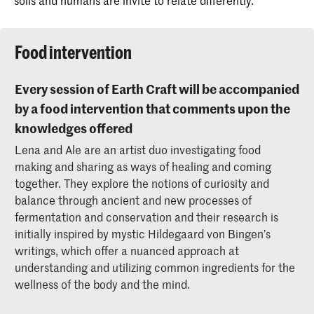
soils and humans are invite to relate differently.
Food intervention
Every session of Earth Craft will be accompanied
by a food intervention that comments upon the
knowledges offered
Lena and Ale are an artist duo investigating food
making and sharing as ways of healing and coming
together. They explore the notions of curiosity and
balance through ancient and new processes of
fermentation and conservation and their research is
initially inspired by mystic Hildegaard von Bingen’s
writings, which offer a nuanced approach at
understanding and utilizing common ingredients for the
wellness of the body and the mind.