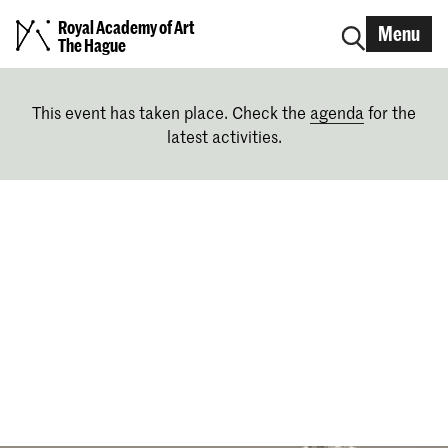
Royal Academy of Art
Menu
The Hague
This event has taken place. Check the
agenda
for the
latest activities.