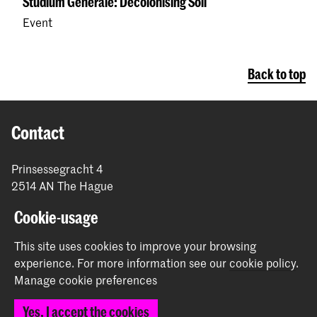
Studium Generale: Decolonising Soil
Event
Back to top
Contact
Prinsessegracht 4
2514 AN The Hague
+31 (0) 70 315 47 77
Cookie-usage
communication@kabk.nl
This site uses cookies to improve your browsing
Graduation Show 2026
experience.
For more information see our
cookie policy
.
Start your application here!
Manage cookie preferences
Working at KABK
Yes, I accept the cookies
Contact info