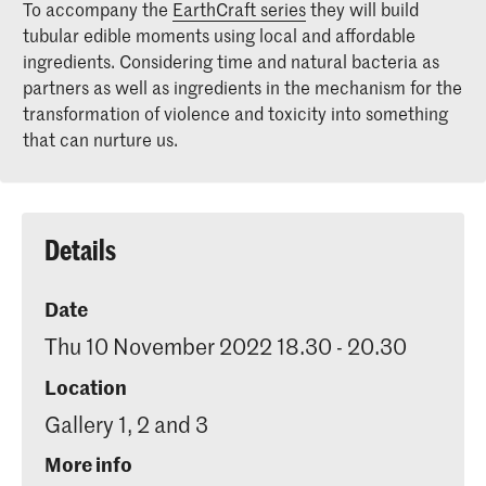
To accompany the
EarthCraft series
they will build
tubular edible moments using local and affordable
ingredients. Considering time and natural bacteria as
partners as well as ingredients in the mechanism for the
transformation of violence and toxicity into something
that can nurture us.
Details
Date
Thu 10 November 2022 18.30 - 20.30
Location
Gallery 1, 2 and 3
More info