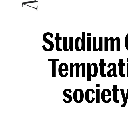
Studium 
Temptati
societ