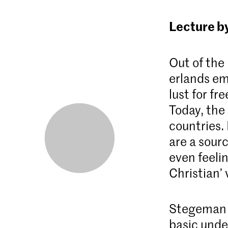
Lecture b
Out of the
erlands em
lust for f
Today, the
countries. 
are a sourc
even feelin
Christian’ 
Stegeman c
basic unde