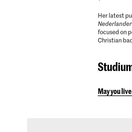
Her latest pu
Nederlander
focused on p
Christian ba
Studium
May you live