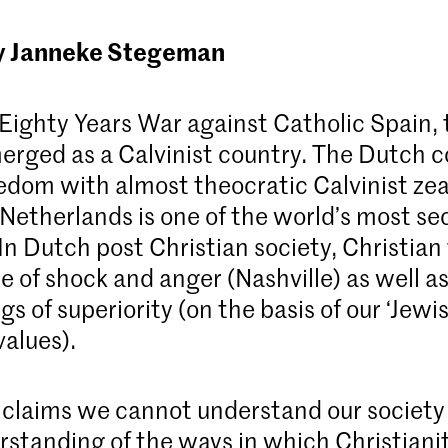
y Janneke Stegeman
 Eighty Years War against Catholic Spain,
erged as a Calvinist country. The Dutch
reedom with almost theocratic Calvinist ze
 Netherlands is one of the world’s most se
In Dutch post Christian society, Christian
e of shock and anger (Nashville) as well a
gs of superiority (on the basis of our ‘Jewi
values).
laims we cannot understand our society
rstanding of the ways in which Christiani