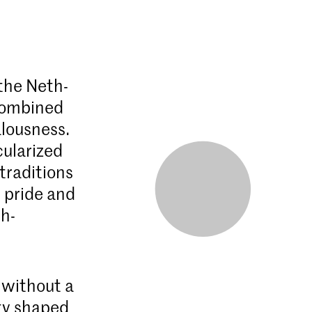
 the Neth­
 combined
alousness.
cularized
 traditions
s pride and
sh­
 without a
ty shaped