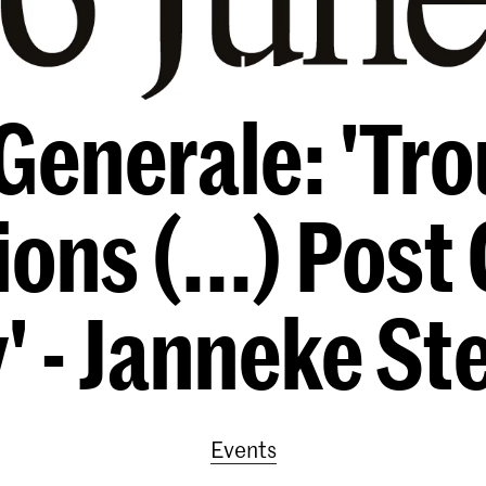
Generale: 'Tro
ons (...) Post 
y' - Janneke S
Events