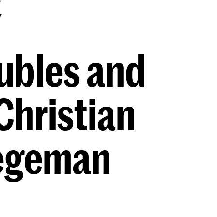
ubles and
Christian
tegeman