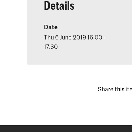
Details
Date
Thu 6 June 2019 16.00 -
17.30
Share this i