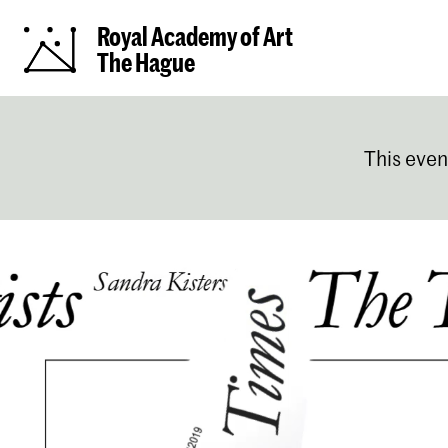
Royal Academy of Art
The Hague
This even