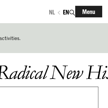
Menu
NL
EN
activities.