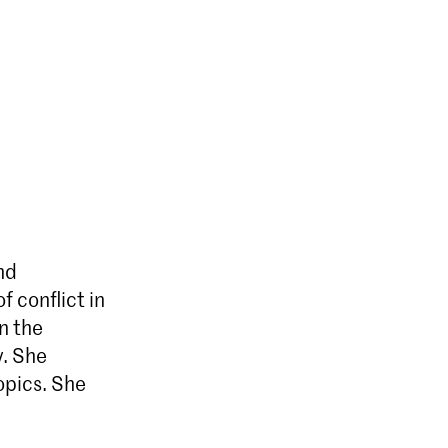
nd
f conflict in
n the
y. She
opics. She