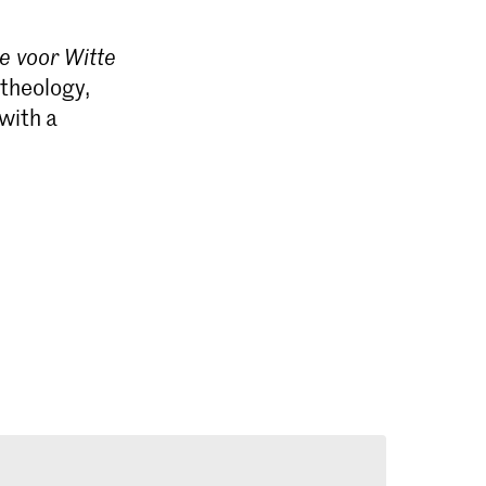
e voor Witte
 theology,
with a