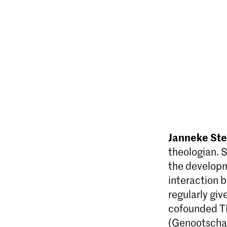
Janneke St
theologian. S
the developme
interaction 
regularly giv
co­founded T
(Genootschap