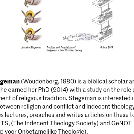
egeman
(Woudenberg, 1980) is a biblical scholar a
he earned her PhD (2014) with a study on the role o
nt of religious tradition. Stegeman is interested i
between religion and conflict and indecent theolog
es lectures, preaches and writes articles on these t
ITS, (The Indecent Theology Society) and GeNOT
 voor Onbetamelijke Theologie).