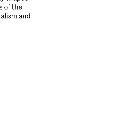
s of the
ialism and