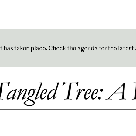
Programmes
Agenda
News
t has taken place. Check the
agenda
for the latest 