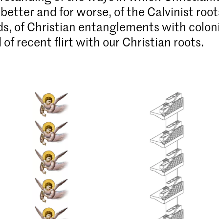
better and for worse, of the Calvinist root
s, of Christian entan­glements with colon
of recent flirt with our Christian roots.