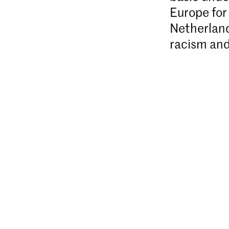
Europe for 
Netherland
racism and 