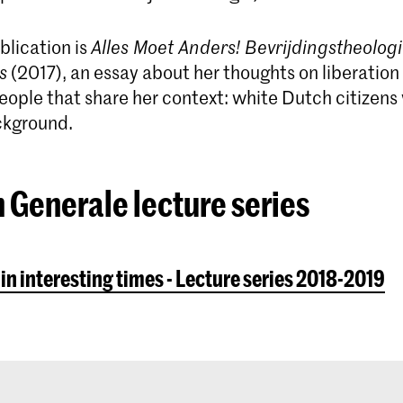
blication is
Alles Moet Anders! Bevrijdingstheologi
s
(2017), an essay about her thoughts on liber­ation
eople that share her context: white Dutch citizens 
ckground.
 Generale lecture series
 in interesting times - Lecture series 2018-2019