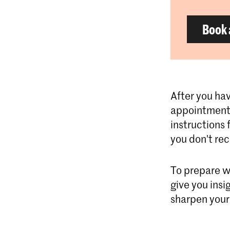
Book 
After you hav
appointment 
instructions 
you don't re
To prepare w
give you insi
sharpen your