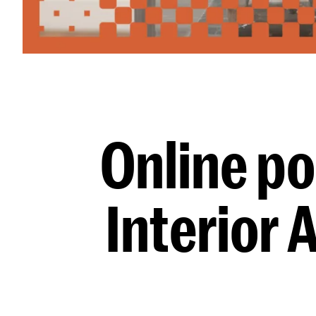
Online po
Interior 