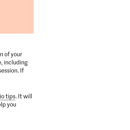
n of your
, including
ession. If
io tips
. It will
elp you