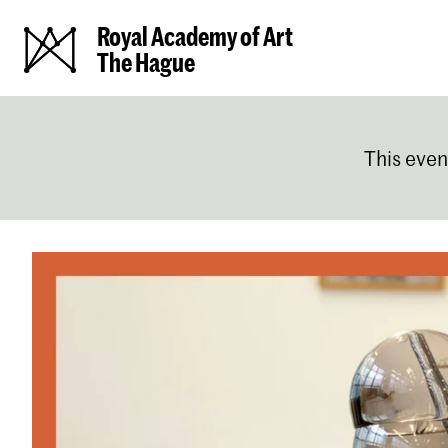
Royal Academy of Art
The Hague
This even