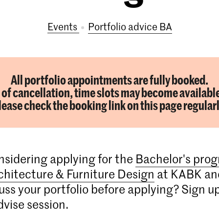
Events
portfolio advice BA
All portfolio appointments are fully booked.
 of cancellation, time slots may become availabl
lease check the booking link on this page regularl
nsidering applying for the
Bachelor's pro
rchitecture & Furniture Design
at KABK an
cuss your portfolio before applying? Sign up
dvise session.