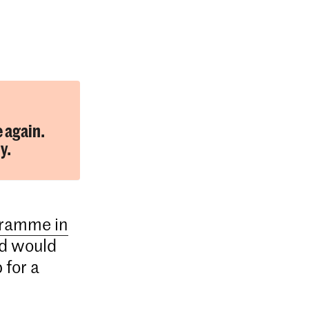
e again.
y.
gramme in
d would
 for a