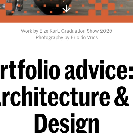
Work by Elze Kurt, Graduation Show 2025
Photography by Eric de Vries
rtfolio advice
Architecture &
Design