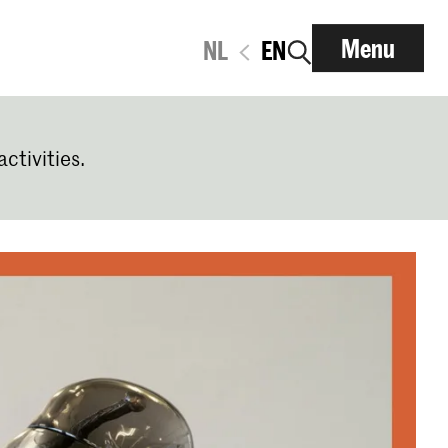
Menu
NL
EN
activities.