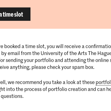
a time slot
e booked a time slot, you will receive a confirmatio
by email from the University of the Arts The Hague
for sending your portfolio and attending the online s
ceive anything, please check your spam box.
ell, we recommend you take a look at these
portfol
ght into the process of portfolio creation and can h
 questions.