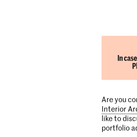
In case
P
Are you co
Interior A
like to dis
portfolio a