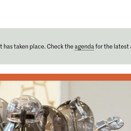
Programmes
Agenda
News
t has taken place. Check the
agenda
for the latest 