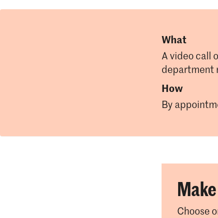
What
A video call 
department 
How
By appointm
Make 
Choose on