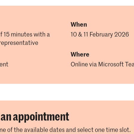
When
of 15 minutes with a
10 & 11 February 2026
representative
Where
ent
Online via Microsoft T
an appointment
e of the available dates and select one time slot.