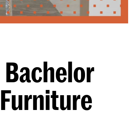
: Bachelor
 Furniture