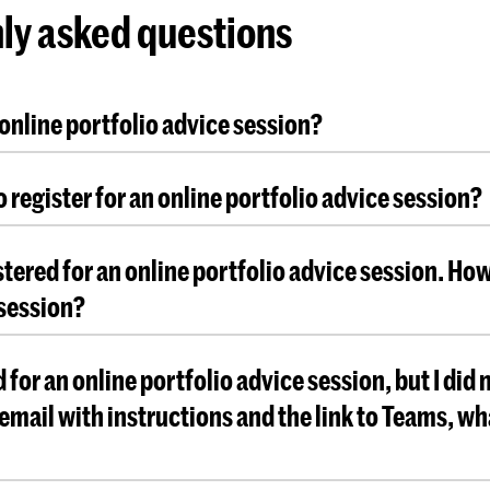
ly asked questions
 online portfolio advice session?
 online session you will receive advice for your port
o register for an online portfolio advice session?
it to be considered for admission. To be eligible for
dvice session, you need to have already started cre
ration is required. Due to the limited number of tim
The portfolio advice sessions are not part of the ad
stered for an online portfolio advice session. How
you to make your appointment as soon as possible
ts will be cancelled.
session?
ceive all information and instructions in the confir
d for an online portfolio advice session, but I did 
email will also be sent before your online portfolio
 email with instructions and the link to Teams, wh
es place.