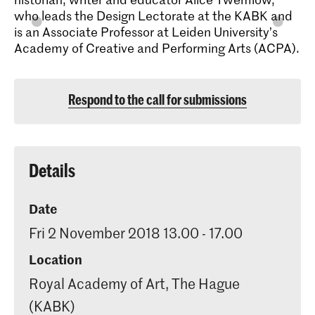
who leads the Design Lectorate at the KABK and
is an Associate Professor at Leiden University’s
Academy of Creative and Performing Arts (ACPA).
Respond to the call for submissions
Details
Date
Fri 2 November 2018 13.00 - 17.00
Location
Royal Academy of Art, The Hague
(KABK)