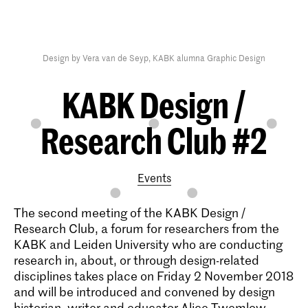
Design by Vera van de Seyp, KABK alumna Graphic Design
KABK Design /
Research Club #2
Events
The second meeting of the KABK Design /
Research Club, a forum for researchers from the
KABK and Leiden University who are conducting
research in, about, or through design-related
disciplines takes place on Friday 2 November 2018
and will be introduced and convened by design
historian, writer and educator Alice Twemlow,