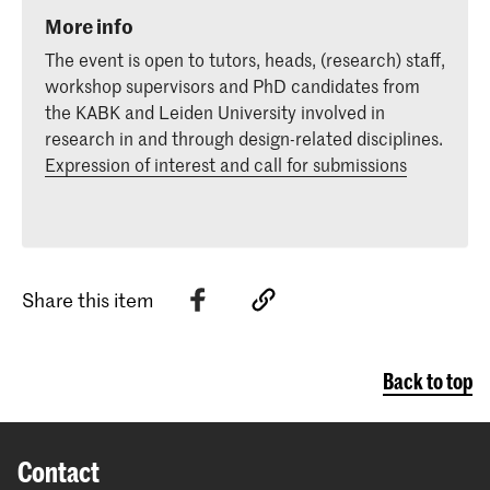
More info
The event is open to tutors, heads, (research) staff,
workshop supervisors and PhD candidates from
the KABK and Leiden University involved in
research in and through design-related disciplines.
Expression of interest and call for submissions
Share this item
Back to top
Contact