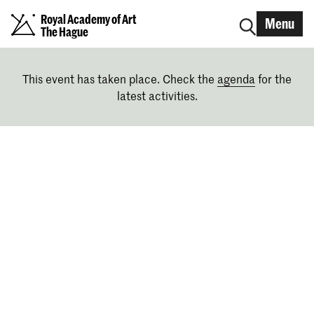
Royal Academy of Art
Menu
The Hague
This event has taken place. Check the
agenda
for the
latest activities.