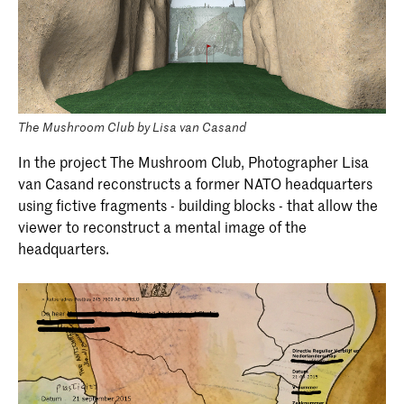
The Mushroom Club by Lisa van Casand
In the project The Mushroom Club, Photographer Lisa
van Casand reconstructs a former NATO headquarters
using fictive fragments - building blocks - that allow the
viewer to reconstruct a mental image of the
headquarters.