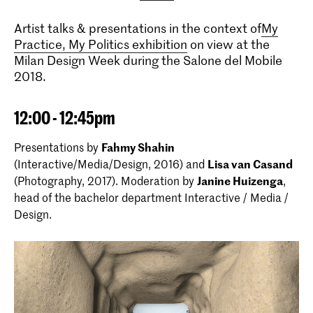
Artist talks & presentations in the context of
My
Practice, My Politics exhibition
on view at the
Milan Design Week during the Salone del Mobile
2018.
12:00 - 12:45pm
Presentations by
Fahmy Shahin
(Interactive/Media/Design, 2016) and
Lisa van Casand
(Photography, 2017). Moderation by
Janine Huizenga
,
head of the bachelor department Interactive / Media /
Design.