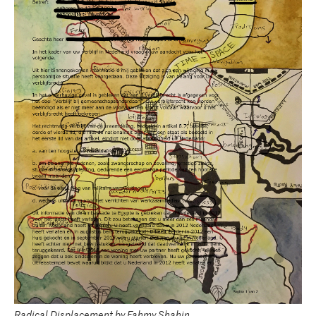
Radical Displacement by Fahmy Shahin