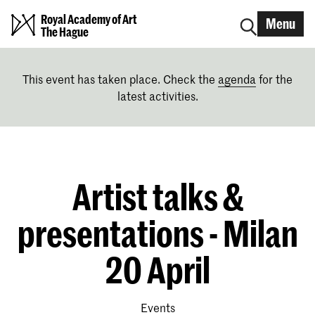
Royal Academy of Art
Menu
The Hague
This event has taken place. Check the
agenda
for the
latest activities.
Artist talks &
presentations - Milan
20 April
Events