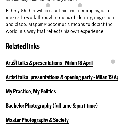
Fahmy Shahin will present his use of mapping as a
means to work through notions of identity, migration
and place. Mapping becomes a means to depict the
world in a way that reflects his own experience.
Related links
Artist talks & presentations - Milan 18 April
Artist talks, presentations & opening party - Milan 19 April
My Practice, My Politics
Bachelor Photography (full-time & part-time)
Master Photography & Society