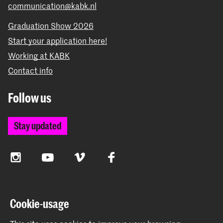
communication@kabk.nl
Graduation Show 2026
Start your application here!
Working at KABK
Contact info
Follow us
Stay updated
Instagram
YouTube
Vimeo
Facebook
The Royal Academy of Art and the Royal Conservatoire
Cookie-usage
together form the University of the Arts The Hague