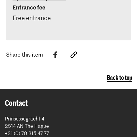
Entrance fee
Free entrance
Share this item
Back to top
Contact
Prinsessegracht 4
2514 AN The Hague
+31 (0) 70 315 47 77