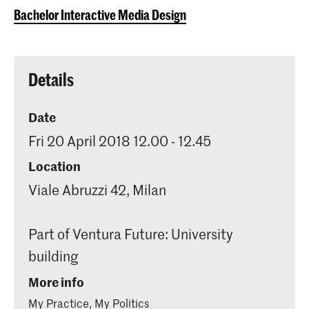
Bachelor Interactive Media Design
Details
Date
Fri 20 April 2018 12.00 - 12.45
Location
Viale Abruzzi 42, Milan
Part of Ventura Future: University
building
More info
My Practice, My Politics