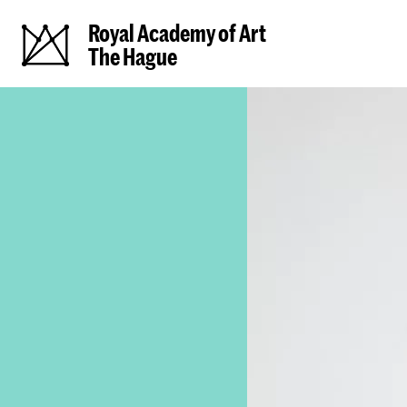
Royal Academy of Art
The Hague