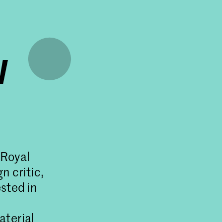
w
 Royal
n critic,
sted in
aterial