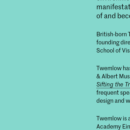
manifestat
of and bec
British-born
founding dir
School of Vi
Twemlow has 
& Albert Mus
Sifting the T
frequent spea
design and wr
Twemlow is a
Academy Eindh