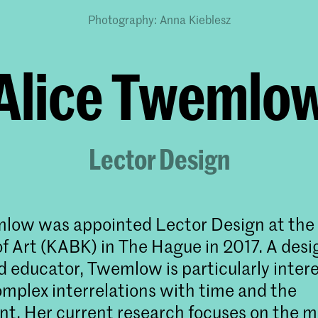
Photography: Anna Kieblesz
Alice Twemlo
Lector Design
low was appointed Lector Design at the
 Art (KABK) in The Hague in 2017. A desig
d educator, Twemlow is particularly intere
omplex interrelations with time and the
t. Her current research focuses on the m