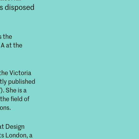
is disposed
s the
MA at the
he Victoria
tly published
. She is a
he field of
ons.
at Design
ts London, a