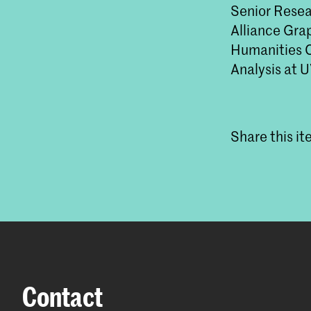
Senior Resea
Alliance Gra
Humanities C
Analysis at 
Share this i
Contact