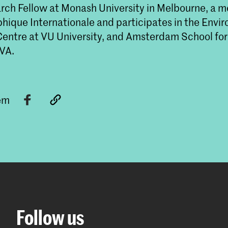
rch Fellow at Monash University in Melbourne, a 
phique Internationale and participates in the Envi
entre at VU University, and Amsterdam School for
UVA.
tem
Follow us