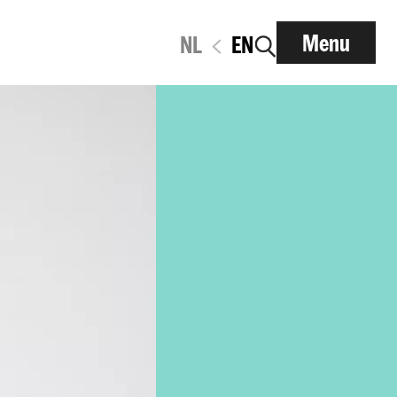
Menu
NL
EN