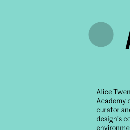
Alice Twem
Academy of
curator an
design’s c
environmen