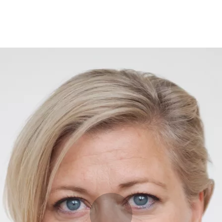
Programmes
Agenda
News