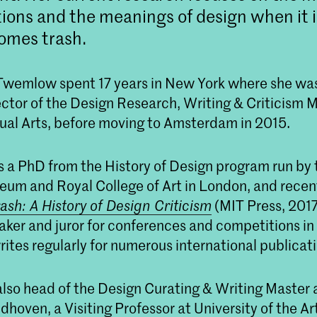
ions and the meanings of design when it 
omes trash.
 Twemlow spent 17 years in New York where she wa
ector of the Design Research, Writing & Criticism 
sual Arts, before moving to Amsterdam in 2015.
a PhD from the History of Design program run by t
eum and Royal College of Art in London, and recen
rash: A History of Design Criticism
(MIT Press, 2017)
ker and juror for conferences and competitions in t
ites regularly for numerous international publicati
lso head of the Design Curating & Writing Master 
oven, a Visiting Professor at University of the Ar