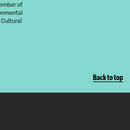
member of
ronmental
 Cultural
Back to top