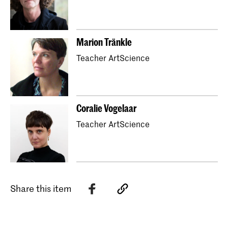
Marion Tränkle
Teacher ArtScience
Coralie Vogelaar
Teacher ArtScience
Share this item