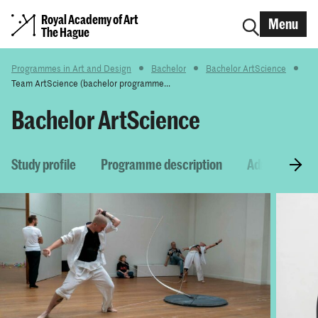
Royal Academy of Art
Menu
The Hague
Programmes in Art and Design
Bachelor
Bachelor ArtScience
Team ArtScience (bachelor programme...
Bachelor ArtScience
Study profile
Programme description
Admission re