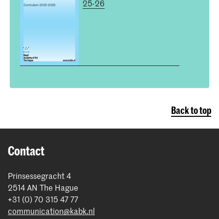
25-26
Back to top
Contact
Prinsessegracht 4
2514 AN The Hague
+31 (0) 70 315 47 77
communication@kabk.nl