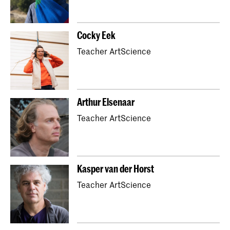
Cocky Eek
Teacher ArtScience
Arthur Elsenaar
Teacher ArtScience
Kasper van der Horst
Teacher ArtScience