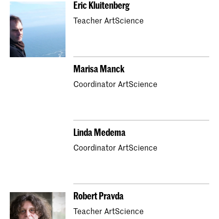
Eric Kluitenberg
Teacher ArtScience
Marisa Manck
Coordinator ArtScience
Linda Medema
Coordinator ArtScience
Robert Pravda
Teacher ArtScience