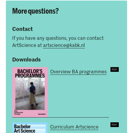
More questions?
Contact
If you have any questions, you can contact
ArtScience at
artscience@kabk.nl
Downloads
Overview BA programmes
Curriculum Artscience