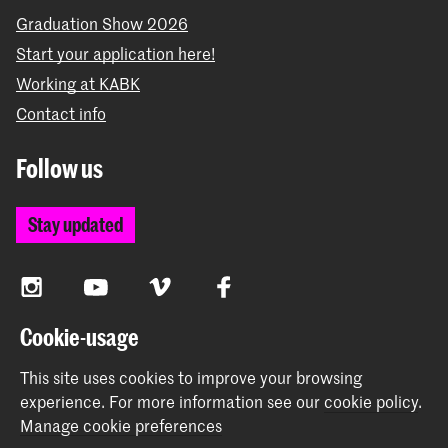
Graduation Show 2026
Start your application here!
Working at KABK
Contact info
Follow us
Stay updated
Instagram
YouTube
Vimeo
Facebook
Cookie-usage
The Royal Academy of Art and the Royal Conservatoire
This site uses cookies to improve your browsing
together form the University of the Arts The Hague
experience.
For more information see our
cookie policy
.
Manage cookie preferences