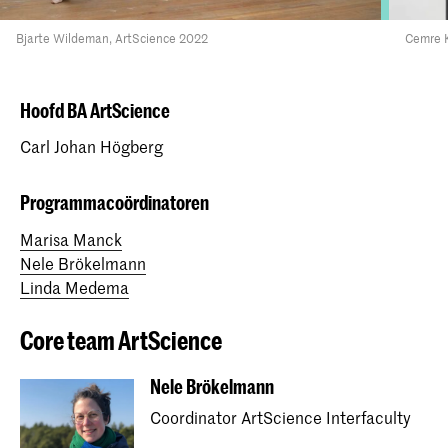
Bjarte Wildeman, ArtScience 2022
Cemre K
Hoofd BA ArtScience
Carl Johan Högberg
Programmacoördinatoren
Marisa Manck
Nele Brökelmann
Linda Medema
Core team ArtScience
Nele Brökelmann
Coordinator ArtScience Interfaculty