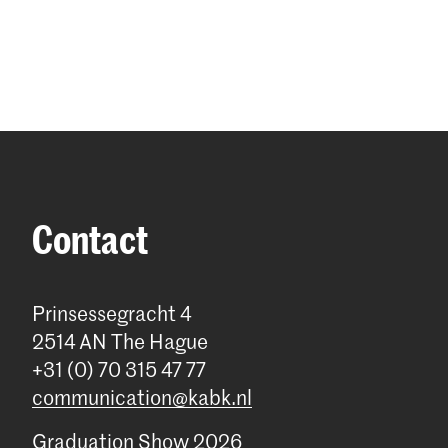
Contact
Prinsessegracht 4
2514 AN The Hague
+31 (0) 70 315 47 77
communication@kabk.nl
Graduation Show 2026