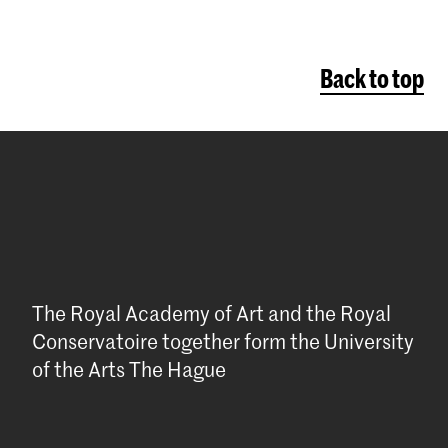
Back to top
The Royal Academy of Art and the Royal
Conservatoire together form the University
of the Arts The Hague