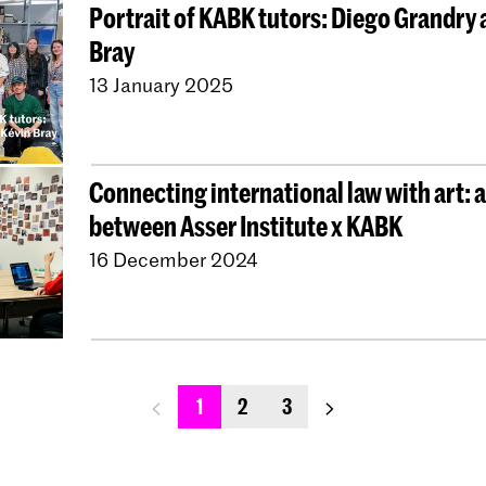
Portrait of KABK tutors: Diego Grandry 
Bray
13 January 2025
Connecting international law with art: a
between Asser Institute x KABK
16 December 2024
previous_page
next_page
1
2
3