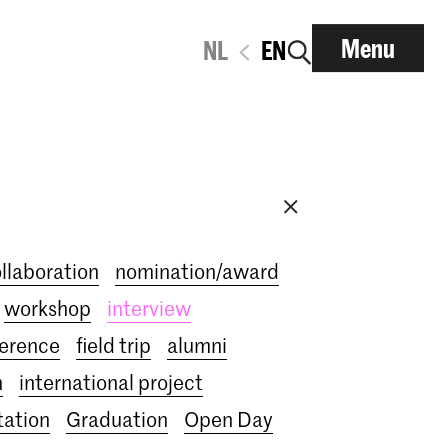
Menu
NL
EN
ollaboration
nomination/award
workshop
interview
erence
field trip
alumni
n
international project
tation
Graduation
Open Day