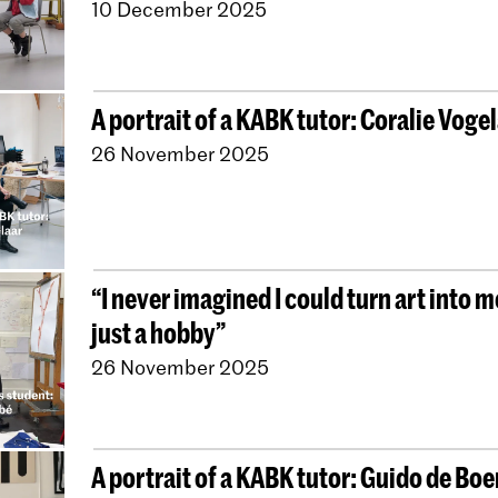
10 December 2025
A portrait of a KABK tutor: Coralie Voge
26 November 2025
“I never imagined I could turn art into 
just a hobby”
26 November 2025
A portrait of a KABK tutor: Guido de Boe