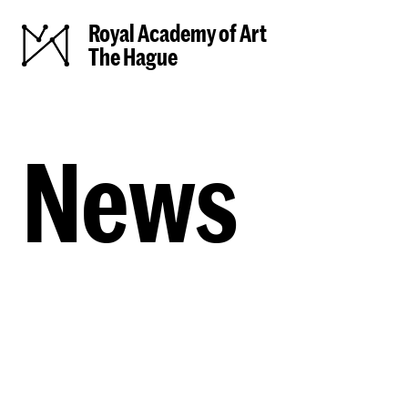
Royal Academy of Art
The Hague
News