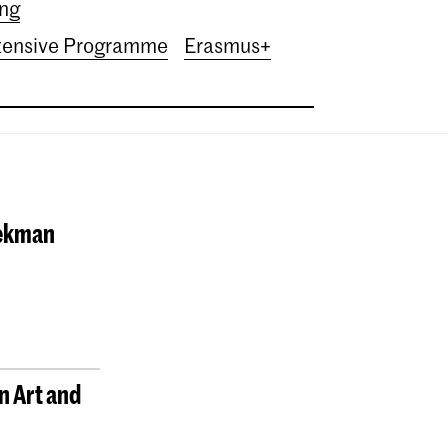
ing
tensive Programme
Erasmus+
oekman
n Art and