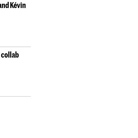
and Kévin
 collab