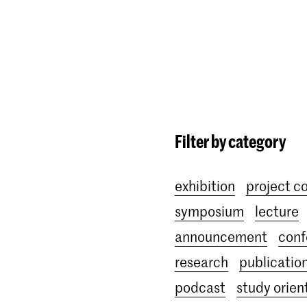
Programmes
Agenda
News
Filter by category
exhibition
project c
symposium
lecture
announcement
conf
research
publicatio
podcast
study orien