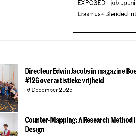
EXPOSED
job open
Erasmus+ Blended In
Directeur Edwin Jacobs in magazine B
#126 over artistieke vrijheid
16 December 2025
Counter-Mapping: A Research Method i
Design