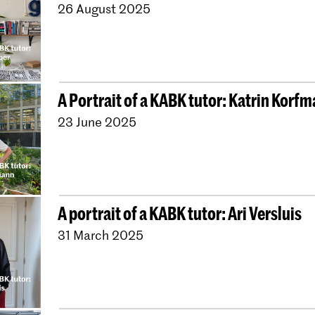
26 August 2025
A Portrait of a KABK tutor: Katrin Korf
23 June 2025
A portrait of a KABK tutor: Ari Versluis
31 March 2025