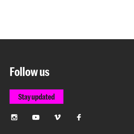
Follow us
Stay updated
Instagram
YouTube
Vimeo
Facebook