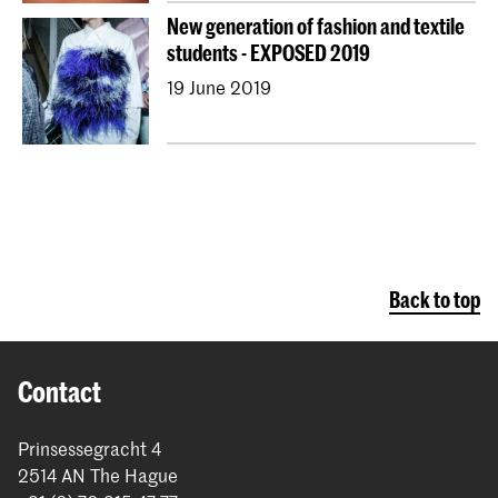
New generation of fashion and textile
students - EXPOSED 2019
19 June 2019
Back to top
Contact
Prinsessegracht 4
2514 AN The Hague