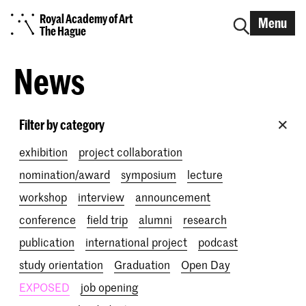
Royal Academy of Art
Menu
The Hague
News
Filter by category
exhibition
project collaboration
nomination/award
symposium
lecture
workshop
interview
announcement
conference
field trip
alumni
research
publication
international project
podcast
study orientation
Graduation
Open Day
EXPOSED
job opening