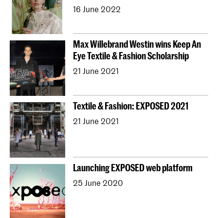
16 June 2022
Max Willebrand Westin wins Keep An
Eye Textile & Fashion Scholarship
21 June 2021
Textile & Fashion: EXPOSED 2021
21 June 2021
Launching EXPOSED web platform
25 June 2020