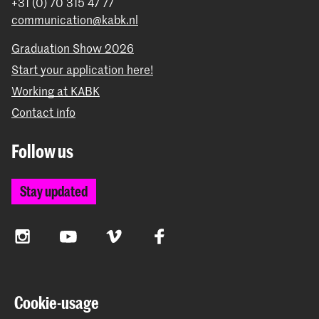
+31 (0) 70 315 47 77
communication@kabk.nl
Graduation Show 2026
Start your application here!
Working at KABK
Contact info
Follow us
Stay updated
Instagram
YouTube
Vimeo
Facebook
The Royal Academy of Art and the Royal Conservatoire
Cookie-usage
together form the University of the Arts The Hague