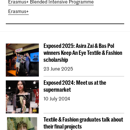
Erasmus+ Blended Intensive Programme
Erasmus+
Exposed 2025: Asira Zai & Bas Pol
winners Keep An Eye Textile & Fashion
scholarship
23 June 2025
Exposed 2024: Meet us at the
supermarket
10 July 2024
Textile & Fashion graduates talk about
their final projects