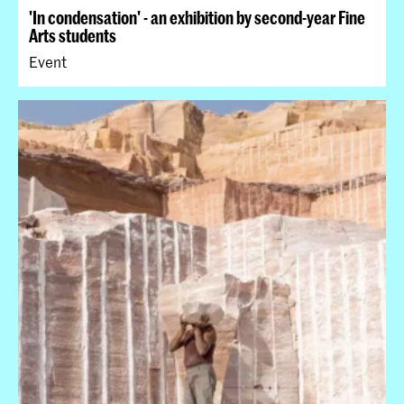
'In condensation' - an exhibition by second-year Fine
Arts students
Event