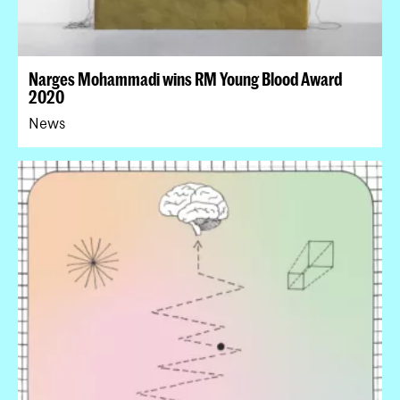
Narges Mohammadi wins RM Young Blood Award
2020
News