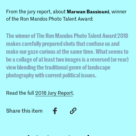
From the jury report, about
Marwan Bassiouni
, winner
of the Ron Mandos Photo Talent Award:
The winner of The Ron Mandos Photo Talent Award 2018
makes carefully prepared shots that confuse us and
make our gaze curious at the same time. What seems to
be a collage of at least two images is a reversed (or rear)
view blending the traditional genre of landscape
photography with current political issues.
Read the full
2018 Jury Report
.
Share this item