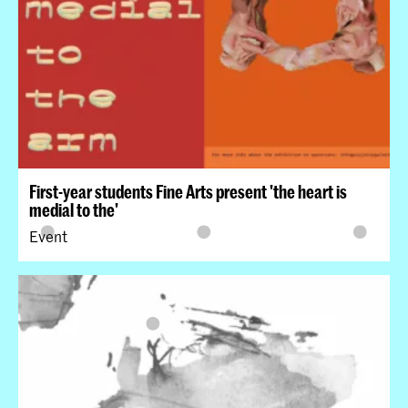
First-year students Fine Arts present 'the heart is
medial to the'
Event