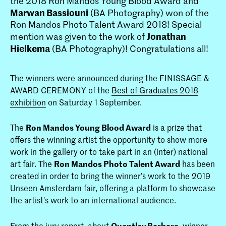
the 2018 Ron Mandos Young Blood Award and
Marwan Bassiouni
(BA Photography) won of the
Ron Mandos Photo Talent Award 2018! Special
Jonathan
mention was given to the work of
Hielkema
(BA Photography)! Congratulations all!
The winners were announced during the FINISSAGE &
AWARD CEREMONY of the
Best of Graduates 2018
exhibition
on Saturday 1 September.
The
Ron Mandos Young Blood Award
is a prize that
offers the winning artist the opportunity to show more
work in the gallery or to take part in an (inter) national
art fair. The
Ron Mandos Photo Talent Award
has been
created in order to bring the winner’s work to the 2019
Unseen Amsterdam fair, offering a platform to showcase
the artist's work to an international audience.
From the jury report, about
Quentley Barbara
, winner