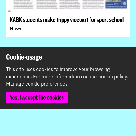
KABK students make trippy videoart for sport school
News
Back to top
Cookie-usage
This site uses cookies to improve your browsing
Contact
experience.
For more information see our
cookie policy
.
Manage cookie preferences
Prinsessegracht 4
Yes, I accept the cookies
2514 AN The Hague
+31 (0) 70 315 47 77
communication@kabk.nl
Graduation Show 2026
Start your application here!