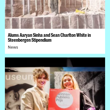
Alums Aaryan Sinha and Sean Charlton White in
Steenbergen Stipendium
News