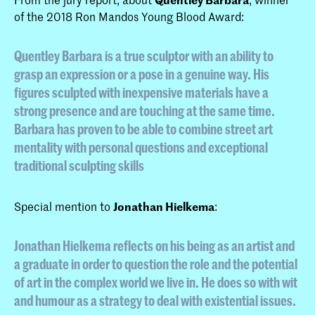
of the 2018 Ron Mandos Young Blood Award:
Quentley Barbara is a true sculptor with an ability to
grasp an expression or a pose in a genuine way. His
figures sculpted with inexpensive materials have a
strong presence and are touching at the same time.
Barbara has proven to be able to combine street art
mentality with personal questions and exceptional
traditional sculpting skills
Special mention to
Jonathan Hielkema
:
Jonathan Hielkema reflects on his being as an artist and
a graduate in order to question the role and the potential
of art in the complex world we live in. He does so with wit
and humour as a strategy to deal with existential issues.