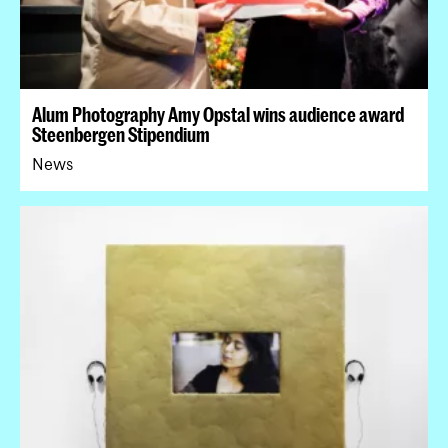
Alum Photography Amy Opstal wins audience award
Steenbergen Stipendium
News