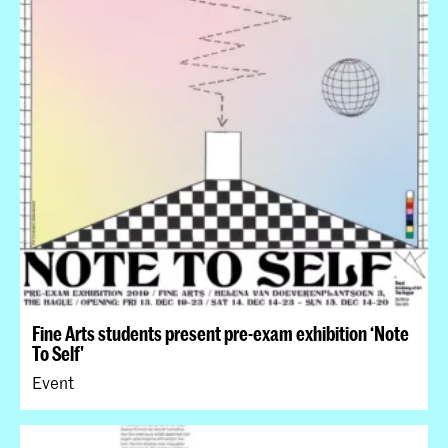
Fine Arts students present pre-exam exhibition ‘Note
To Self'
Event