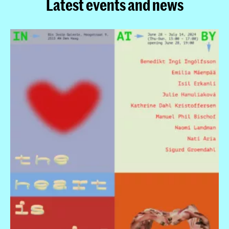
Latest events and news