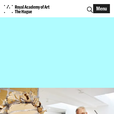
Royal Academy of Art
Menu
The Hague