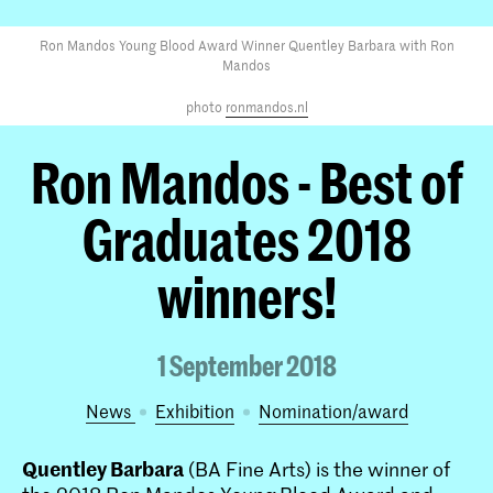
Ron Mandos Young Blood Award Winner Quentley Barbara with Ron
Mandos
photo
ronmandos.nl
Ron Mandos - Best of
Graduates 2018
winners!
1 September 2018
News
exhibition
nomination/award
Quentley Barbara
(BA Fine Arts) is the winner of